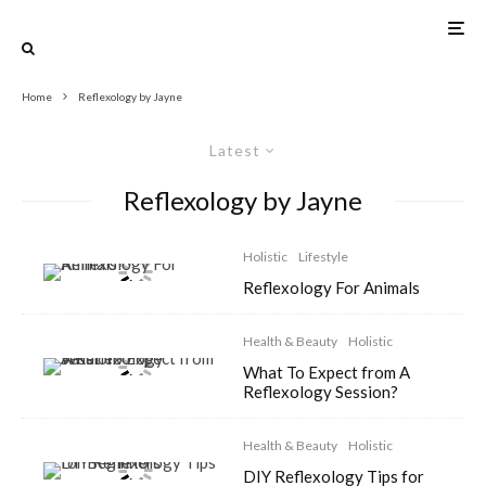
Home
Reflexology by Jayne
Latest
Reflexology by Jayne
Holistic
Lifestyle
Reflexology For Animals
Health & Beauty
Holistic
What To Expect from A
Reflexology Session?
Health & Beauty
Holistic
DIY Reflexology Tips for