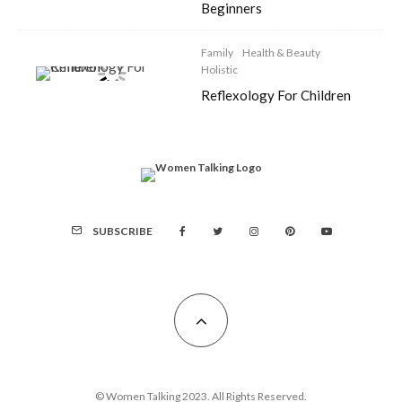
Beginners
Family
Health & Beauty
Holistic
Reflexology For Children
SUBSCRIBE
© Women Talking 2023. All Rights Reserved.