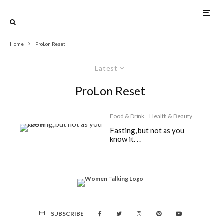
Home
ProLon Reset
Latest
ProLon Reset
Food & Drink
Health & Beauty
Fasting, but not as you
know it. . .
SUBSCRIBE