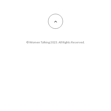
© Women Talking 2023. All Rights Reserved.