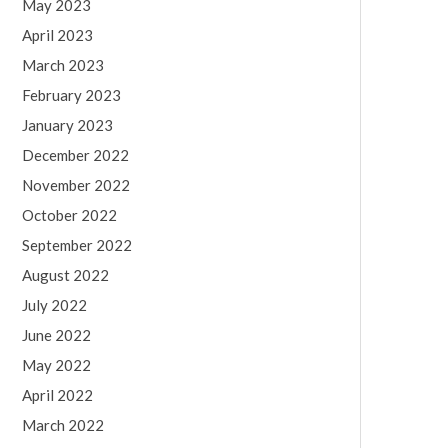
May 2023
April 2023
March 2023
February 2023
January 2023
December 2022
November 2022
October 2022
September 2022
August 2022
July 2022
June 2022
May 2022
April 2022
March 2022