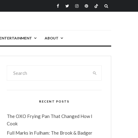
ENTERTAINMENT
ABOUT
RECENT POSTS
The OXO Frying Pan That Changed How I
Cook
Full Marks in Fulham: The Brook & Badger