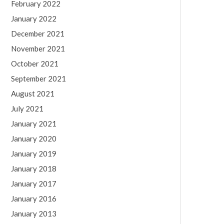
February 2022
January 2022
December 2021
November 2021
October 2021
September 2021
August 2021
July 2021
January 2021
January 2020
January 2019
January 2018
January 2017
January 2016
January 2013