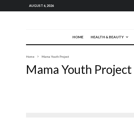
AUGUST 6, 2026
HOME
HEALTH & BEAUTY
Home
Mama Youth Project
Mama Youth Project