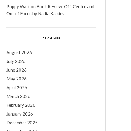
Poppy Watt
on
Book Review: Off-Centre and
Out of Focus by Nadia Kamies
ARCHIVES
August 2026
July 2026
June 2026
May 2026
April 2026
March 2026
February 2026
January 2026
December 2025