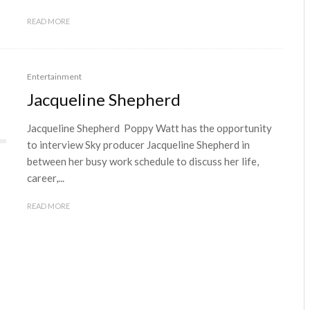
READ MORE
Entertainment
Jacqueline Shepherd
Jacqueline Shepherd Poppy Watt has the opportunity
to interview Sky producer Jacqueline Shepherd in
between her busy work schedule to discuss her life,
career,...
READ MORE