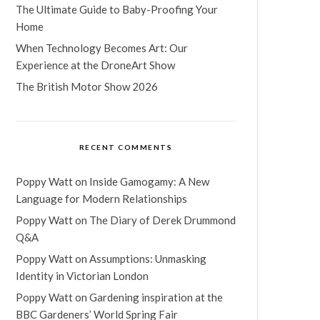
The Ultimate Guide to Baby-Proofing Your
Home
When Technology Becomes Art: Our
Experience at the DroneArt Show
The British Motor Show 2026
RECENT COMMENTS
Poppy Watt
on
Inside Gamogamy: A New
Language for Modern Relationships
Poppy Watt
on
The Diary of Derek Drummond
Q&A
Poppy Watt
on
Assumptions: Unmasking
Identity in Victorian London
Poppy Watt
on
Gardening inspiration at the
BBC Gardeners’ World Spring Fair