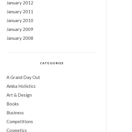
January 2012
January 2011
January 2010
January 2009
January 2008
CATEGORIES
A Grand Day Out
Amba Holistics
Art & Design
Books
Business
Competitions
Cosmetics