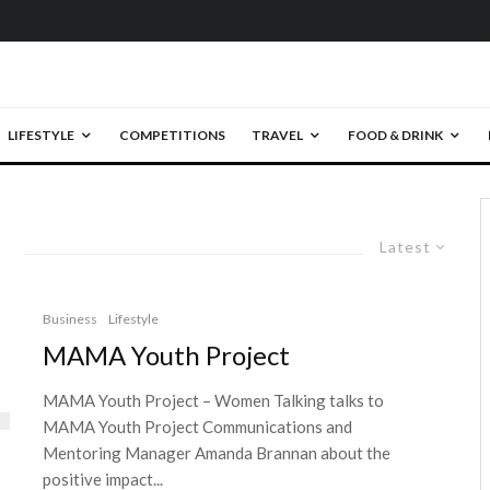
LIFESTYLE
COMPETITIONS
TRAVEL
FOOD & DRINK
Latest
Business
Lifestyle
MAMA Youth Project
MAMA Youth Project – Women Talking talks to
MAMA Youth Project Communications and
Mentoring Manager Amanda Brannan about the
positive impact...