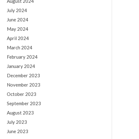
August 2024
July 2024
June 2024
May 2024
April 2024
March 2024
February 2024
January 2024
December 2023
November 2023
October 2023
September 2023
August 2023
July 2023
June 2023