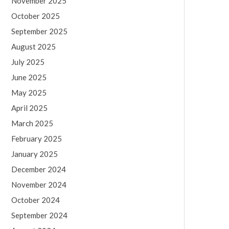
November 2025
October 2025
September 2025
August 2025
July 2025
June 2025
May 2025
April 2025
March 2025
February 2025
January 2025
December 2024
November 2024
October 2024
September 2024