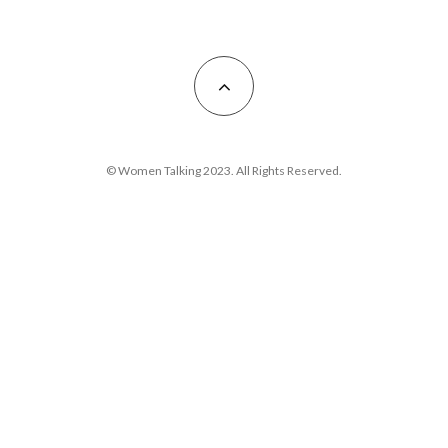
© Women Talking 2023. All Rights Reserved.