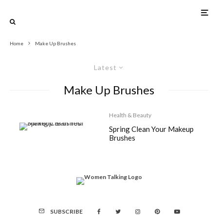
Home
Make Up Brushes
Latest
Make Up Brushes
Health & Beauty
Spring Clean Your Makeup
Brushes
SUBSCRIBE