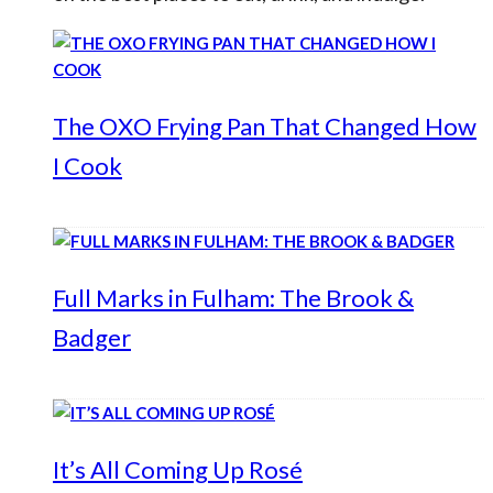
The OXO Frying Pan That Changed How
I Cook
Full Marks in Fulham: The Brook &
Badger
It’s All Coming Up Rosé