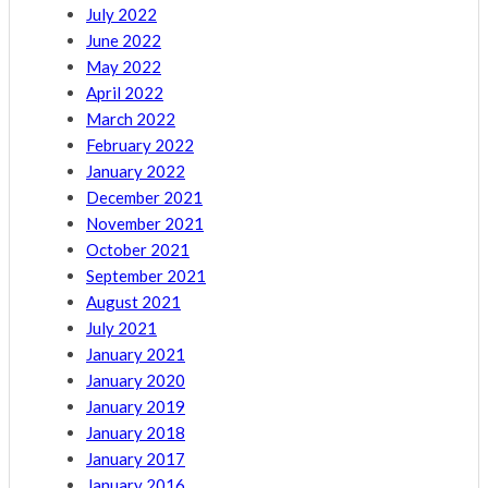
July 2022
June 2022
May 2022
April 2022
March 2022
February 2022
January 2022
December 2021
November 2021
October 2021
September 2021
August 2021
July 2021
January 2021
January 2020
January 2019
January 2018
January 2017
January 2016