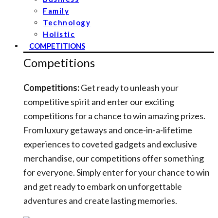
Family
Technology
Holistic
COMPETITIONS
Competitions
Competitions:
Get ready to unleash your
competitive spirit and enter our exciting
competitions for a chance to win amazing prizes.
From luxury getaways and once-in-a-lifetime
experiences to coveted gadgets and exclusive
merchandise, our competitions offer something
for everyone. Simply enter for your chance to win
and get ready to embark on unforgettable
adventures and create lasting memories.