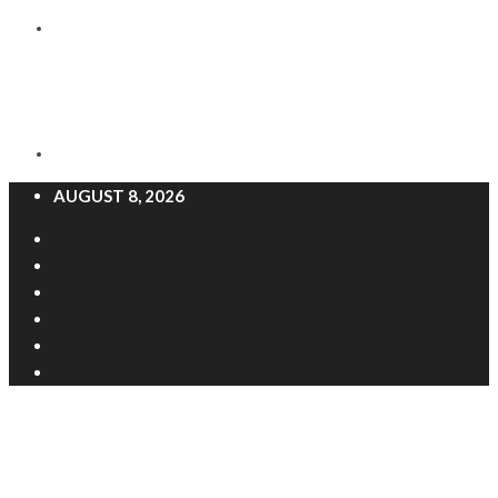
AUGUST 8, 2026