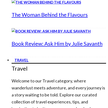
The Woman Behind the Flavours
Book Review: Ask Him by Julie Savanth
TRAVEL
Travel
Welcome to our Travel category, where
wanderlust meets adventure, and every journey is
a story waiting to be told. Explore our curated
collection of travel experiences, tips, and