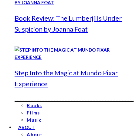
Book Review: The Lumberjills Under
Suspicion by Joanna Foat
Step Into the Magic at Mundo Pixar
Experience
Books
Films
Music
ABOUT
About