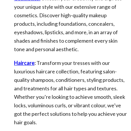
your unique style with our extensive range of
cosmetics. Discover high-quality makeup
products, including foundations, concealers,
eyeshadows, lipsticks, and more, in an array of
shades and finishes to complement every skin
tone and personal aesthetic.
Haircare
:
Transform your tresses with our
luxurious haircare collection, featuring salon-
quality shampoos, conditioners, styling products,
and treatments for all hair types and textures.
Whether you’re looking to achieve smooth, sleek
locks, voluminous curls, or vibrant colour, we’ve
got the perfect solutions to help you achieve your
hair goals.