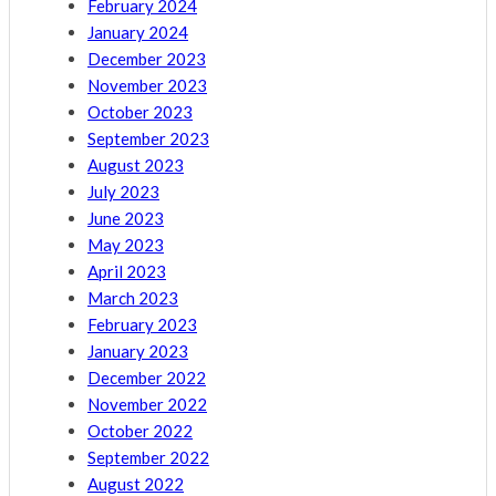
February 2024
January 2024
December 2023
November 2023
October 2023
September 2023
August 2023
July 2023
June 2023
May 2023
April 2023
March 2023
February 2023
January 2023
December 2022
November 2022
October 2022
September 2022
August 2022