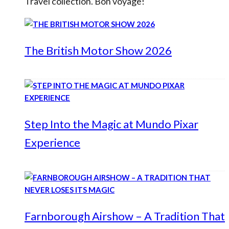
Travel collection. Bon voyage!
The British Motor Show 2026
Step Into the Magic at Mundo Pixar
Experience
Farnborough Airshow – A Tradition That