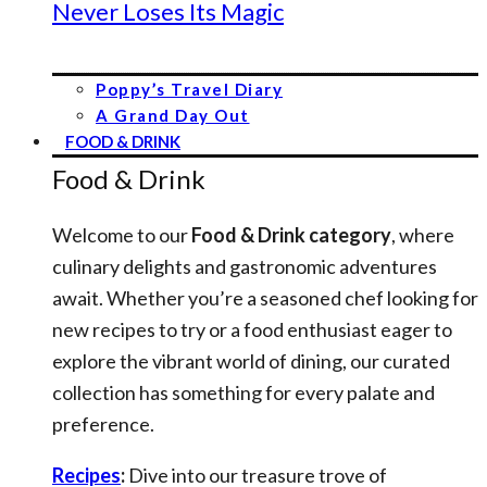
Never Loses Its Magic
Poppy’s Travel Diary
A Grand Day Out
FOOD & DRINK
Food & Drink
Welcome to our
Food & Drink category
, where
culinary delights and gastronomic adventures
await. Whether you’re a seasoned chef looking for
new recipes to try or a food enthusiast eager to
explore the vibrant world of dining, our curated
collection has something for every palate and
preference.
Recipes
:
Dive into our treasure trove of