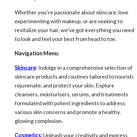
Whether you’re passionate about skincare, love
experimenting with makeup, or are seeking to
revitalize your hair, we’ve got everything you need
to look and feel your best from head to toe.
Navigation Menu:
Skincare
:
Indulge in a comprehensive selection of
skincare products and routines tailored to nourish,
rejuvenate, and protect your skin. Explore
cleansers, moisturisers, serums, and treatments
formulated with potent ingredients to address
various skin concerns and promote a healthy,
glowing complexion.
Cosmetics:
Unleash your creativity and express