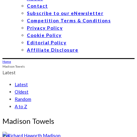
Contact
Subscribe to our eNewsletter
Competition Terms & Conditions
Privacy Policy
Cookie Policy
Editorial Policy
Affiliate Disclosure
Home
Madison Towels
Latest
Latest
Oldest
Random
A to Z
Madison Towels
Pin