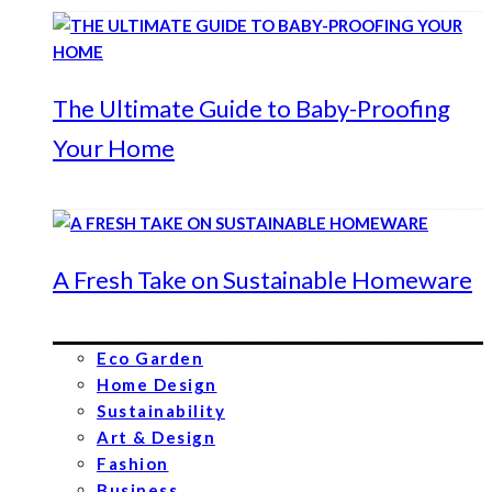
The Ultimate Guide to Baby-Proofing
Your Home
A Fresh Take on Sustainable Homeware
Eco Garden
Home Design
Sustainability
Art & Design
Fashion
Business