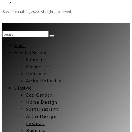
© Women Talking 2023. All Rights Reserved.
Home
Health & Beauty
Skincare
Cosmetics
Haircare
Amba Holistics
Lifestyle
Eco Garden
Home Design
Sustainability
Art & Design
Fashion
Business