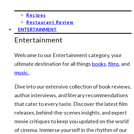
Recipes
Restaurant Review
ENTERTAINMENT
Entertainment
Welcome to our Entertainment category, your
ultimate destination for all things
books
,
films
, and
music.
Dive into our extensive collection of book reviews,
author interviews, and literary recommendations
that cater to every taste. Discover the latest film
releases, behind-the-scenes insights, and expert
movie critiques to keep you updated on the world
of cinema. Immerse yourself in the rhythm of our