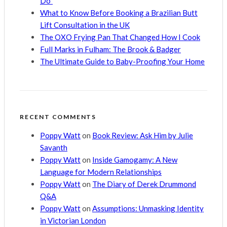
Do”
What to Know Before Booking a Brazilian Butt
Lift Consultation in the UK
The OXO Frying Pan That Changed How I Cook
Full Marks in Fulham: The Brook & Badger
The Ultimate Guide to Baby-Proofing Your Home
RECENT COMMENTS
Poppy Watt
on
Book Review: Ask Him by Julie
Savanth
Poppy Watt
on
Inside Gamogamy: A New
Language for Modern Relationships
Poppy Watt
on
The Diary of Derek Drummond
Q&A
Poppy Watt
on
Assumptions: Unmasking Identity
in Victorian London