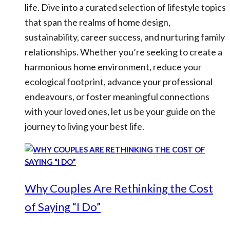
life. Dive into a curated selection of lifestyle topics
that span the realms of home design,
sustainability, career success, and nurturing family
relationships. Whether you’re seeking to create a
harmonious home environment, reduce your
ecological footprint, advance your professional
endeavours, or foster meaningful connections
with your loved ones, let us be your guide on the
journey to living your best life.
Why Couples Are Rethinking the Cost
of Saying “I Do”