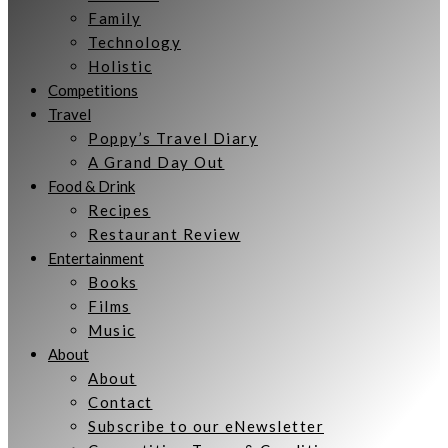
Family
Technology
Holistic
Competitions
Travel
Poppy’s Travel Diary
A Grand Day Out
Food & Drink
Recipes
Restaurant Review
Entertainment
Books
Films
Music
About
About
Contact
Subscribe to our eNewsletter