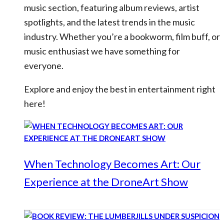
music section, featuring album reviews, artist
spotlights, and the latest trends in the music
industry. Whether you’re a bookworm, film buff, or
music enthusiast we have something for
everyone.
Explore and enjoy the best in entertainment right
here!
When Technology Becomes Art: Our
Experience at the DroneArt Show