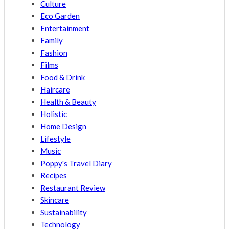
Culture
Eco Garden
Entertainment
Family
Fashion
Films
Food & Drink
Haircare
Health & Beauty
Holistic
Home Design
Lifestyle
Music
Poppy's Travel Diary
Recipes
Restaurant Review
Skincare
Sustainability
Technology