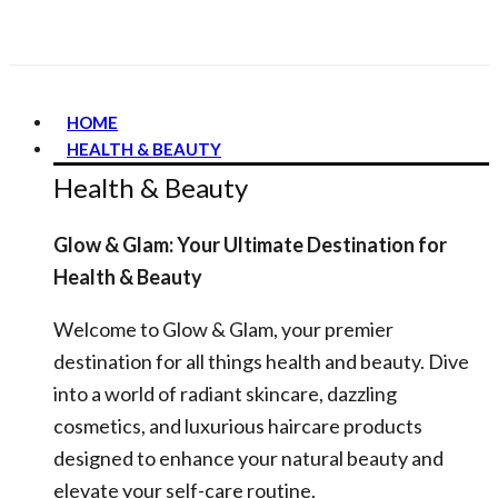
HOME
HEALTH & BEAUTY
Health & Beauty
Glow & Glam: Your Ultimate Destination for
Health & Beauty
Welcome to Glow & Glam, your premier
destination for all things health and beauty. Dive
into a world of radiant skincare, dazzling
cosmetics, and luxurious haircare products
designed to enhance your natural beauty and
elevate your self-care routine.