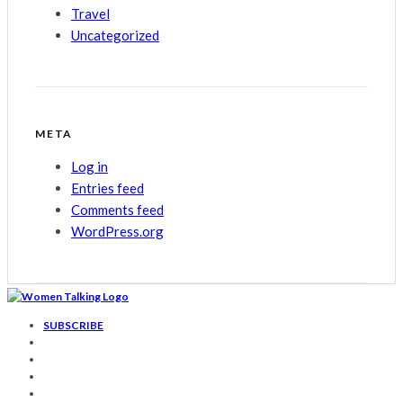
Travel
Uncategorized
META
Log in
Entries feed
Comments feed
WordPress.org
SUBSCRIBE