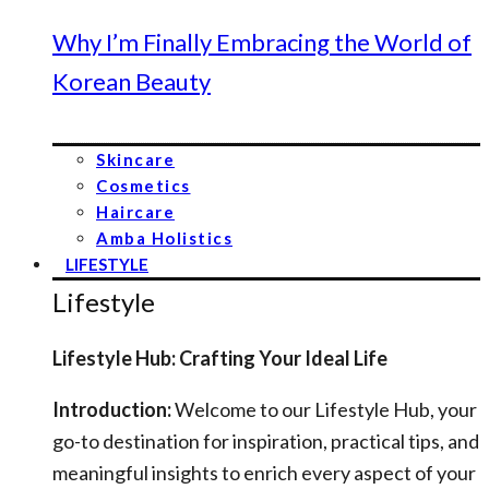
Why I’m Finally Embracing the World of
Korean Beauty
Skincare
Cosmetics
Haircare
Amba Holistics
LIFESTYLE
Lifestyle
Lifestyle Hub: Crafting Your Ideal Life
Introduction:
Welcome to our Lifestyle Hub, your
go-to destination for inspiration, practical tips, and
meaningful insights to enrich every aspect of your