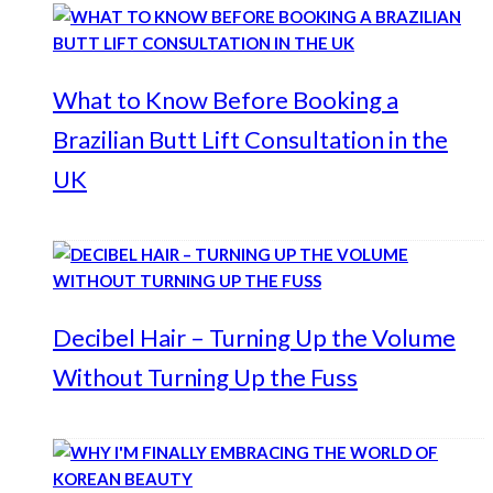
What to Know Before Booking a
Brazilian Butt Lift Consultation in the
UK
Decibel Hair – Turning Up the Volume
Without Turning Up the Fuss