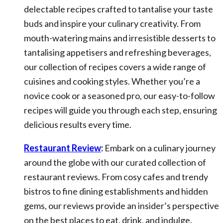
delectable recipes crafted to tantalise your taste
buds and inspire your culinary creativity. From
mouth-watering mains and irresistible desserts to
tantalising appetisers and refreshing beverages,
our collection of recipes covers a wide range of
cuisines and cooking styles. Whether you’re a
novice cook or a seasoned pro, our easy-to-follow
recipes will guide you through each step, ensuring
delicious results every time.
Restaurant Review
:
Embark on a culinary journey
around the globe with our curated collection of
restaurant reviews. From cosy cafes and trendy
bistros to fine dining establishments and hidden
gems, our reviews provide an insider’s perspective
on the best places to eat, drink, and indulge.