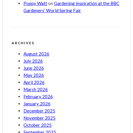
Poppy Watt
on
Gardening inspiration at the BBC
Gardeners’ World Spring Fair
ARCHIVES
August 2026
July 2026
June 2026
May 2026
April 2026
March 2026
February 2026
January 2026
December 2025
November 2025
October 2025
September 2025