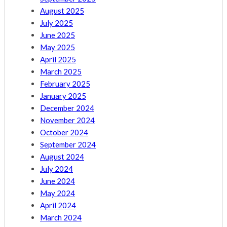
August 2025
July 2025
June 2025
May 2025
April 2025
March 2025
February 2025
January 2025
December 2024
November 2024
October 2024
September 2024
August 2024
July 2024
June 2024
May 2024
April 2024
March 2024