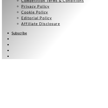
Competition Terms & Conditions
Privacy Policy
Cookie Policy
Editorial Policy
Affiliate Disclosure
Subscribe
Welcome to Women Talking.
Subscribe