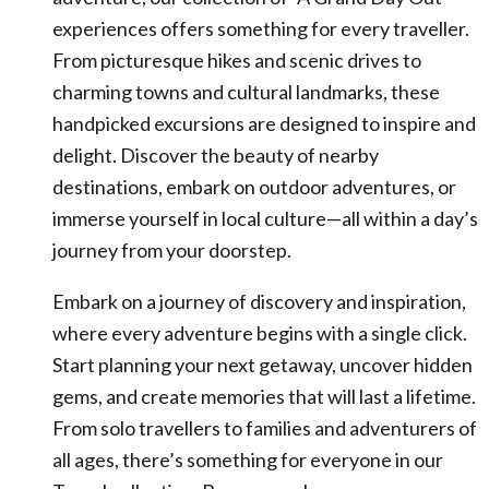
experiences offers something for every traveller.
From picturesque hikes and scenic drives to
charming towns and cultural landmarks, these
handpicked excursions are designed to inspire and
delight. Discover the beauty of nearby
destinations, embark on outdoor adventures, or
immerse yourself in local culture—all within a day’s
journey from your doorstep.
Embark on a journey of discovery and inspiration,
where every adventure begins with a single click.
Start planning your next getaway, uncover hidden
gems, and create memories that will last a lifetime.
From solo travellers to families and adventurers of
all ages, there’s something for everyone in our