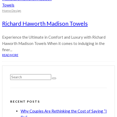
Home Design
Richard Haworth Madison Towels
Experience the Ultimate in Comfort and Luxury with Richard
Haworth Madison Towels When it comes to indulging in the
finer...
READ MORE
RECENT POSTS
Why Couples Are Rethinking the Cost of Saying “I