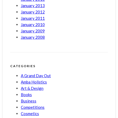
January 2013
January 2012
January 2011
January 2010
January 2009
January 2008
CATEGORIES
A Grand Day Out
Amba Holistics
Art & Design
Books
Business
Competitions
Cosmetics