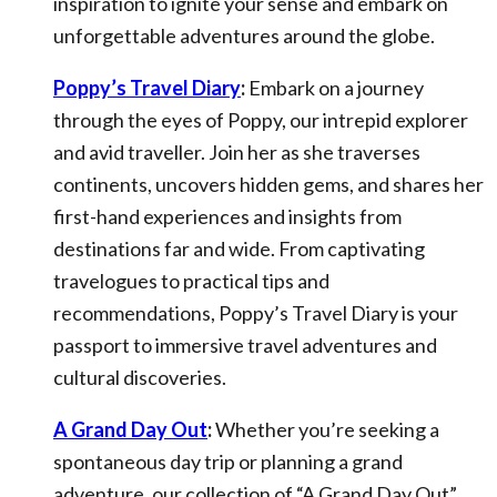
inspiration to ignite your sense and embark on
unforgettable adventures around the globe.
Poppy’s Travel Diary
:
Embark on a journey
through the eyes of Poppy, our intrepid explorer
and avid traveller. Join her as she traverses
continents, uncovers hidden gems, and shares her
first-hand experiences and insights from
destinations far and wide. From captivating
travelogues to practical tips and
recommendations, Poppy’s Travel Diary is your
passport to immersive travel adventures and
cultural discoveries.
A Grand Day Out
:
Whether you’re seeking a
spontaneous day trip or planning a grand
adventure, our collection of “A Grand Day Out”