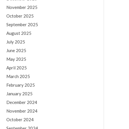
November 2025
October 2025
September 2025
August 2025
July 2025
June 2025
May 2025
April 2025
March 2025
February 2025
January 2025
December 2024
November 2024
October 2024
September 2024