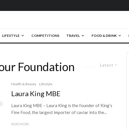
LIFESTYLE
COMPETITIONS
TRAVEL
FOOD & DRINK
our Foundation
Latest
Health & Beauty
Lifestyle
Laura King MBE
Laura King MBE – Laura King is the founder of King’s
Fine Food, the largest importer of caviar into the...
READ MORE