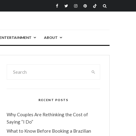
ENTERTAINMENT
ABOUT
RECENT POSTS
Why Couples Are Rethinking the Cost of
Saying “I Do”
What to Know Before Booking a Brazilian