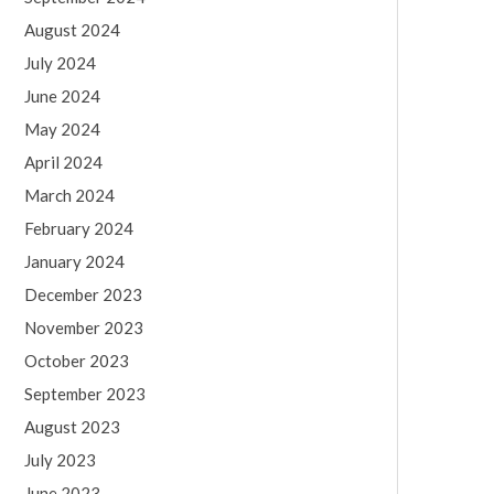
August 2024
July 2024
June 2024
May 2024
April 2024
March 2024
February 2024
January 2024
December 2023
November 2023
October 2023
September 2023
August 2023
July 2023
June 2023