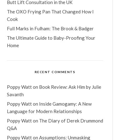
Butt Lift Consultation in the UK
The OXO Frying Pan That Changed How I
Cook
Full Marks in Fulham: The Brook & Badger
The Ultimate Guide to Baby-Proofing Your
Home
RECENT COMMENTS
Poppy Watt
on
Book Review: Ask Him by Julie
Savanth
Poppy Watt
on
Inside Gamogamy: A New
Language for Modern Relationships
Poppy Watt
on
The Diary of Derek Drummond
Q&A
Poppy Watt
on
Assumptions: Unmasking