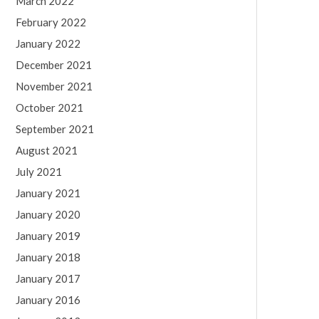
March 2022
February 2022
January 2022
December 2021
November 2021
October 2021
September 2021
August 2021
July 2021
January 2021
January 2020
January 2019
January 2018
January 2017
January 2016