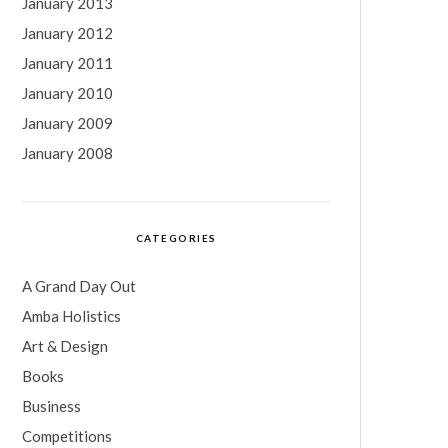
January 2013
January 2012
January 2011
January 2010
January 2009
January 2008
CATEGORIES
A Grand Day Out
Amba Holistics
Art & Design
Books
Business
Competitions