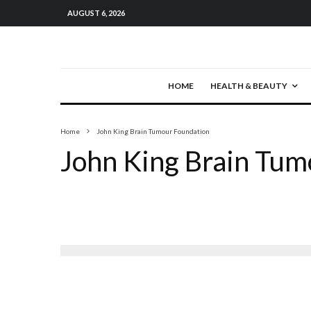
AUGUST 6, 2026
HOME
HEALTH & BEAUTY
Home
John King Brain Tumour Foundation
John King Brain Tum