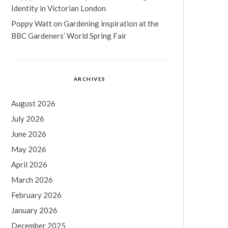
Identity in Victorian London
Poppy Watt
on
Gardening inspiration at the
BBC Gardeners’ World Spring Fair
ARCHIVES
August 2026
July 2026
June 2026
May 2026
April 2026
March 2026
February 2026
January 2026
December 2025