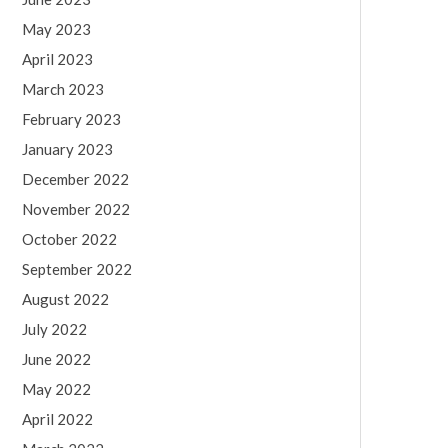
May 2023
April 2023
March 2023
February 2023
January 2023
December 2022
November 2022
October 2022
September 2022
August 2022
July 2022
June 2022
May 2022
April 2022