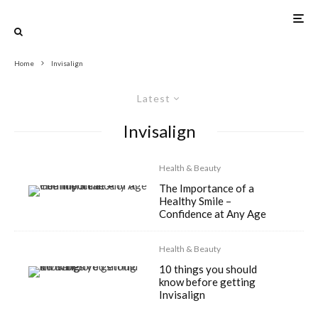
Home
Invisalign
Latest
Invisalign
Health & Beauty
The Importance of a
Healthy Smile –
Confidence at Any Age
Health & Beauty
10 things you should
know before getting
Invisalign