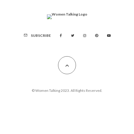
SUBSCRIBE
© Women Talking 2023. All Rights Reserved.