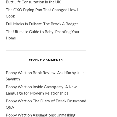
Butt Lift Consultation in the UK
The OXO Frying Pan That Changed How I
Cook
Full Marks in Fulham: The Brook & Badger
The Ultimate Guide to Baby-Proofing Your
Home
RECENT COMMENTS
Poppy Watt
on
Book Review: Ask Him by Julie
Savanth
Poppy Watt
on
Inside Gamogamy: A New
Language for Modern Relationships
Poppy Watt
on
The Diary of Derek Drummond
Q&A
Poppy Watt
on
Assumptions: Unmasking