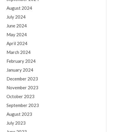
August 2024
July 2024
June 2024
May 2024
April 2024
March 2024
February 2024
January 2024
December 2023
November 2023
October 2023
September 2023
August 2023
July 2023
June 2023