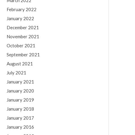
March 2022
February 2022
January 2022
December 2021
November 2021
October 2021
September 2021
August 2021
July 2021
January 2021
January 2020
January 2019
January 2018
January 2017
January 2016