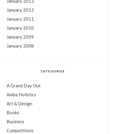
January 2013
January 2012
January 2011
January 2010
January 2009
January 2008
CATEGORIES
A Grand Day Out
Amba Holistics
Art & Design
Books
Business
Competitions