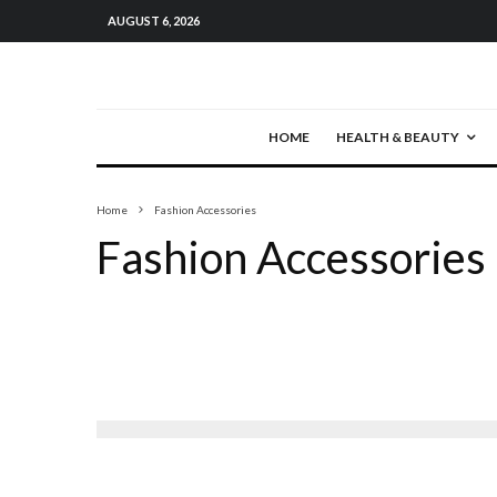
AUGUST 6, 2026
HOME
HEALTH & BEAUTY
Home
Fashion Accessories
Fashion Accessories