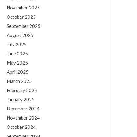
November 2025
October 2025
September 2025
August 2025
July 2025
June 2025
May 2025
April 2025
March 2025
February 2025
January 2025
December 2024
November 2024
October 2024
September 2024