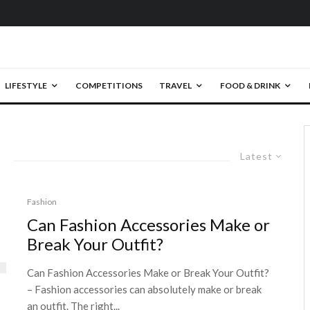
LIFESTYLE
COMPETITIONS
TRAVEL
FOOD & DRINK
Latest
Fashion
Can Fashion Accessories Make or
Break Your Outfit?
Can Fashion Accessories Make or Break Your Outfit?
– Fashion accessories can absolutely make or break
an outfit. The right...