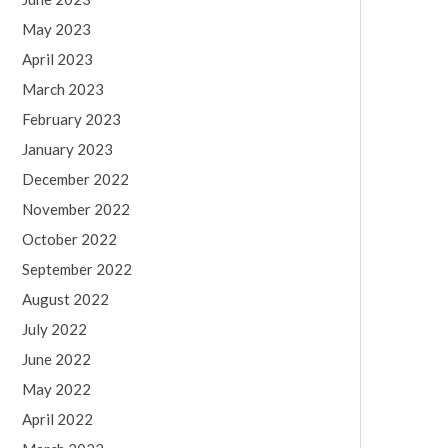
May 2023
April 2023
March 2023
February 2023
January 2023
December 2022
November 2022
October 2022
September 2022
August 2022
July 2022
June 2022
May 2022
April 2022