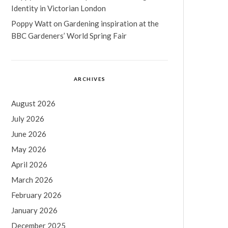
Identity in Victorian London
Poppy Watt
on
Gardening inspiration at the
BBC Gardeners’ World Spring Fair
ARCHIVES
August 2026
July 2026
June 2026
May 2026
April 2026
March 2026
February 2026
January 2026
December 2025