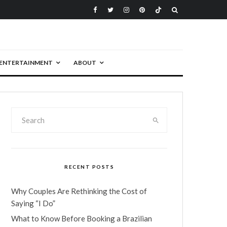
ENTERTAINMENT
ABOUT
RECENT POSTS
Why Couples Are Rethinking the Cost of
Saying “I Do”
What to Know Before Booking a Brazilian