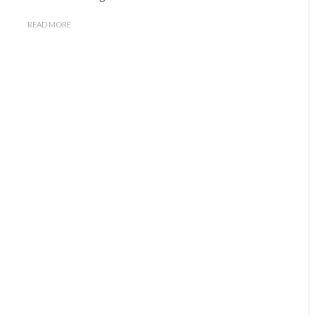
READ MORE