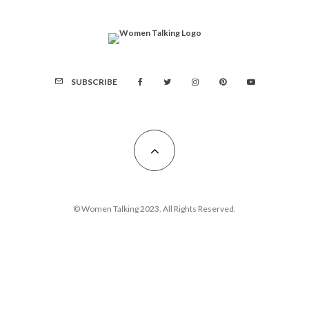
SUBSCRIBE
© Women Talking 2023. All Rights Reserved.