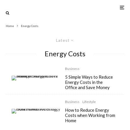
Home
Energy Costs
Latest
Energy Costs
Business
5 Simple Ways to Reduce
Energy Costs in the
Office and Save Money
Business
Lifestyle
How to Reduce Energy
Costs when Working from
Home