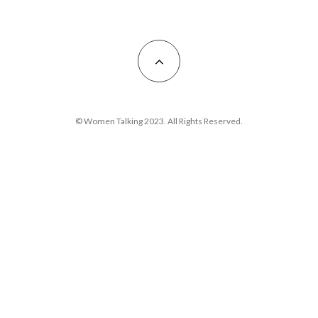
© Women Talking 2023. All Rights Reserved.