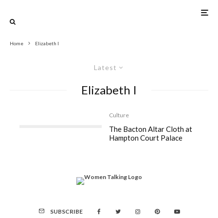
Home
Elizabeth I
Latest
Elizabeth I
Culture
The Bacton Altar Cloth at
Hampton Court Palace
SUBSCRIBE