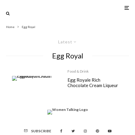
Home
Egg Royal
Latest
Egg Royal
Food & Drink
Egg Royale Rich
Chocolate Cream Liqueur
SUBSCRIBE