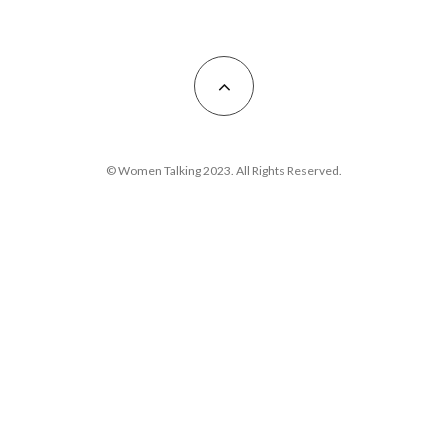
© Women Talking 2023. All Rights Reserved.