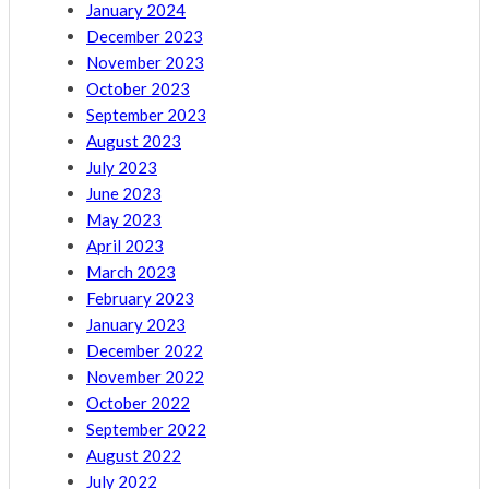
January 2024
December 2023
November 2023
October 2023
September 2023
August 2023
July 2023
June 2023
May 2023
April 2023
March 2023
February 2023
January 2023
December 2022
November 2022
October 2022
September 2022
August 2022
July 2022