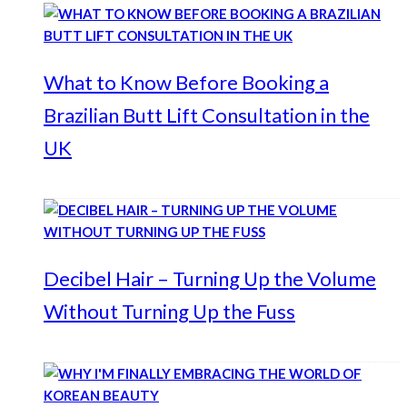
What to Know Before Booking a
Brazilian Butt Lift Consultation in the
UK
Decibel Hair – Turning Up the Volume
Without Turning Up the Fuss