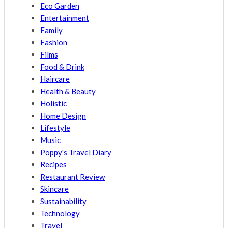
Eco Garden
Entertainment
Family
Fashion
Films
Food & Drink
Haircare
Health & Beauty
Holistic
Home Design
Lifestyle
Music
Poppy's Travel Diary
Recipes
Restaurant Review
Skincare
Sustainability
Technology
Travel