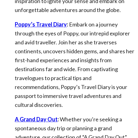
inspiration to ignite your sense and embark on
unforgettable adventures around the globe.
Poppy’s Travel Diary
:
Embark on a journey
through the eyes of Poppy, our intrepid explorer
and avid traveller. Join her as she traverses
continents, uncovers hidden gems, and shares her
first-hand experiences and insights from
destinations far and wide. From captivating
travelogues to practical tips and
recommendations, Poppy’s Travel Diary is your
passport to immersive travel adventures and
cultural discoveries.
A Grand Day Out
:
Whether you’re seeking a
spontaneous day trip or planning a grand
adventure, our collection of “A Grand Day Out”