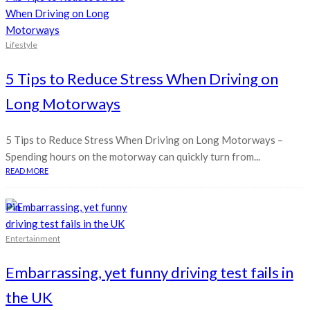
Lifestyle
5 Tips to Reduce Stress When Driving on
Long Motorways
5 Tips to Reduce Stress When Driving on Long Motorways –
Spending hours on the motorway can quickly turn from...
READ MORE
Pin
Entertainment
Embarrassing, yet funny driving test fails in
the UK