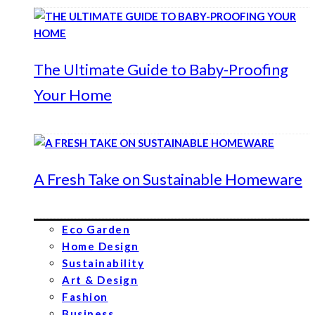
The Ultimate Guide to Baby-Proofing
Your Home
A Fresh Take on Sustainable Homeware
Eco Garden
Home Design
Sustainability
Art & Design
Fashion
Business