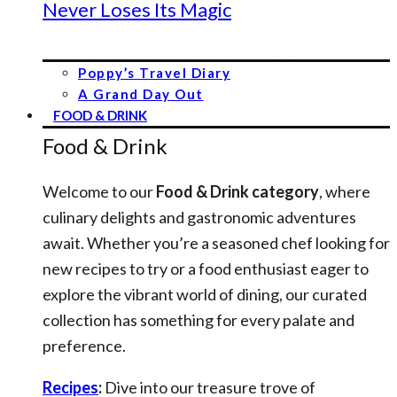
Never Loses Its Magic
Poppy’s Travel Diary
A Grand Day Out
FOOD & DRINK
Food & Drink
Welcome to our
Food & Drink category
, where
culinary delights and gastronomic adventures
await. Whether you’re a seasoned chef looking for
new recipes to try or a food enthusiast eager to
explore the vibrant world of dining, our curated
collection has something for every palate and
preference.
Recipes
:
Dive into our treasure trove of