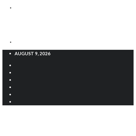
AUGUST 9, 2026