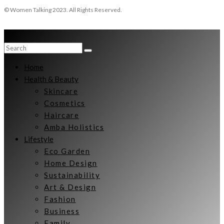
© Women Talking 2023. All Rights Reserved.
Home
Health & Beauty
Skincare
Cosmetics
Haircare
Amba Holistics
Lifestyle
Eco Garden
Home Design
Sustainability
Art & Design
Fashion
Business
Family