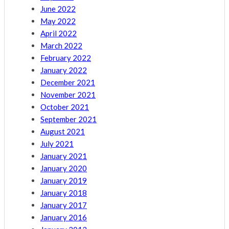
June 2022
May 2022
April 2022
March 2022
February 2022
January 2022
December 2021
November 2021
October 2021
September 2021
August 2021
July 2021
January 2021
January 2020
January 2019
January 2018
January 2017
January 2016