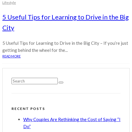
Lifestyle
5 Useful Tips for Learning to Drive in the Big
City
5 Useful Tips for Learning to Drive in the Big City – If you’re just
getting behind the wheel for the...
READ MORE
RECENT POSTS
Why Couples Are Rethinking the Cost of Saying “I
Do”