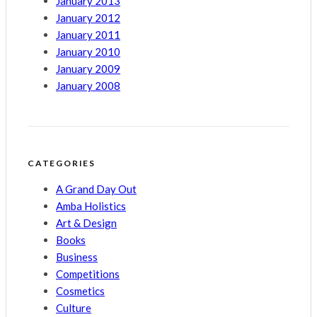
January 2013
January 2012
January 2011
January 2010
January 2009
January 2008
CATEGORIES
A Grand Day Out
Amba Holistics
Art & Design
Books
Business
Competitions
Cosmetics
Culture