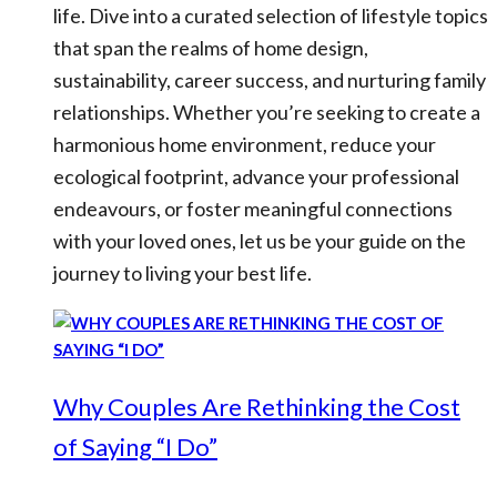
life. Dive into a curated selection of lifestyle topics
that span the realms of home design,
sustainability, career success, and nurturing family
relationships. Whether you’re seeking to create a
harmonious home environment, reduce your
ecological footprint, advance your professional
endeavours, or foster meaningful connections
with your loved ones, let us be your guide on the
journey to living your best life.
Why Couples Are Rethinking the Cost
of Saying “I Do”