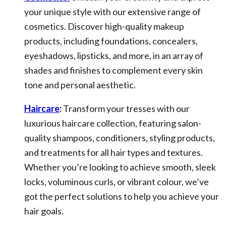
your unique style with our extensive range of
cosmetics. Discover high-quality makeup
products, including foundations, concealers,
eyeshadows, lipsticks, and more, in an array of
shades and finishes to complement every skin
tone and personal aesthetic.
Haircare
:
Transform your tresses with our
luxurious haircare collection, featuring salon-
quality shampoos, conditioners, styling products,
and treatments for all hair types and textures.
Whether you’re looking to achieve smooth, sleek
locks, voluminous curls, or vibrant colour, we’ve
got the perfect solutions to help you achieve your
hair goals.