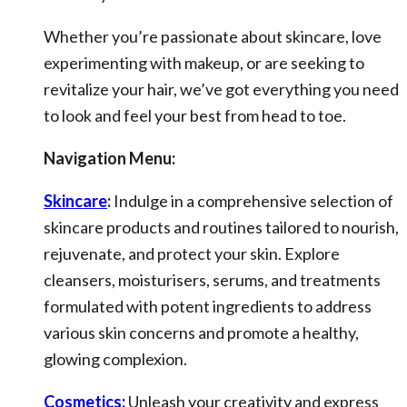
Whether you’re passionate about skincare, love
experimenting with makeup, or are seeking to
revitalize your hair, we’ve got everything you need
to look and feel your best from head to toe.
Navigation Menu:
Skincare
:
Indulge in a comprehensive selection of
skincare products and routines tailored to nourish,
rejuvenate, and protect your skin. Explore
cleansers, moisturisers, serums, and treatments
formulated with potent ingredients to address
various skin concerns and promote a healthy,
glowing complexion.
Cosmetics:
Unleash your creativity and express