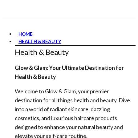
HOME
HEALTH & BEAUTY
Health & Beauty
Glow & Glam: Your Ultimate Destination for
Health & Beauty
Welcome to Glow & Glam, your premier
destination for all things health and beauty. Dive
into a world of radiant skincare, dazzling
cosmetics, and luxurious haircare products
designed to enhance your natural beauty and
elevate your self-care routine.