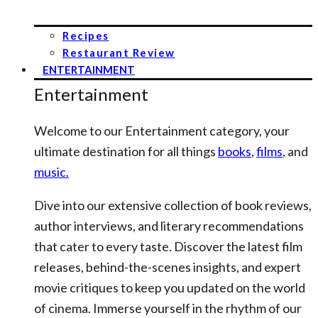
Recipes
Restaurant Review
ENTERTAINMENT
Entertainment
Welcome to our Entertainment category, your
ultimate destination for all things
books
,
films
, and
music.
Dive into our extensive collection of book reviews,
author interviews, and literary recommendations
that cater to every taste. Discover the latest film
releases, behind-the-scenes insights, and expert
movie critiques to keep you updated on the world
of cinema. Immerse yourself in the rhythm of our