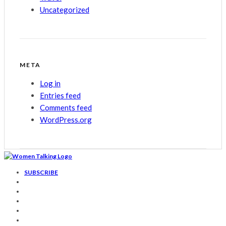
Uncategorized
META
Log in
Entries feed
Comments feed
WordPress.org
SUBSCRIBE