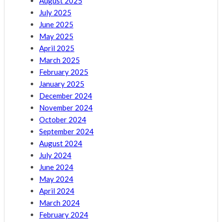
August 2025
July 2025
June 2025
May 2025
April 2025
March 2025
February 2025
January 2025
December 2024
November 2024
October 2024
September 2024
August 2024
July 2024
June 2024
May 2024
April 2024
March 2024
February 2024