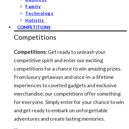
Family
Technology
Holistic
COMPETITIONS
Competitions
Competitions:
Get ready to unleash your
competitive spirit and enter our exciting
competitions for a chance to win amazing prizes.
From luxury getaways and once-in-a-lifetime
experiences to coveted gadgets and exclusive
merchandise, our competitions offer something
for everyone. Simply enter for your chance to win
and get ready to embark on unforgettable
adventures and create lasting memories.