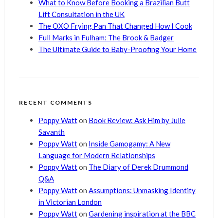
What to Know Before Booking a Brazilian Butt
Lift Consultation in the UK
The OXO Frying Pan That Changed How I Cook
Full Marks in Fulham: The Brook & Badger
The Ultimate Guide to Baby-Proofing Your Home
RECENT COMMENTS
Poppy Watt
on
Book Review: Ask Him by Julie
Savanth
Poppy Watt
on
Inside Gamogamy: A New
Language for Modern Relationships
Poppy Watt
on
The Diary of Derek Drummond
Q&A
Poppy Watt
on
Assumptions: Unmasking Identity
in Victorian London
Poppy Watt
on
Gardening inspiration at the BBC