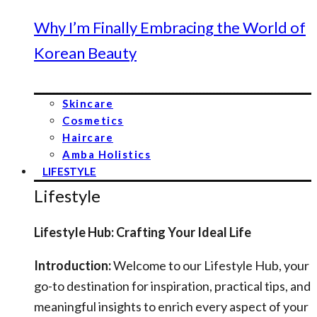
Why I’m Finally Embracing the World of
Korean Beauty
Skincare
Cosmetics
Haircare
Amba Holistics
LIFESTYLE
Lifestyle
Lifestyle Hub: Crafting Your Ideal Life
Introduction:
Welcome to our Lifestyle Hub, your
go-to destination for inspiration, practical tips, and
meaningful insights to enrich every aspect of your