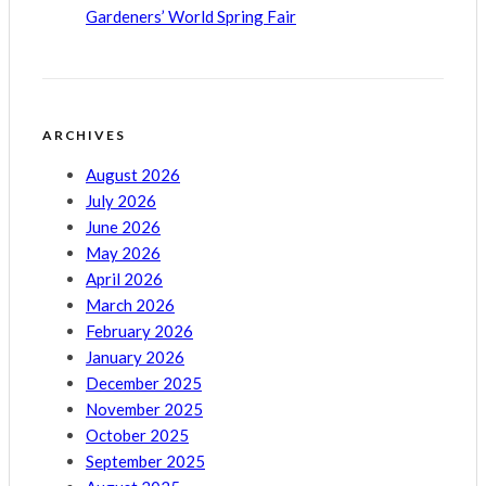
Gardeners’ World Spring Fair
ARCHIVES
August 2026
July 2026
June 2026
May 2026
April 2026
March 2026
February 2026
January 2026
December 2025
November 2025
October 2025
September 2025