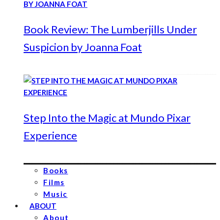
Book Review: The Lumberjills Under
Suspicion by Joanna Foat
Step Into the Magic at Mundo Pixar
Experience
Books
Films
Music
ABOUT
About