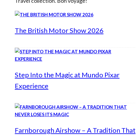
Travel collection. Bon voyage!
The British Motor Show 2026
Step Into the Magic at Mundo Pixar
Experience
Farnborough Airshow – A Tradition That