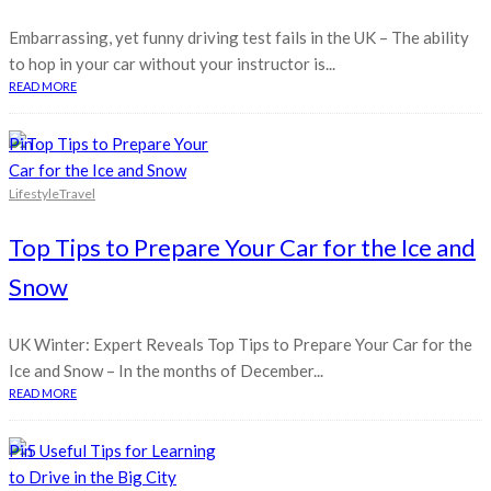
Embarrassing, yet funny driving test fails in the UK – The ability
to hop in your car without your instructor is...
READ MORE
Pin
Lifestyle
Travel
Top Tips to Prepare Your Car for the Ice and
Snow
UK Winter: Expert Reveals Top Tips to Prepare Your Car for the
Ice and Snow – In the months of December...
READ MORE
Pin