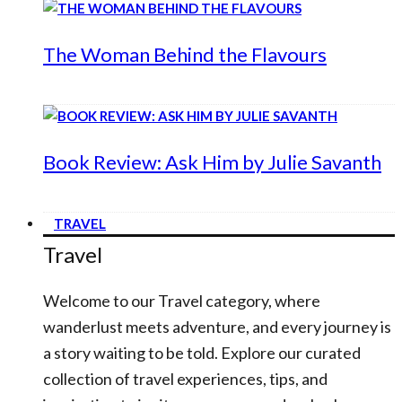
The Woman Behind the Flavours
Book Review: Ask Him by Julie Savanth
TRAVEL
Travel
Welcome to our Travel category, where
wanderlust meets adventure, and every journey is
a story waiting to be told. Explore our curated
collection of travel experiences, tips, and