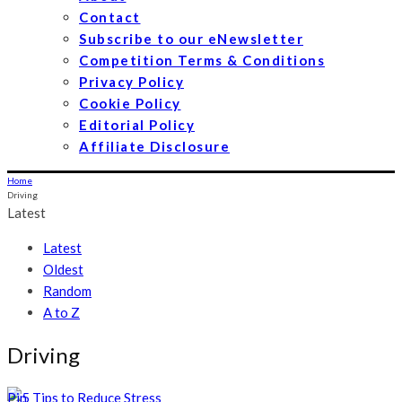
Contact
Subscribe to our eNewsletter
Competition Terms & Conditions
Privacy Policy
Cookie Policy
Editorial Policy
Affiliate Disclosure
Home
Driving
Latest
Latest
Oldest
Random
A to Z
Driving
Pin