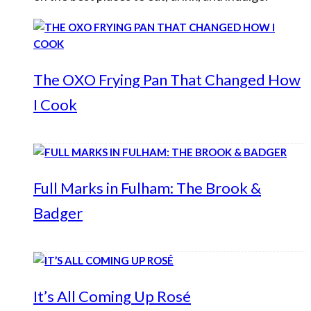
The OXO Frying Pan That Changed How
I Cook
Full Marks in Fulham: The Brook &
Badger
It’s All Coming Up Rosé