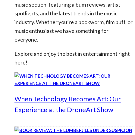
music section, featuring album reviews, artist
spotlights, and the latest trends in the music
industry. Whether you’re a bookworm, film buff, or
music enthusiast we have something for
everyone.
Explore and enjoy the best in entertainment right
here!
When Technology Becomes Art: Our
Experience at the DroneArt Show