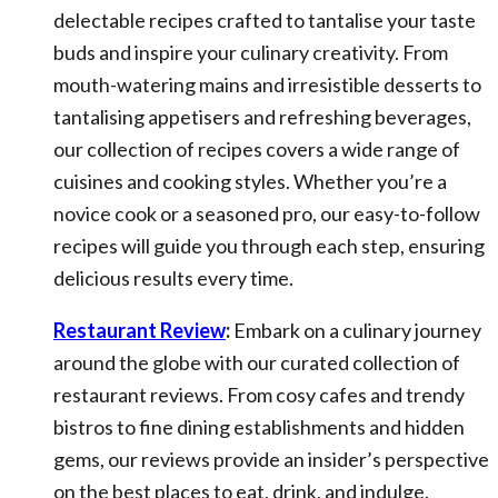
delectable recipes crafted to tantalise your taste
buds and inspire your culinary creativity. From
mouth-watering mains and irresistible desserts to
tantalising appetisers and refreshing beverages,
our collection of recipes covers a wide range of
cuisines and cooking styles. Whether you’re a
novice cook or a seasoned pro, our easy-to-follow
recipes will guide you through each step, ensuring
delicious results every time.
Restaurant Review
:
Embark on a culinary journey
around the globe with our curated collection of
restaurant reviews. From cosy cafes and trendy
bistros to fine dining establishments and hidden
gems, our reviews provide an insider’s perspective
on the best places to eat, drink, and indulge.