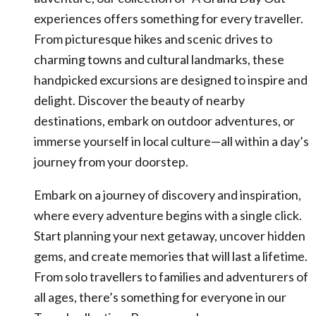
experiences offers something for every traveller.
From picturesque hikes and scenic drives to
charming towns and cultural landmarks, these
handpicked excursions are designed to inspire and
delight. Discover the beauty of nearby
destinations, embark on outdoor adventures, or
immerse yourself in local culture—all within a day’s
journey from your doorstep.
Embark on a journey of discovery and inspiration,
where every adventure begins with a single click.
Start planning your next getaway, uncover hidden
gems, and create memories that will last a lifetime.
From solo travellers to families and adventurers of
all ages, there’s something for everyone in our