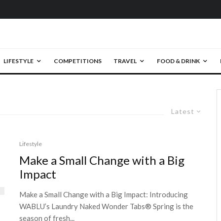
LIFESTYLE
COMPETITIONS
TRAVEL
FOOD & DRINK
Latest
Lifestyle
Make a Small Change with a Big
Impact
Make a Small Change with a Big Impact: Introducing
WABLU’s Laundry Naked Wonder Tabs® Spring is the
season of fresh...