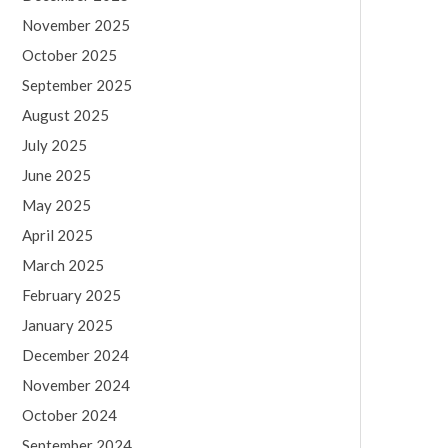
November 2025
October 2025
September 2025
August 2025
July 2025
June 2025
May 2025
April 2025
March 2025
February 2025
January 2025
December 2024
November 2024
October 2024
September 2024