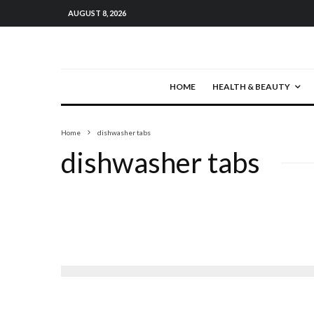
AUGUST 8, 2026
HOME
HEALTH & BEAUTY
Home
dishwasher tabs
dishwasher tabs