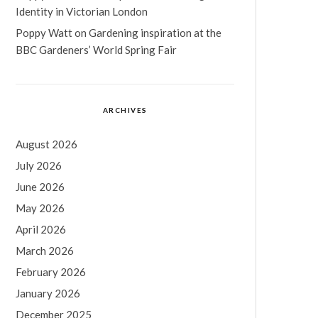
Identity in Victorian London
Poppy Watt
on
Gardening inspiration at the
BBC Gardeners’ World Spring Fair
ARCHIVES
August 2026
July 2026
June 2026
May 2026
April 2026
March 2026
February 2026
January 2026
December 2025