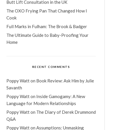
Butt Lift Consultation in the UK
The OXO Frying Pan That Changed How I
Cook
Full Marks in Fulham: The Brook & Badger
The Ultimate Guide to Baby-Proofing Your
Home
RECENT COMMENTS
Poppy Watt
on
Book Review: Ask Him by Julie
Savanth
Poppy Watt
on
Inside Gamogamy: A New
Language for Modern Relationships
Poppy Watt
on
The Diary of Derek Drummond
Q&A
Poppy Watt
on
Assumptions: Unmasking