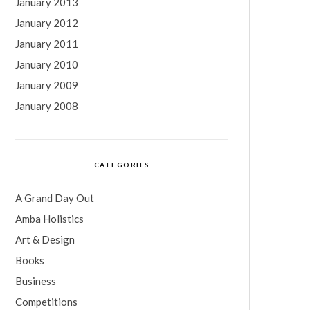
January 2013
January 2012
January 2011
January 2010
January 2009
January 2008
CATEGORIES
A Grand Day Out
Amba Holistics
Art & Design
Books
Business
Competitions