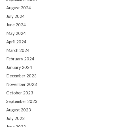
August 2024
July 2024
June 2024
May 2024
April 2024
March 2024
February 2024
January 2024
December 2023
November 2023
October 2023
September 2023
August 2023
July 2023
June 2023