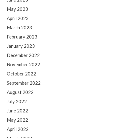
May 2023
April 2023
March 2023
February 2023
January 2023
December 2022
November 2022
October 2022
September 2022
August 2022
July 2022
June 2022
May 2022
April 2022