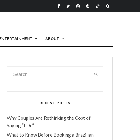
ENTERTAINMENT
ABOUT
RECENT POSTS
Why Couples Are Rethinking the Cost of
Saying “I Do”
What to Know Before Booking a Brazilian