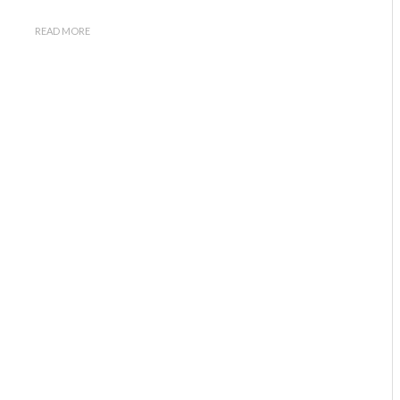
READ MORE