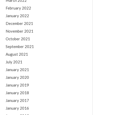
March 2022
February 2022
January 2022
December 2021
November 2021
October 2021
September 2021
August 2021
July 2021
January 2021
January 2020
January 2019
January 2018
January 2017
January 2016