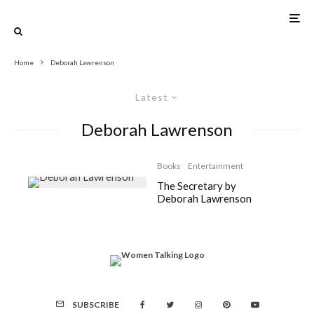
Home
Deborah Lawrenson
Latest
Deborah Lawrenson
Books
Entertainment
The Secretary by
Deborah Lawrenson
SUBSCRIBE