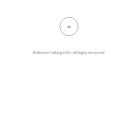
© Women Talking 2023. All Rights Reserved.