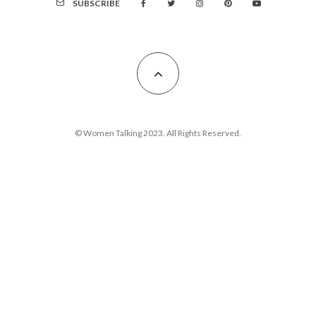
SUBSCRIBE
© Women Talking 2023. All Rights Reserved.