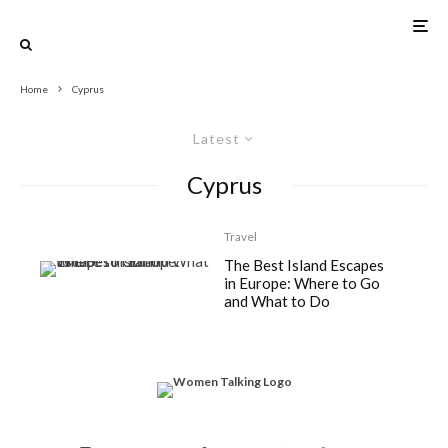
Home
Cyprus
Latest
Cyprus
Travel
The Best Island Escapes
in Europe: Where to Go
and What to Do