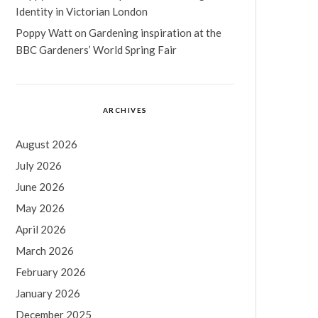
Identity in Victorian London
Poppy Watt
on
Gardening inspiration at the
BBC Gardeners’ World Spring Fair
ARCHIVES
August 2026
July 2026
June 2026
May 2026
April 2026
March 2026
February 2026
January 2026
December 2025