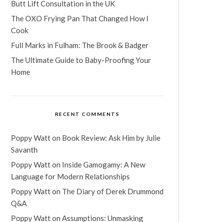
Butt Lift Consultation in the UK
The OXO Frying Pan That Changed How I
Cook
Full Marks in Fulham: The Brook & Badger
The Ultimate Guide to Baby-Proofing Your
Home
RECENT COMMENTS
Poppy Watt
on
Book Review: Ask Him by Julie
Savanth
Poppy Watt
on
Inside Gamogamy: A New
Language for Modern Relationships
Poppy Watt
on
The Diary of Derek Drummond
Q&A
Poppy Watt
on
Assumptions: Unmasking