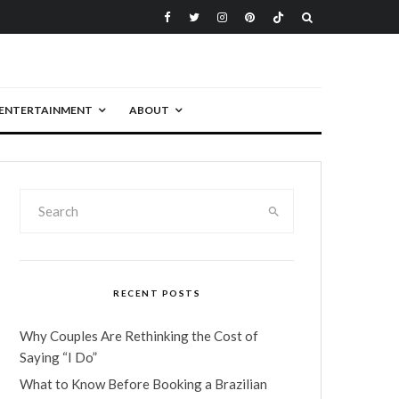
ENTERTAINMENT
ABOUT
RECENT POSTS
Why Couples Are Rethinking the Cost of
Saying “I Do”
What to Know Before Booking a Brazilian