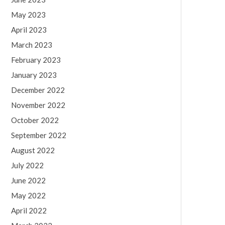
May 2023
April 2023
March 2023
February 2023
January 2023
December 2022
November 2022
October 2022
September 2022
August 2022
July 2022
June 2022
May 2022
April 2022