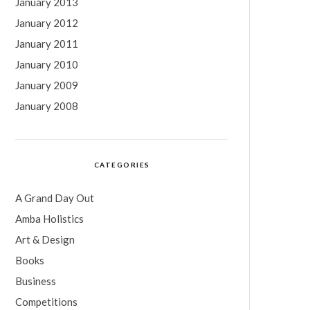
January 2013
January 2012
January 2011
January 2010
January 2009
January 2008
CATEGORIES
A Grand Day Out
Amba Holistics
Art & Design
Books
Business
Competitions