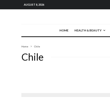
AUGUST 8, 2026
HOME
HEALTH & BEAUTY
Home
Chile
Chile