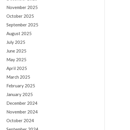
November 2025
October 2025
September 2025
August 2025
July 2025
June 2025
May 2025
April 2025
March 2025
February 2025
January 2025
December 2024
November 2024
October 2024
September 2024