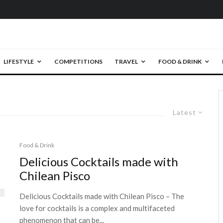
LIFESTYLE
COMPETITIONS
TRAVEL
FOOD & DRINK
Latest
Food & Drink
Delicious Cocktails made with
Chilean Pisco
Delicious Cocktails made with Chilean Pisco – The
love for cocktails is a complex and multifaceted
phenomenon that can be...