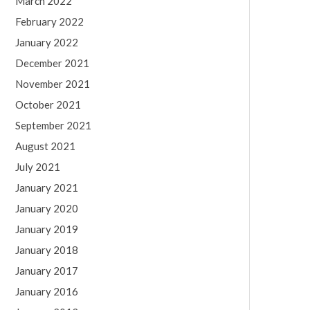
March 2022
February 2022
January 2022
December 2021
November 2021
October 2021
September 2021
August 2021
July 2021
January 2021
January 2020
January 2019
January 2018
January 2017
January 2016