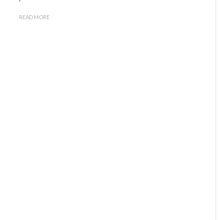
READ MORE