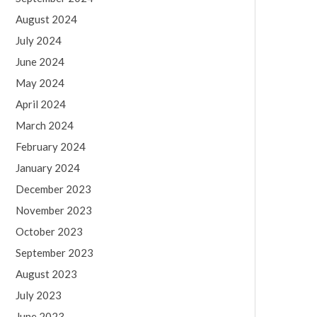
August 2024
July 2024
June 2024
May 2024
April 2024
March 2024
February 2024
January 2024
December 2023
November 2023
October 2023
September 2023
August 2023
July 2023
June 2023