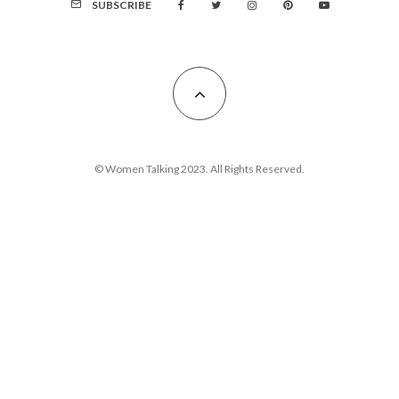
SUBSCRIBE
© Women Talking 2023. All Rights Reserved.