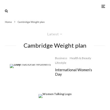
Home
Cambridge Weight plan
Latest
Cambridge Weight plan
Business
Health & Beauty
Lifestyle
International Women’s
Day