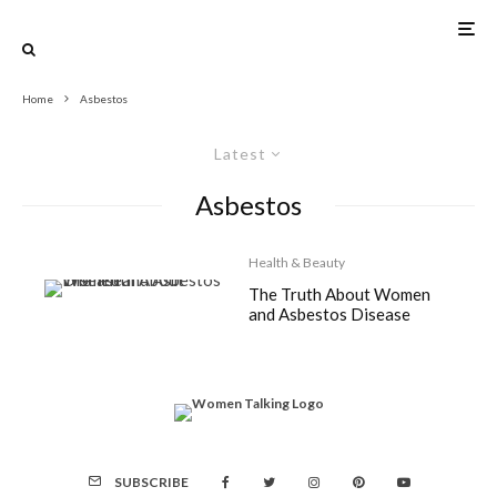
Home
Asbestos
Latest
Asbestos
Health & Beauty
The Truth About Women
and Asbestos Disease
SUBSCRIBE