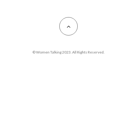
© Women Talking 2023. All Rights Reserved.