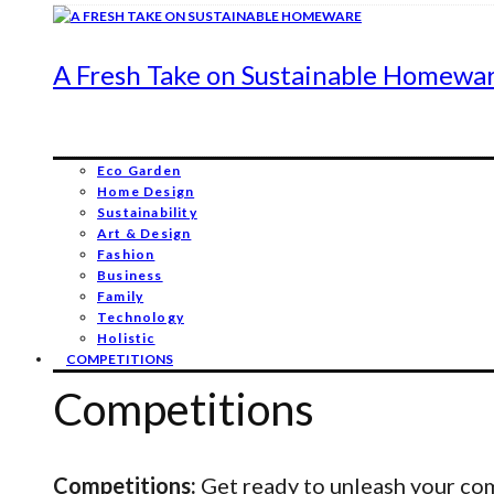
A Fresh Take on Sustainable Homewa
Eco Garden
Home Design
Sustainability
Art & Design
Fashion
Business
Family
Technology
Holistic
COMPETITIONS
Competitions
Competitions:
Get ready to unleash your comp