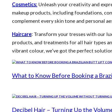
Cosmetics:
Unleash your creativity and expre
makeup products, including foundations, conce
complement every skin tone and personal aes
Haircare
:
Transform your tresses with our lux
products, and treatments for all hair types a
vibrant colour, we’ve got the perfect solutio
What to Know Before Booking a Brazil
Decibel Hair – Turning Up the Volum