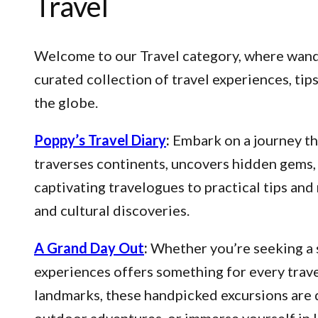
Travel
Welcome to our Travel category, where wander
curated collection of travel experiences, ti
the globe.
Poppy’s Travel Diary
:
Embark on a journey thr
traverses continents, uncovers hidden gems, 
captivating travelogues to practical tips an
and cultural discoveries.
A Grand Day Out
:
Whether you’re seeking a s
experiences offers something for every trave
landmarks, these handpicked excursions are 