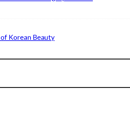
 of Korean Beauty