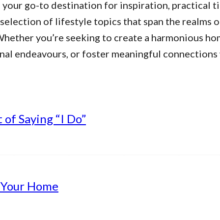
our go-to destination for inspiration, practical ti
 selection of lifestyle topics that span the realms 
. Whether you’re seeking to create a harmonious h
nal endeavours, or foster meaningful connections w
of Saying “I Do”
g Your Home