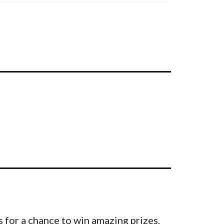
 for a chance to win amazing prizes.