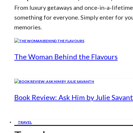
From luxury getaways and once-in-a-lifetime
something for everyone. Simply enter for yo
memories.
The Woman Behind the Flavours
Book Review: Ask Him by Julie Savan
TRAVEL