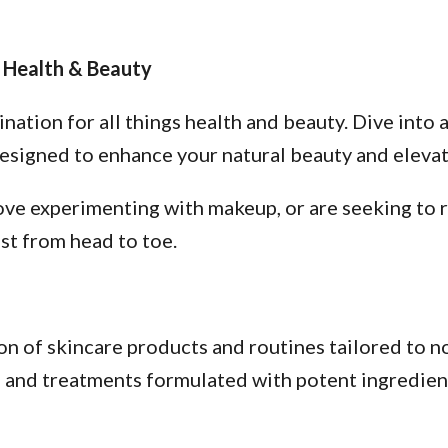
 Health & Beauty
tion for all things health and beauty. Dive into a
esigned to enhance your natural beauty and elevate
ve experimenting with makeup, or are seeking to re
st from head to toe.
n of skincare products and routines tailored to no
s, and treatments formulated with potent ingredien