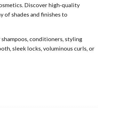
osmetics. Discover high-quality
y of shades and finishes to
y shampoos, conditioners, styling
oth, sleek locks, voluminous curls, or