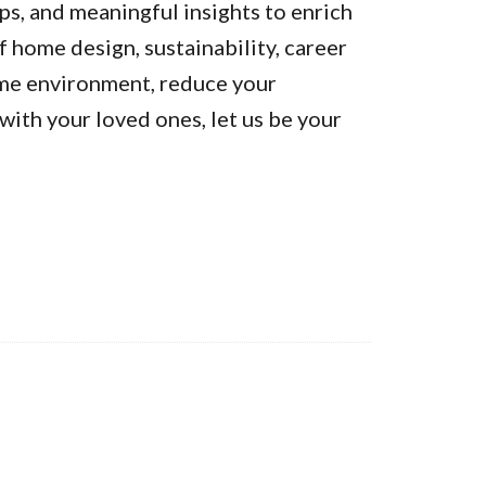
ps, and meaningful insights to enrich
of home design, sustainability, career
ome environment, reduce your
ith your loved ones, let us be your