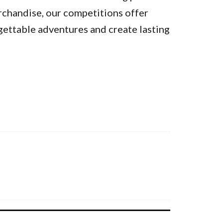
rchandise, our competitions offer
gettable adventures and create lasting