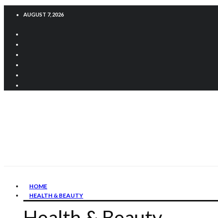
AUGUST 7, 2026
HOME
HEALTH & BEAUTY
Health & Beauty