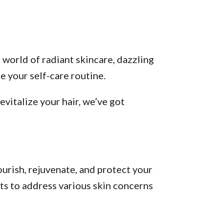
 world of radiant skincare, dazzling
 your self-care routine.
vitalize your hair, we’ve got
urish, rejuvenate, and protect your
ts to address various skin concerns