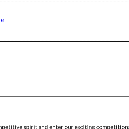
re
etitive spirit and enter our exciting competitions