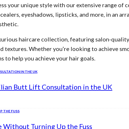
ss your unique style with our extensive range of c
alers, eyeshadows, lipsticks, and more, in an arra
thetic.
urious haircare collection, featuring salon-qualit
nd textures. Whether you’re looking to achieve smo
ns to help you achieve your hair goals.
ian Butt Lift Consultation in the UK
e Without Turning Up the Fuss