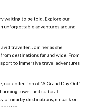
y waiting to be told. Explore our
k on unforgettable adventures around
vid traveller. Join her as she
 from destinations far and wide. From
assport to immersive travel adventures
, our collection of “A Grand Day Out”
charming towns and cultural
ty of nearby destinations, embark on