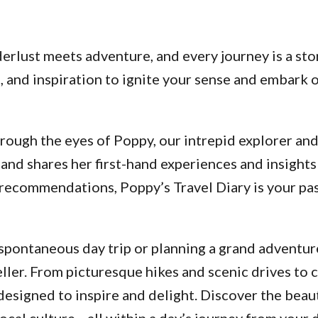
lust meets adventure, and every journey is a stor
ps, and inspiration to ignite your sense and embar
ough the eyes of Poppy, our intrepid explorer and a
and shares her first-hand experiences and insights
d recommendations, Poppy’s Travel Diary is your p
pontaneous day trip or planning a grand adventure
ller. From picturesque hikes and scenic drives to 
designed to inspire and delight. Discover the beau