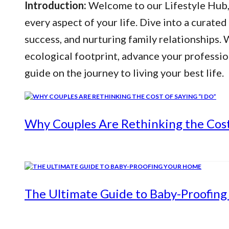
Introduction:
Welcome to our Lifestyle Hub, y
every aspect of your life. Dive into a curated
success, and nurturing family relationships
ecological footprint, advance your professio
guide on the journey to living your best life.
Why Couples Are Rethinking the Cost 
The Ultimate Guide to Baby-Proofin