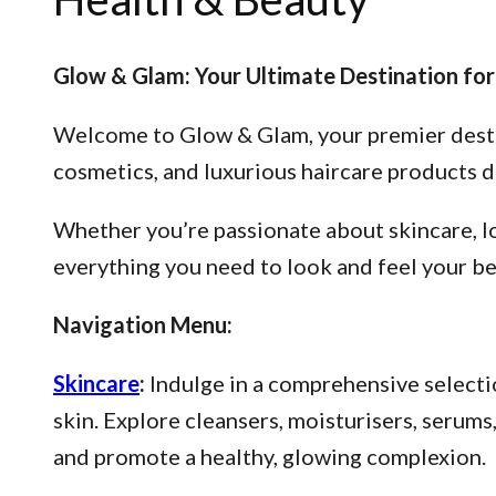
Glow & Glam: Your Ultimate Destination for
Welcome to Glow & Glam, your premier destina
cosmetics, and luxurious haircare products d
Whether you’re passionate about skincare, lo
everything you need to look and feel your be
Navigation Menu:
Skincare
:
Indulge in a comprehensive selectio
skin. Explore cleansers, moisturisers, serum
and promote a healthy, glowing complexion.