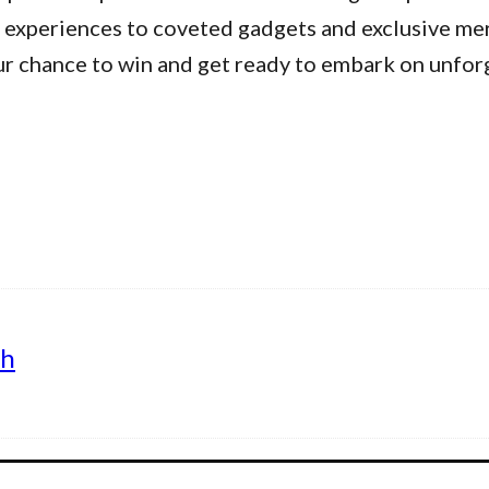
 experiences to coveted gadgets and exclusive me
ur chance to win and get ready to embark on unfor
th