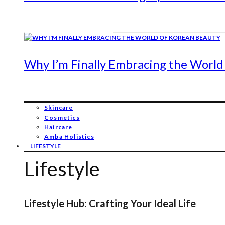
Why I’m Finally Embracing the World
Skincare
Cosmetics
Haircare
Amba Holistics
LIFESTYLE
Lifestyle
Lifestyle Hub: Crafting Your Ideal Life