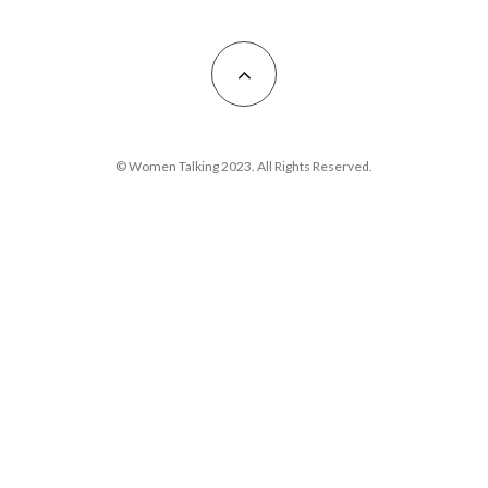
© Women Talking 2023. All Rights Reserved.