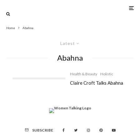
Home
Abahna
Latest
Abahna
Health & Beauty
Holistic
Claire Croft Talks Abahna
SUBSCRIBE