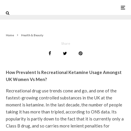
Home
Health & Beauty
Share
How Prevalent Is Recreational Ketamine Usage Amongst
UK Women Vs Men?
Recreational drug use trends come and go, and one of the
fastest-growing controlled substances in the UK at the
moment is ketamine. In the last decade, the number of people
taking it has more than tripled, according to ONS data. Its
popularity is partly down to the fact that it is currently only a
Class B drug, and so carries more lenient penalties for