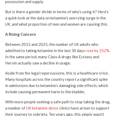
possession and supply.
But is there a gender divide in terms of who’s using it? Here’s
a quick look at the data on ketamine’s worrying surge in the
UK, and what proportion of men and women are causing this.
A
Rising Concern
Between 2015 and 2025, the number of UK adults who
admitted to taking ketamine in the last 30 days
rose by 252%
.
In the same period, many Class A drugs like Ecstasy and
Heroin actually saw a decline in usage.
Aside from the legal repercussions, this is a healthcare crisis.
Many hospitals across the country report a significant spike
in admissions due to ketamine’s damaging side effects, which
include causing permanent harm to the bladder.
With more people seeking a safe path to stop taking the drug,
a number of
UK ketamine detox
clinics have arisen to support
their journey to sobriety. Ten years ago, this simply wasn’t