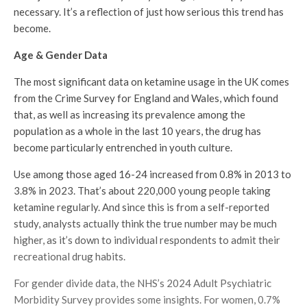
necessary. It’s a reflection of just how serious this trend has
become.
Age & Gender Data
The most significant data on ketamine usage in the UK comes
from the Crime Survey for England and Wales, which found
that, as well as increasing its prevalence among the
population as a whole in the last 10 years, the drug has
become particularly entrenched in youth culture.
Use among those aged 16-24 increased from 0.8% in 2013 to
3.8% in 2023. That’s about 220,000 young people taking
ketamine regularly. And since this is from a self-reported
study, analysts actually think the true number may be much
higher, as it’s down to individual respondents to admit their
recreational drug habits.
For gender divide data, the NHS’s 2024 Adult Psychiatric
Morbidity Survey provides some insights. For women, 0.7%