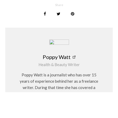
Share
Poppy Watt
Health & Beauty Writer
Poppy Watt is a journalist who has over 15
years of experience behind her as a freelance
writer. During that time she has covered a
variety of issues, with her specialities being
travel, beauty, wellness and fashion. She
considers herself a “people person” and has a
personal interest in Feng Shui and alternative