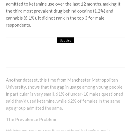
admitted to ketamine use over the last 12 months, making it
the third most prevalent drug behind cocaine (1.2%) and
cannabis (6.1%). It did not rank in the top 3 for male
respondents.
See also
Health & Beauty
A Touch of Luxury: Caviar Pearl Elixir
Serum
Another dataset, this time from Manchester Metropolitan
University, shows that the gap in usage among young people
in particular is very small. 61% of under-18 males questioned
said they’d used ketamine, while 62% of females in the same
age group admitted the same.
The Prevalence Problem
Whichever way you cut it, recreational ketamine use is