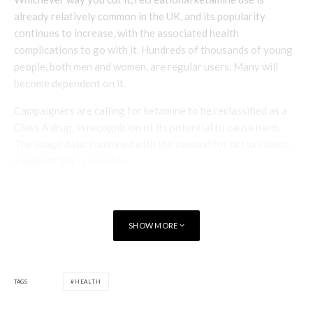
already relatively common in the UK, and its popularity
continues to increase, with the associated health
complications to go with it. Hundreds of thousands of young
people, both men and women, are regular users. Many will
become dependent on it.
Campaigners are calling for ketamine to be reclassified as a
Class A drug, in recognition of its potential to cause harm.
The usage data, combined with the demand for detox clinics,
suggests this is sensible.
Poppy Watt
SHOW MORE
TAGS
HEALTH