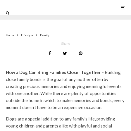
5
Home
Lifestyle
Family
Share
How a Dog Can Bring Families Closer Together
– Building
close family bonds is the goal of any mother, often by
creating precious memories and enjoying meaningful events
with one another. While there are plenty of opportunities
outside the home in which to make memories and bonds, every
moment doesn’t have to be an expensive occasion.
Dogs are a special addition to any family’s life, providing
young children and parents alike with playful and social