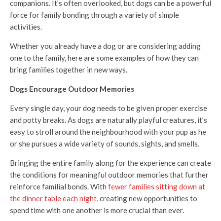
companions. It’s often overlooked, but dogs can be a powerful
force for family bonding through a variety of simple
activities.
Whether you already have a dog or are considering adding
one to the family, here are some examples of how they can
bring families together in new ways.
Dogs Encourage Outdoor Memories
Every single day, your dog needs to be given proper exercise
and potty breaks. As dogs are naturally playful creatures, it’s
easy to stroll around the neighbourhood with your pup as he
or she pursues a wide variety of sounds, sights, and smells.
Bringing the entire family along for the experience can create
the conditions for meaningful outdoor memories that further
reinforce familial bonds. With
fewer families sitting down at
the dinner table each night
, creating new opportunities to
spend time with one another is more crucial than ever.