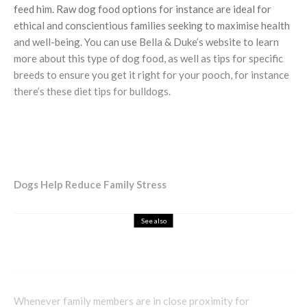
feed him. Raw dog food options for instance are ideal for
ethical and conscientious families seeking to maximise health
and well-being. You can use Bella & Duke’s website to learn
more about this type of dog food, as well as tips for specific
breeds to ensure you get it right for your pooch, for instance
there’s these diet tips for bulldogs.
Dogs Help Reduce Family Stress
See also
Home Design
Women Talking Reviews Floordrobe®
Whenever family members are in close proximity for