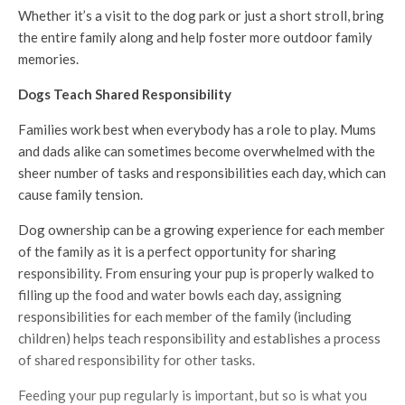
Whether it’s a visit to the dog park or just a short stroll, bring
the entire family along and help foster more outdoor family
memories.
Dogs Teach Shared Responsibility
Families work best when everybody has a role to play. Mums
and dads alike can sometimes become overwhelmed with the
sheer number of tasks and responsibilities each day, which can
cause family tension.
Dog ownership can be a growing experience for each member
of the family as it is a perfect opportunity for sharing
responsibility. From ensuring your pup is properly walked to
filling up the food and water bowls each day, assigning
responsibilities for each member of the family (including
children) helps teach responsibility and establishes a process
of shared responsibility for other tasks.
Feeding your pup regularly is important, but so is what you