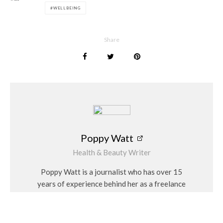
WELLBEING
Poppy Watt
Share
Poppy Watt
Health & Beauty Writer
Poppy Watt is a journalist who has over 15
years of experience behind her as a freelance
writer. During that time she has covered a
variety of issues, with her specialities being
travel, beauty, wellness and fashion. She