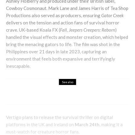
Ashley Holberry and produced under their British label,
Cowboy Cosmonaut. Mark Lane and James Harris of Tea Shop
Productions also served as producers, ensuring
Gator Creek
delivers on the tension and action fans of survival horror
crave. UK-based Koala FX (
Fall, Jeepers Creepers: Reborn
)
handled the visual effects and monster creation, which helped
bring the menacing gators to life. The film was shot in the
Philippines over 21 days in late 2023, capturing an
environment that feels both expansive and terrifyingly
inescapable.
See also
Entertainment
Family
Lifestyle
Mechanics Challenge Strike
Vertigo plans to release the survival thriller on digital
platforms in the UK and Ireland on
March 24th
, making it a
must-watch for creature horror fans.