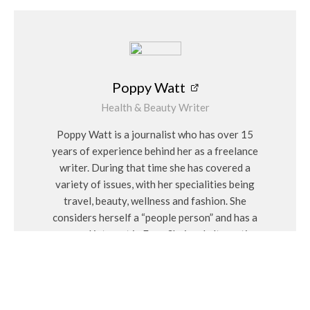
Poppy Watt
Health & Beauty Writer
Poppy Watt is a journalist who has over 15
years of experience behind her as a freelance
writer. During that time she has covered a
variety of issues, with her specialities being
travel, beauty, wellness and fashion. She
considers herself a “people person” and has a
personal interest in Feng Shui and alternative
medicines.