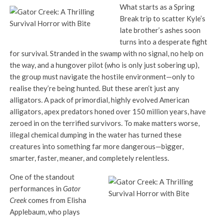
What starts as a Spring
Break trip to scatter Kyle’s
late brother’s ashes soon
turns into a desperate fight
for survival. Stranded in the swamp with no signal, no help on
the way, and a hungover pilot (who is only just sobering up),
the group must navigate the hostile environment—only to
realise they’re being hunted. But these aren’t just any
alligators. A pack of primordial, highly evolved American
alligators, apex predators honed over 150 million years, have
zeroed in on the terrified survivors. To make matters worse,
illegal chemical dumping in the water has turned these
creatures into something far more dangerous—bigger,
smarter, faster, meaner, and completely relentless.
One of the standout
performances in
Gator
Creek
comes from Elisha
Applebaum, who plays