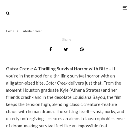
0
Home
Entertainment
Share
Gator Creek: A Thrilling Survival Horror with Bite –
If
you’re in the mood for a thrilling survival horror with an
alligator-sized bite,
Gator Creek
delivers just that. From the
moment Houston graduate Kyle (Athena Strates) and her
friends crash-land in the desolate Louisiana Bayou, the film
keeps the tension high, blending classic creature-feature
chaos with human drama. The setting itself—vast, murky, and
utterly unforgiving—creates an almost claustrophobic sense
of doom, making survival feel like an impossible feat.