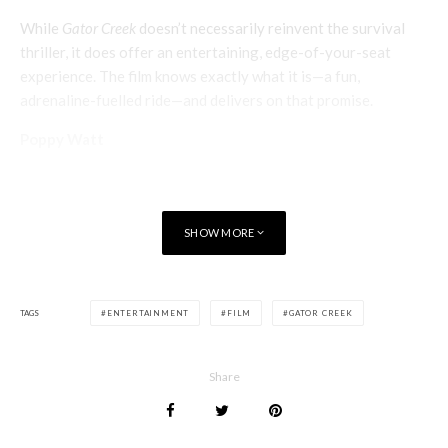
While
Gator Creek
doesn’t necessarily reinvent the survival
thriller, it does offer an entertaining, edge-of-your-seat
experience. The film knows exactly what it is—a fun,
adrenaline-fuelled ride—and delivers on that promise.
Poppy Watt
SHOW MORE
TAGS
ENTERTAINMENT
FILM
GATOR CREEK
Share