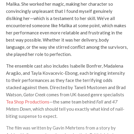
Malika. She worked her magic, making her character so
convincingly unpleasant that I found myself genuinely
disliking her—which is a testament to her skill. We’ve all
encountered someone like Malika at some point, which makes
her performance even more relatable and frustrating in the
best way possible. Whether it was her delivery, body
language, or the way she stirred conflict among the survivors,
she played her role to perfection.
The ensemble cast also includes Isabelle Bonfrer, Madalena
Aragão, and Tayla Kovacevic-Ebong, each bringing intensity
to their performances as they face the terrifying odds
stacked against them. Directed by Taneli Mustonen and Brad
Watson,
Gator Creek
comes from UK-based genre specialists
Tea Shop Productions
—the same team behind
Fall
and
47
Meters Down
, which should tell you exactly what kind of nail-
biting suspense to expect.
The film was written by Gavin Mehrtens from a story by