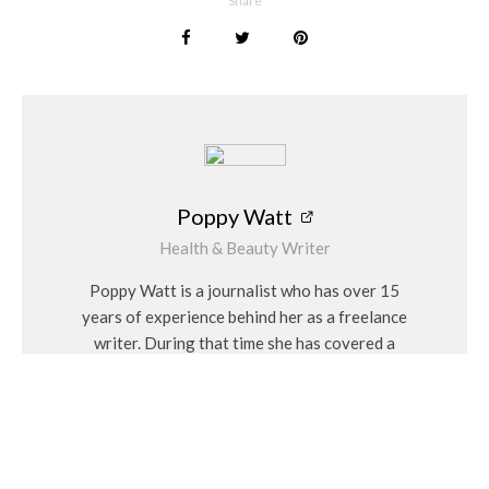
Share
Exploring the Final Frontier
Saturday 12 December – Manchester, Co-op Live
Hallé Orchestra
Saturday 19 December – Birmingham, Pulse Live
The City of Birmingham Symphony Orchestra
Poppy Watt
(Matinee and evening performances are available at every
Health & Beauty Writer
venue.)
Poppy Watt is a journalist who has over 15
years of experience behind her as a freelance
writer. During that time she has covered a
variety of issues, with her specialities being
Women Talking Verdict
travel, beauty, wellness and fashion. She
There’s something wonderfully nostalgic about revisiting a
considers herself a “people person” and has a
film that has stood the test of time, but this production offers
personal interest in Feng Shui and alternative
far more than nostalgia. Watching
The Fellowship of the Ring
medicines.