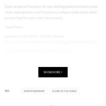
Each venue will feature its own distinguished orchestra and
choir, making every performance a unique celebration while
preserving the epic scale fans expect.
Tour Dates
Sunday 11 October – Dublin, 3Arena
RTE Concert Orchestra with Dun Laoghaire Choral Society
Sunday 29 November – London, The O2
Conductor Ludwig Wicki with the Royal Philharmonic Concert
Orchestra, Crouch End Festival Chorus and Trinity Boys
Choir
SHOW MORE
Sunday 6 December – Glasgow, OVO Hydro
Conductor Shih-Hung Young with the Royal Scottish National
Orchestra, RSNO Chorus and RSNO Youth Chorus
TAGS
ENTERTAINMENT
LORD OF THE RINGS
See also
Books
Entertainment