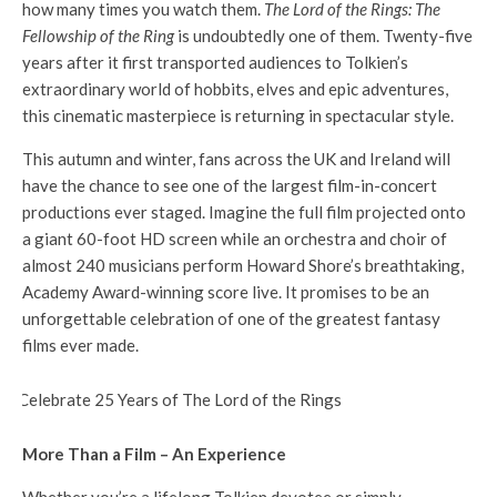
how many times you watch them.
The Lord of the Rings: The
Fellowship of the Ring
is undoubtedly one of them. Twenty-five
years after it first transported audiences to Tolkien’s
extraordinary world of hobbits, elves and epic adventures,
this cinematic masterpiece is returning in spectacular style.
This autumn and winter, fans across the UK and Ireland will
have the chance to see one of the largest film-in-concert
productions ever staged. Imagine the full film projected onto
a giant 60-foot HD screen while an orchestra and choir of
almost 240 musicians perform Howard Shore’s breathtaking,
Academy Award-winning score live. It promises to be an
unforgettable celebration of one of the greatest fantasy
films ever made.
More Than a Film – An Experience