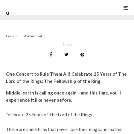
0
Home
Entertainment
Share
One Concert to Rule Them All! Celebrate 25 Years of The
Lord of the Rings: The Fellowship of the Ring.
Middle-earth is calling once again – and this time, you’ll
experience it like never before.
There are some films that never lose their magic, no matter