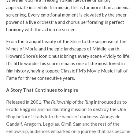
Whether you’re a lifelong Tolkien devotee or simply
appreciate incredible film music, this is far more than a cinema
screening. Every emotional moment is elevated by the sheer
power of a live orchestra and chorus performing in perfect
harmony with the action on screen.
From the tranquil beauty of the Shire to the suspense of the
Mines of Moria and the epic landscapes of Middle-earth,
Howard Shore’s iconic music brings every scene vividly to life.
It’s little wonder his score remains one of the most loved in
film history, having topped Classic FM’s Movie Music Hall of
Fame for three consecutive years.
A Story That Continues to Inspire
Released in 2001,
The Fellowship of the Ring
introduced us to
Frodo Baggins and his daunting mission to destroy the One
Ring before it falls into the hands of darkness. Alongside
Gandalf, Aragorn, Legolas, Gimli, Sam and the rest of the
Fellowship, audiences embarked on a journey that has become