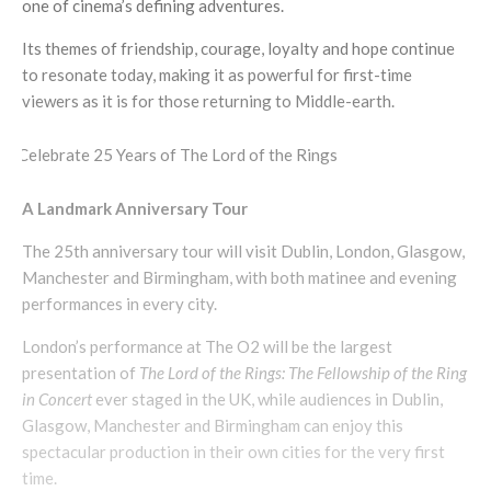
one of cinema’s defining adventures.
Its themes of friendship, courage, loyalty and hope continue
to resonate today, making it as powerful for first-time
viewers as it is for those returning to Middle-earth.
A Landmark Anniversary Tour
The 25th anniversary tour will visit Dublin, London, Glasgow,
Manchester and Birmingham, with both matinee and evening
performances in every city.
London’s performance at The O2 will be the largest
presentation of
The Lord of the Rings: The Fellowship of the Ring
in Concert
ever staged in the UK, while audiences in Dublin,
Glasgow, Manchester and Birmingham can enjoy this
spectacular production in their own cities for the very first
time.