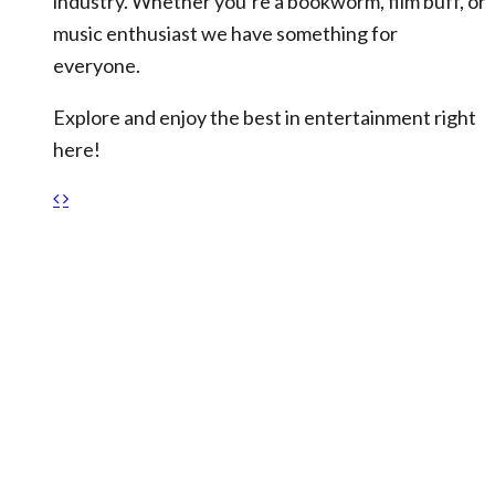
industry. Whether you’re a bookworm, film buff, or
music enthusiast we have something for
everyone.
Explore and enjoy the best in entertainment right
here!