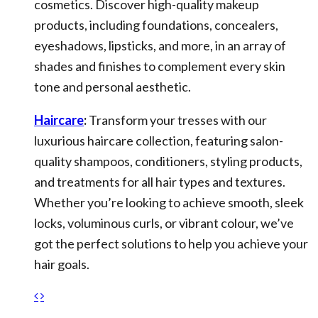
cosmetics. Discover high-quality makeup
products, including foundations, concealers,
eyeshadows, lipsticks, and more, in an array of
shades and finishes to complement every skin
tone and personal aesthetic.
Haircare
:
Transform your tresses with our
luxurious haircare collection, featuring salon-
quality shampoos, conditioners, styling products,
and treatments for all hair types and textures.
Whether you’re looking to achieve smooth, sleek
locks, voluminous curls, or vibrant colour, we’ve
got the perfect solutions to help you achieve your
hair goals.