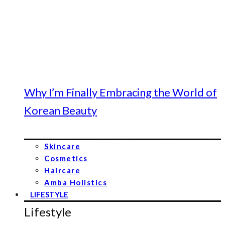
Why I’m Finally Embracing the World of
Korean Beauty
Skincare
Cosmetics
Haircare
Amba Holistics
LIFESTYLE
Lifestyle