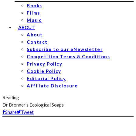
Books
Films
Music
ABOUT
About
Contact
Subscribe to our eNewsletter
Competition Terms & Conditions
Privacy Policy
Cookie Policy
Editorial Policy
Affiliate Disclosure
Reading
Dr Bronner’s Ecological Soaps
Share
Tweet