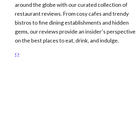
around the globe with our curated collection of
restaurant reviews. From cosy cafes and trendy
bistros to fine dining establishments and hidden
gems, our reviews provide an insider’s perspective
on the best places to eat, drink, and indulge.