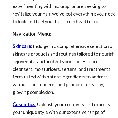
experimenting with makeup, or are seeking to
revitalize your hair, we’ve got everything you need
to look and feel your best from head to toe.
Navigation Menu:
Skincare
:
Indulge in a comprehensive selection of
skincare products and routines tailored to nourish,
rejuvenate, and protect your skin. Explore
cleansers, moisturisers, serums, and treatments
formulated with potent ingredients to address
various skin concerns and promote a healthy,
glowing complexion.
Cosmetics:
Unleash your creativity and express
your unique style with our extensive range of