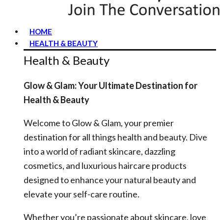
HOME
HEALTH & BEAUTY
Health & Beauty
Glow & Glam: Your Ultimate Destination for
Health & Beauty
Welcome to Glow & Glam, your premier
destination for all things health and beauty. Dive
into a world of radiant skincare, dazzling
cosmetics, and luxurious haircare products
designed to enhance your natural beauty and
elevate your self-care routine.
Whether you’re passionate about skincare, love