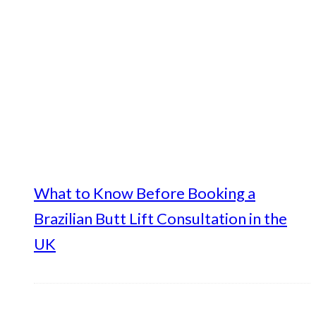
What to Know Before Booking a
Brazilian Butt Lift Consultation in the
UK