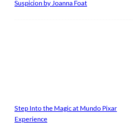
Suspicion by Joanna Foat
Step Into the Magic at Mundo Pixar
Experience