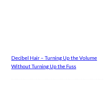
Decibel Hair – Turning Up the Volume
Without Turning Up the Fuss