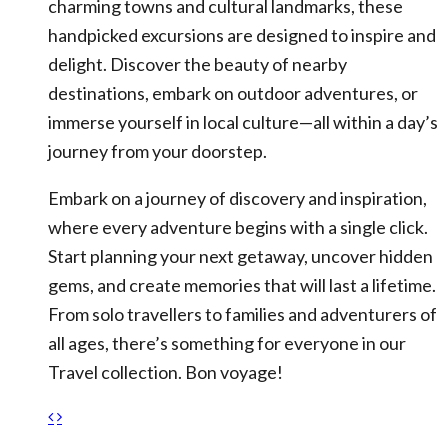
charming towns and cultural landmarks, these
handpicked excursions are designed to inspire and
delight. Discover the beauty of nearby
destinations, embark on outdoor adventures, or
immerse yourself in local culture—all within a day’s
journey from your doorstep.
Embark on a journey of discovery and inspiration,
where every adventure begins with a single click.
Start planning your next getaway, uncover hidden
gems, and create memories that will last a lifetime.
From solo travellers to families and adventurers of
all ages, there’s something for everyone in our
Travel collection. Bon voyage!