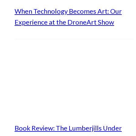
When Technology Becomes Art: Our
Experience at the DroneArt Show
Book Review: The Lumberjills Under