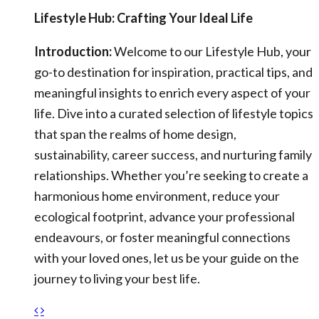
Lifestyle Hub: Crafting Your Ideal Life
Introduction:
Welcome to our Lifestyle Hub, your
go-to destination for inspiration, practical tips, and
meaningful insights to enrich every aspect of your
life. Dive into a curated selection of lifestyle topics
that span the realms of home design,
sustainability, career success, and nurturing family
relationships. Whether you’re seeking to create a
harmonious home environment, reduce your
ecological footprint, advance your professional
endeavours, or foster meaningful connections
with your loved ones, let us be your guide on the
journey to living your best life.