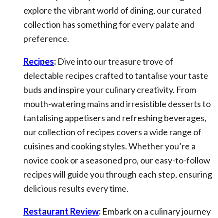
explore the vibrant world of dining, our curated
collection has something for every palate and
preference.
Recipes
:
Dive into our treasure trove of
delectable recipes crafted to tantalise your taste
buds and inspire your culinary creativity. From
mouth-watering mains and irresistible desserts to
tantalising appetisers and refreshing beverages,
our collection of recipes covers a wide range of
cuisines and cooking styles. Whether you’re a
novice cook or a seasoned pro, our easy-to-follow
recipes will guide you through each step, ensuring
delicious results every time.
Restaurant Review
:
Embark on a culinary journey