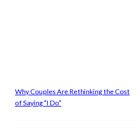
Why Couples Are Rethinking the Cost
of Saying “I Do”