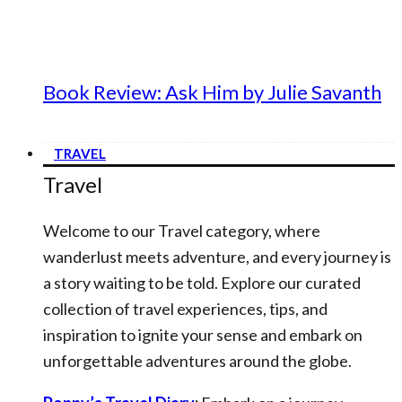
Book Review: Ask Him by Julie Savanth
TRAVEL
Travel
Welcome to our Travel category, where
wanderlust meets adventure, and every journey is
a story waiting to be told. Explore our curated
collection of travel experiences, tips, and
inspiration to ignite your sense and embark on
unforgettable adventures around the globe.