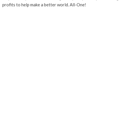
profits to help make a better world. All-One!