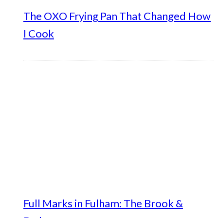
The OXO Frying Pan That Changed How
I Cook
Full Marks in Fulham: The Brook &