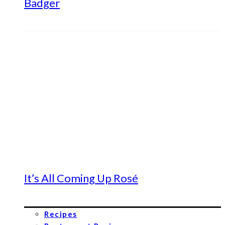
Badger
It’s All Coming Up Rosé
Recipes