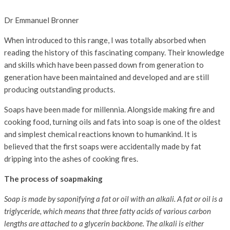
Dr Emmanuel Bronner
When introduced to this range, I was totally absorbed when
reading the history of this fascinating company. Their knowledge
and skills which have been passed down from generation to
generation have been maintained and developed and are still
producing outstanding products.
Soaps have been made for millennia. Alongside making fire and
cooking food, turning oils and fats into soap is one of the oldest
and simplest chemical reactions known to humankind. It is
believed that the first soaps were accidentally made by fat
dripping into the ashes of cooking fires.
The process of soapmaking
Soap is made by saponifying a fat or oil with an alkali. A fat or oil is a
triglyceride, which means that three fatty acids of various carbon
lengths are attached to a glycerin backbone. The alkali is either