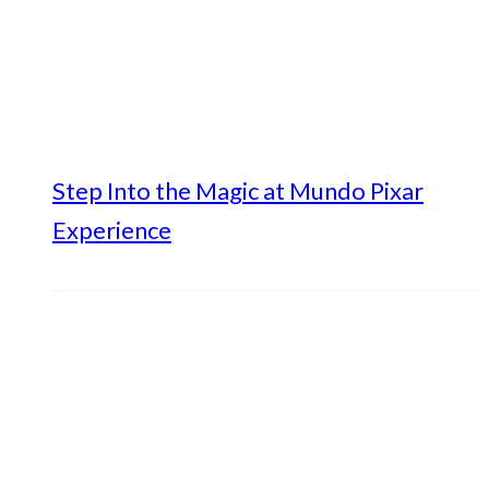
Step Into the Magic at Mundo Pixar
Experience