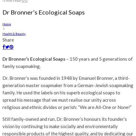
·
3 min read
·
0
Dr Bronner’s Ecological Soaps
Home
Health & Beauty
Share
Dr Bronner’s Ecological Soaps
– 150 years and 5 generations of
family soapmaking.
Dr. Bronner’s was founded in 1948 by Emanuel Bronner, a third-
generation master soapmaker from a German-Jewish soapmaking
family. He used the labels on his superb ecological soaps to
spread his message that we must realise our unity across
religious and ethnic divides or perish: “We are All-One or None!”
Still family-owned and run, Dr. Bronner’s honours its founder’s
vision by continuing to make socially and environmentally
responsible products of the highest quality, and by dedicating our