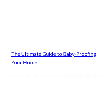
The Ultimate Guide to Baby-Proofing
Your Home