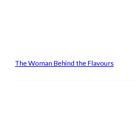
The Woman Behind the Flavours