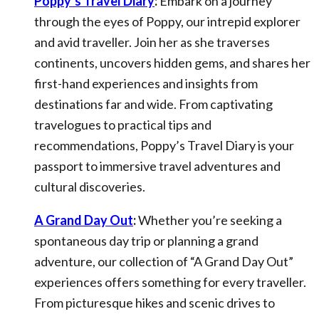
Poppy’s Travel Diary
:
Embark on a journey
through the eyes of Poppy, our intrepid explorer
and avid traveller. Join her as she traverses
continents, uncovers hidden gems, and shares her
first-hand experiences and insights from
destinations far and wide. From captivating
travelogues to practical tips and
recommendations, Poppy’s Travel Diary is your
passport to immersive travel adventures and
cultural discoveries.
A Grand Day Out
:
Whether you’re seeking a
spontaneous day trip or planning a grand
adventure, our collection of “A Grand Day Out”
experiences offers something for every traveller.
From picturesque hikes and scenic drives to