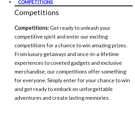
COMPETITIONS
Competitions
Competitions:
Get ready to unleash your
competitive spirit and enter our exciting
competitions for a chance to win amazing prizes.
From luxury getaways and once-in-a-lifetime
experiences to coveted gadgets and exclusive
merchandise, our competitions offer something
for everyone. Simply enter for your chance to win
and get ready to embark on unforgettable
adventures and create lasting memories.