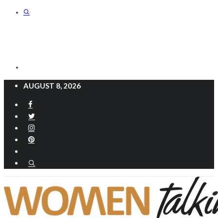
AUGUST 8, 2026