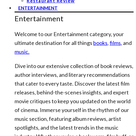
Restaurant Review
ENTERTAINMENT
Entertainment
Welcome to our Entertainment category, your
ultimate destination for all things
books
,
films
, and
music.
Dive into our extensive collection of book reviews,
author interviews, and literary recommendations
that cater to every taste. Discover the latest film
releases, behind-the-scenes insights, and expert
movie critiques to keep you updated on the world
of cinema. Immerse yourself in the rhythm of our
music section, featuring album reviews, artist
spotlights, and the latest trends in the music