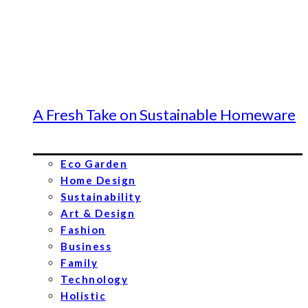
A Fresh Take on Sustainable Homeware
Eco Garden
Home Design
Sustainability
Art & Design
Fashion
Business
Family
Technology
Holistic