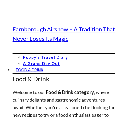
Farnborough Airshow – A Tradition That
Never Loses Its Magic
Poppy’s Travel Diary
A Grand Day Out
FOOD & DRINK
Food & Drink
Welcome to our
Food & Drink category
, where
culinary delights and gastronomic adventures
await. Whether you’re a seasoned chef looking for
new recipes to try or a food enthusiast eager to