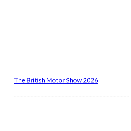
The British Motor Show 2026