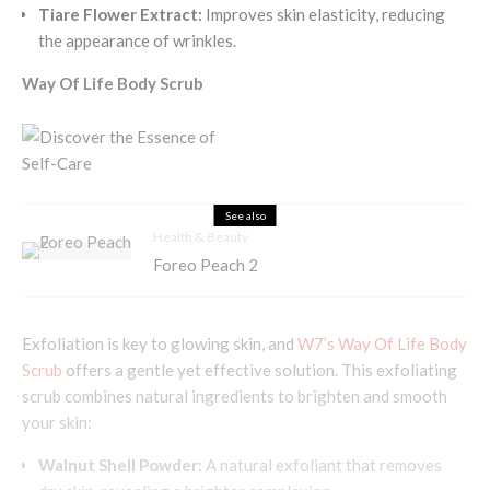
Tiare Flower Extract:
Improves skin elasticity, reducing
the appearance of wrinkles.
Way Of Life Body Scrub
See also
Health & Beauty
Foreo Peach 2
Exfoliation is key to glowing skin, and
W7’s Way Of Life Body
Scrub
offers a gentle yet effective solution. This exfoliating
scrub combines natural ingredients to brighten and smooth
your skin:
Walnut Shell Powder:
A natural exfoliant that removes