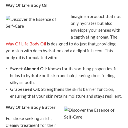
Way Of Life Body Oil
Imagine a product that not
only hydrates but also
envelops your senses with
a captivating aroma. The
Way Of Life Body Oil
is designed to do just that, providing
your skin with deep hydration and a delightful scent. This
body oil is formulated with:
Sweet Almond Oil:
Known for its soothing properties, it
helps to hydrate both skin and hair, leaving them feeling
silky smooth.
Grapeseed Oil:
Strengthens the skin’s barrier function,
ensuring that your skin retains moisture and stays resilient.
Way Of Life Body Butter
For those seeking a rich,
creamy treatment for their