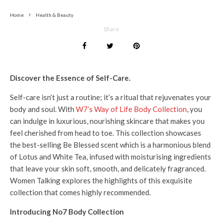
Home
Health & Beauty
Share
Discover the Essence of Self-Care.
Self-care isn’t just a routine; it’s a ritual that rejuvenates your
body and soul. With
W7’s Way of Life Body Collection
, you
can indulge in luxurious, nourishing skincare that makes you
feel cherished from head to toe. This collection showcases
the best-selling Be Blessed scent which is a harmonious blend
of Lotus and White Tea, infused with moisturising ingredients
that leave your skin soft, smooth, and delicately fragranced.
Women Talking explores the highlights of this exquisite
collection that comes highly recommended.
Introducing No7 Body Collection