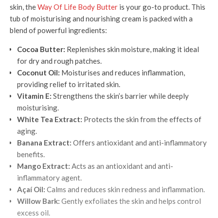
skin, the
Way Of Life Body Butter
is your go-to product. This
tub of moisturising and nourishing cream is packed with a
blend of powerful ingredients:
Cocoa Butter:
Replenishes skin moisture, making it ideal
for dry and rough patches.
Coconut Oil:
Moisturises and reduces inflammation,
providing relief to irritated skin.
Vitamin E:
Strengthens the skin’s barrier while deeply
moisturising.
White Tea Extract:
Protects the skin from the effects of
aging.
Banana Extract:
Offers antioxidant and anti-inflammatory
benefits.
Mango Extract:
Acts as an antioxidant and anti-
inflammatory agent.
Açaí Oil:
Calms and reduces skin redness and inflammation.
Willow Bark:
Gently exfoliates the skin and helps control
excess oil.