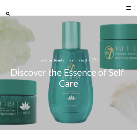
0
Health & Beauty
·
2 min read
·
Discover the Essence of Self-
Care