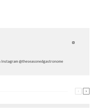
er on Instagram @theseasonedgastronome