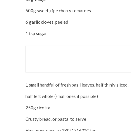
500g sweet, ripe cherry tomatoes
6 garlic cloves, peeled
1 tsp sugar
Food & Drink
It’s All Coming Up Rosé
1 small handful of fresh basil leaves, half thinly sliced,
half left whole (small ones if possible)
250g ricotta
Crusty bread, or pasta, to serve
Heat your oven to 180°C/160°C fan.