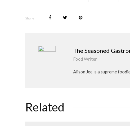
Share
The Seasoned Gastr
Food Writer
Alison Jee is a supreme food
Related