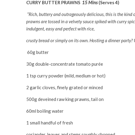
CURRY BUTTER PRAWNS
15 Mins
(Serves 4)
“Rich, buttery and outrageously delicious, this is the kind 
prawns are tossed in a velvety sauce spiked with curry spic
indulgent, easy and perfect with rice,
crusty bread or simply on its own. Hosting a dinner party?
60g butter
30g double-concentrate tomato purée
1 tsp curry powder (mild, medium or hot)
2 garlic cloves, finely grated or minced
500g deveined raw king prawns, tail on
60ml boiling water
1 small handful of fresh
coriander, leaves and stems roughly chopped