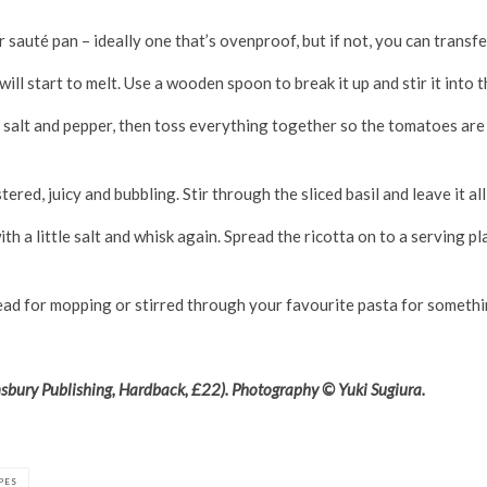
or sauté pan – ideally one that’s ovenproof, but if not, you can transf
ill start to melt. Use a wooden spoon to break it up and stir it into t
salt and pepper, then toss everything together so the tomatoes are we
red, juicy and bubbling. Stir through the sliced basil and leave it all 
ith a little salt and whisk again. Spread the ricotta on to a serving p
read for mopping or stirred through your favourite pasta for somethi
bury Publishing, Hardback, £22). Photography © Yuki Sugiura.
PES