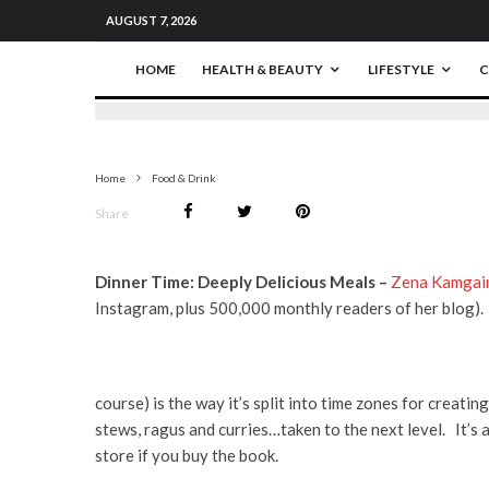
AUGUST 7, 2026
HOME
HEALTH & BEAUTY
LIFESTYLE
C
Home
Food & Drink
Share
Dinner Time: Deeply Delicious Meals –
Zena Kamgai
Instagram, plus 500,000 monthly readers of her blog).
course) is the way it’s split into time zones for creati
stews, ragus and curries…taken to the next level. It’s 
store if you buy the book.