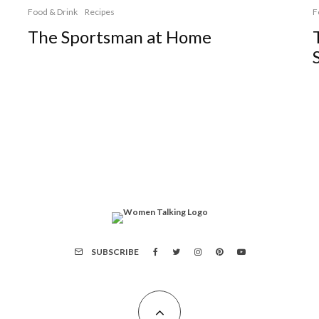
Food & Drink
Recipes
F
The Sportsman at Home
SUBSCRIBE