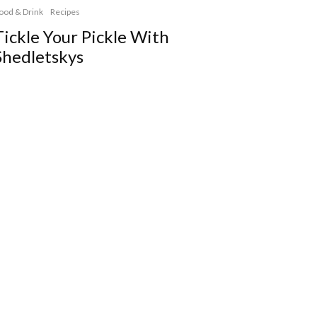
ood & Drink
Recipes
Tickle Your Pickle With
Shedletskys