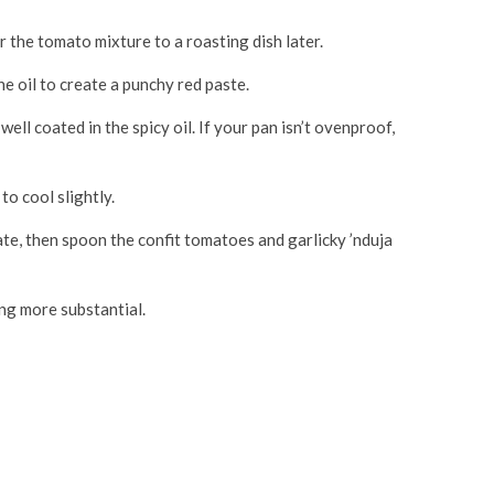
er the tomato mixture to a roasting dish later.
he oil to create a punchy red paste.
ll coated in the spicy oil. If your pan isn’t ovenproof,
to cool slightly.
late, then spoon the confit tomatoes and garlicky ’nduja
ng more substantial.