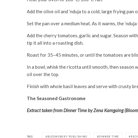
Add the olive oil and ’nduja to a cold, large frying pan 
Set the pan over a medium heat. As it warms, the ’nduja w
Add the cherry tomatoes, garlic and sugar. Season with 
tip it all into a roasting dish.
Roast for 35–45 minutes, or until the tomatoes are bliste
In a bowl, whisk the ricotta until smooth, then season w
oil over the top.
Finish with whole basil leaves and serve with crusty b
The Seasoned Gastronome
Extract taken from Dinner Time by Zena Kamgaing (Blooms
TAGS
BLOOMSBURY PUBLISHING
DINNER TIME
RECI