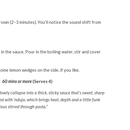
brown (2–3 minutes). You’ll notice the sound shift from
n the sauce. Pour in the boiling water, stir and cover
ome lemon wedges on the side, if you like.
A
60 mins or more
(Serves 4)
owly collapse into a thick, sticky sauce that’s sweet, sharp
ed with ’nduja, which brings heat, depth and a little funk
cious stirred through pasta.”