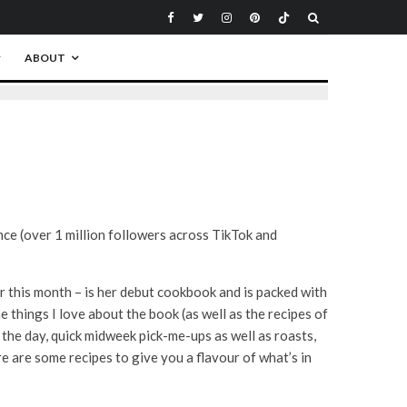
ABOUT
nce (over 1 million followers across TikTok and
er this month – is her debut cookbook and is packed with
 things I love about the book (as well as the recipes of
f the day, quick midweek pick-me-ups as well as roasts,
e are some recipes to give you a flavour of what’s in