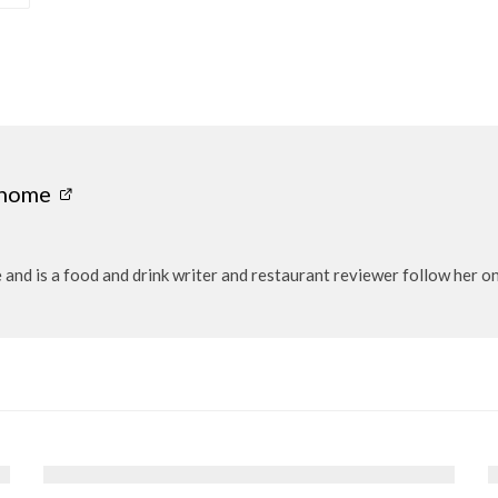
onome
ie and is a food and drink writer and restaurant reviewer follow h