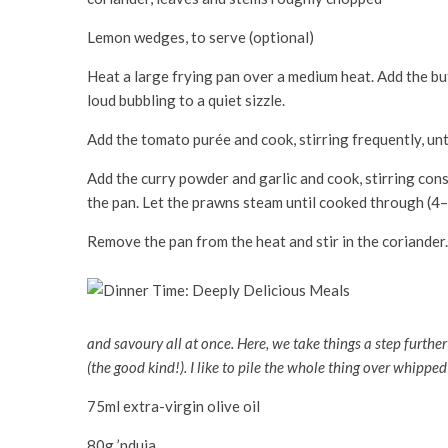
Lemon wedges, to serve (optional)
Heat a large frying pan over a medium heat. Add the butt
loud bubbling to a quiet sizzle.
Add the tomato purée and cook, stirring frequently, unti
Add the curry powder and garlic and cook, stirring cons
the pan. Let the prawns steam until cooked through (4–
Remove the pan from the heat and stir in the coriander.
and savoury all at once. Here, we take things a step further
(the good kind!). I like to pile the whole thing over whipped 
75ml extra-virgin olive oil
80g ’nduja