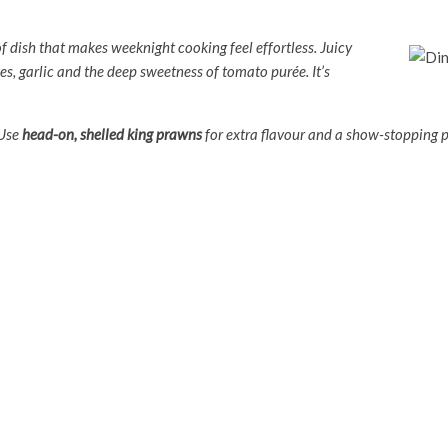
of dish that makes weeknight cooking feel effortless. Juicy
es, garlic and the deep sweetness of tomato purée. It’s
 Use
head-on, shelled king prawns
for extra flavour and a show-stopping p