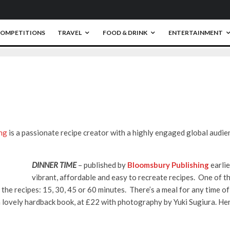
OMPETITIONS
TRAVEL
FOOD & DRINK
ENTERTAINMENT
0
ng
is a passionate recipe creator with a highly engaged global audie
DINNER TIME
– published by
Bloomsbury Publishing
earli
vibrant, affordable and easy to recreate recipes. One of the
ng the recipes: 15, 30, 45 or 60 minutes. There’s a meal for any time o
a lovely hardback book, at £22 with photography by Yuki Sugiura. Her