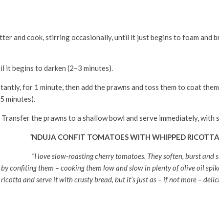
er and cook, stirring occasionally, until it just begins to foam and 
l it begins to darken (2–3 minutes).
tantly, for 1 minute, then add the prawns and toss them to coat them i
5 minutes).
 Transfer the prawns to a shallow bowl and serve immediately, with s
’NDUJA CONFIT TOMATOES WITH WHIPPED RICOTT
“I love slow-roasting cherry tomatoes. They soften, burst and sl
 by confiting them – cooking them low and slow in plenty of olive oil spik
ricotta and serve it with crusty bread, but it’s just as – if not more – deli