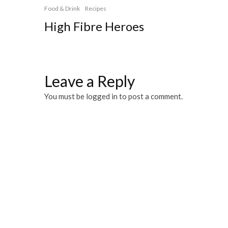
Food & Drink
Recipes
High Fibre Heroes
Leave a Reply
You must be
logged in
to post a comment.