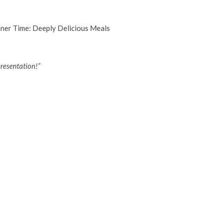
resentation!”