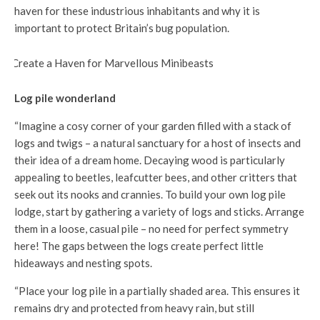
haven for these industrious inhabitants and why it is
important to protect Britain’s bug population.
Log pile wonderland
“Imagine a cosy corner of your garden filled with a stack of
logs and twigs – a natural sanctuary for a host of insects and
their idea of a dream home. Decaying wood is particularly
appealing to beetles, leafcutter bees, and other critters that
seek out its nooks and crannies. To build your own log pile
lodge, start by gathering a variety of logs and sticks. Arrange
them in a loose, casual pile – no need for perfect symmetry
here! The gaps between the logs create perfect little
hideaways and nesting spots.
“Place your log pile in a partially shaded area. This ensures it
remains dry and protected from heavy rain, but still