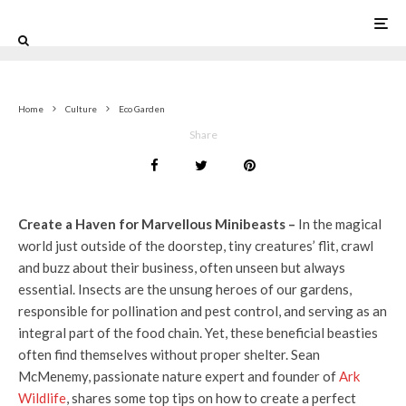
0
Home
Culture
Eco Garden
Share
Create a Haven for Marvellous Minibeasts –
In the magical
world just outside of the doorstep, tiny creatures’ flit, crawl
and buzz about their business, often unseen but always
essential. Insects are the unsung heroes of our gardens,
responsible for pollination and pest control, and serving as an
integral part of the food chain. Yet, these beneficial beasties
often find themselves without proper shelter. Sean
McMenemy, passionate nature expert and founder of
Ark
Wildlife
, shares some top tips on how to create a perfect