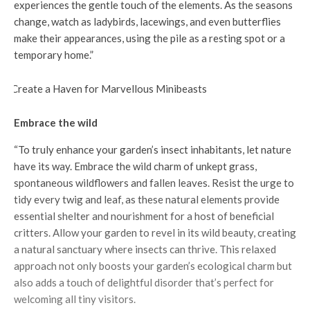
experiences the gentle touch of the elements. As the seasons
change, watch as ladybirds, lacewings, and even butterflies
make their appearances, using the pile as a resting spot or a
temporary home.”
Embrace the wild
“To truly enhance your garden’s insect inhabitants, let nature
have its way. Embrace the wild charm of unkept grass,
spontaneous wildflowers and fallen leaves. Resist the urge to
tidy every twig and leaf, as these natural elements provide
essential shelter and nourishment for a host of beneficial
critters. Allow your garden to revel in its wild beauty, creating
a natural sanctuary where insects can thrive. This relaxed
approach not only boosts your garden’s ecological charm but
also adds a touch of delightful disorder that’s perfect for
welcoming all tiny visitors.