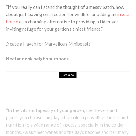
“If you really can’t stand the thought of a messy patch, how
about just leaving one section for wildlife, or adding an
insect
house
as a charming alternative to providing a tidier yet
inviting refuge for your garden’s tiniest friends.”
Nectar nook neighbourhoods
See also
Eco Garden
Health & Beauty
How can Gardening Improve your Health?
“In the vibrant tapestry of your garden, the flowers and
plants you choose can play a big role in providing shelter and
nutrition to a wide range of insects, especially in the colder
months. As summer wanes and the days become shorter, many