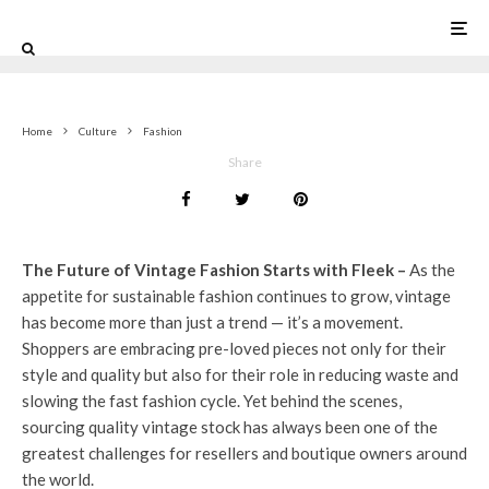
0
Home
Culture
Fashion
Share
The Future of Vintage Fashion Starts with Fleek –
As the
appetite for sustainable fashion continues to grow, vintage
has become more than just a trend — it’s a movement.
Shoppers are embracing pre-loved pieces not only for their
style and quality but also for their role in reducing waste and
slowing the fast fashion cycle. Yet behind the scenes,
sourcing quality vintage stock has always been one of the
greatest challenges for resellers and boutique owners around
the world.