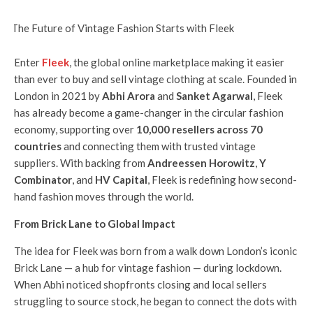
Enter
Fleek
, the global online marketplace making it easier
than ever to buy and sell vintage clothing at scale. Founded in
London in 2021 by
Abhi Arora
and
Sanket Agarwal
, Fleek
has already become a game-changer in the circular fashion
economy, supporting over
10,000 resellers across 70
countries
and connecting them with trusted vintage
suppliers. With backing from
Andreessen Horowitz
,
Y
Combinator
, and
HV Capital
, Fleek is redefining how second-
hand fashion moves through the world.
From Brick Lane to Global Impact
The idea for Fleek was born from a walk down London’s iconic
Brick Lane — a hub for vintage fashion — during lockdown.
When Abhi noticed shopfronts closing and local sellers
struggling to source stock, he began to connect the dots with