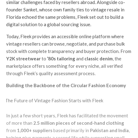
similar challenges faced by resellers abroad. Alongside co-
founder Sanket, whose own family ties to vintage resale in
Florida echoed the same problems, Fleek set out to build a
digital solution to a global sourcing issue.
Today, Fleek provides an accessible online platform where
vintage resellers can browse, negotiate, and purchase bulk
stock with complete transparency and buyer protection. From
Y2K streetwear
to
’80s tailoring
and
classic denim
, the
marketplace offers something for every niche, all verified
through Fleek’s quality assessment process.
Building the Backbone of the Circular Fashion Economy
In just a few short years, Fleek has facilitated the movement
of more than
2.5 million pieces of second-hand clothing
from
1,000+ suppliers
based primarily in
Pakistan and India
,
helping give garments a second life while supporting small