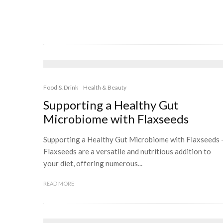
Food & Drink
Health & Beauty
Supporting a Healthy Gut
Microbiome with Flaxseeds
Supporting a Healthy Gut Microbiome with Flaxseeds 
Flaxseeds are a versatile and nutritious addition to
your diet, offering numerous...
READ MORE