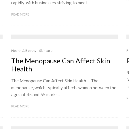
rapidly, with businesses striving to meet...
READ MORE
Health & Beauty
Skincare
F
The Menopause Can Affect Skin
Health
R
f
–
The Menopause Can Affect Skin Health – The
l
menopause, which typically affects women between the
ages of 45 and 55 marks...
R
READ MORE