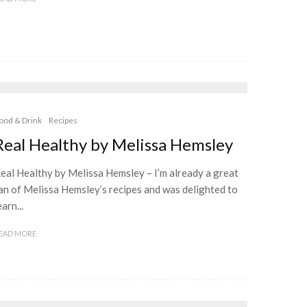
ood & Drink
Recipes
Real Healthy by Melissa Hemsley
eal Healthy by Melissa Hemsley – I’m already a great
an of Melissa Hemsley’s recipes and was delighted to
earn...
EAD MORE