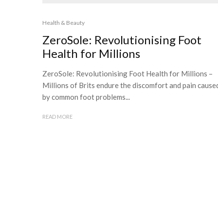
Health & Beauty
ZeroSole: Revolutionising Foot
Health for Millions
ZeroSole: Revolutionising Foot Health for Millions –
Millions of Brits endure the discomfort and pain cause
by common foot problems...
READ MORE