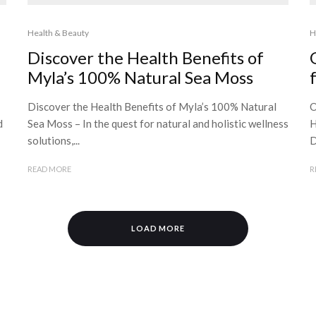
Health & Beauty
H
Discover the Health Benefits of
Myla’s 100% Natural Sea Moss
Discover the Health Benefits of Myla’s 100% Natural
O
d
Sea Moss – In the quest for natural and holistic wellness
H
solutions,...
D
READ MORE
R
LOAD MORE