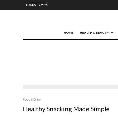
AUGUST 7, 2026
HOME
HEALTH & BEAUTY
Food & Drink
Healthy Snacking Made Simple