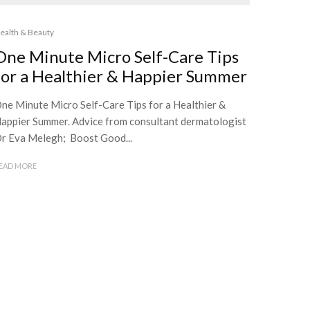
ealth & Beauty
One Minute Micro Self-Care Tips
for a Healthier & Happier Summer
ne Minute Micro Self-Care Tips for a Healthier &
appier Summer. Advice from consultant dermatologist
r Eva Melegh; Boost Good...
EAD MORE