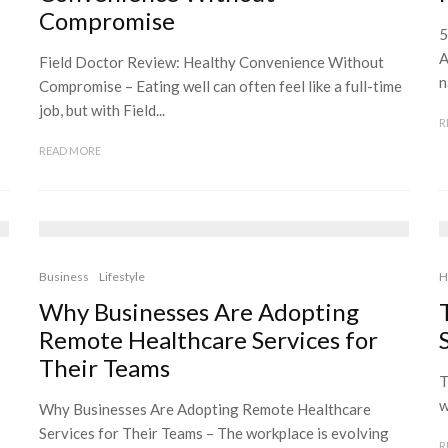
Compromise
5
A
Field Doctor Review: Healthy Convenience Without
n
Compromise – Eating well can often feel like a full-time
job, but with Field...
R
READ MORE
Business
Lifestyle
H
Why Businesses Are Adopting
Remote Healthcare Services for
Their Teams
T
w
Why Businesses Are Adopting Remote Healthcare
Services for Their Teams – The workplace is evolving
R