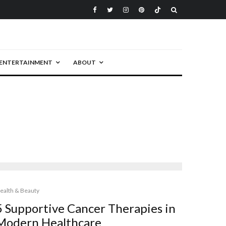
ENTERTAINMENT
ABOUT
ealth & Beauty
5 Supportive Cancer Therapies in
Modern Healthcare