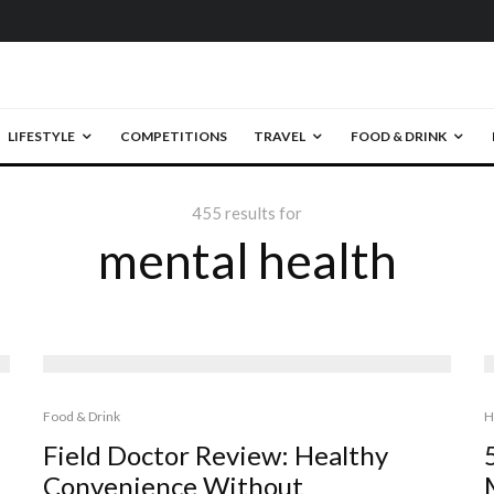
LIFESTYLE
COMPETITIONS
TRAVEL
FOOD & DRINK
455 results for
mental health
Food & Drink
H
Field Doctor Review: Healthy
Convenience Without