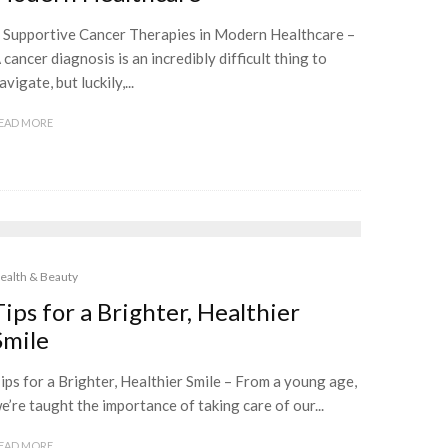
 Supportive Cancer Therapies in Modern Healthcare –
 cancer diagnosis is an incredibly difficult thing to
avigate, but luckily,...
EAD MORE
ealth & Beauty
Tips for a Brighter, Healthier
Smile
ips for a Brighter, Healthier Smile – From a young age,
e’re taught the importance of taking care of our...
EAD MORE