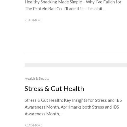
Healthy Snacking Made Simple – Why I’ve Fallen for
The Protein Ball Co. I’ll admit it — I’m a bit...
READ MORE
Health & Beauty
Stress & Gut Health
Stress & Gut Health: Key Insights for Stress and IBS
Awareness Month. April marks both Stress and IBS
Awareness Month,...
READ MORE