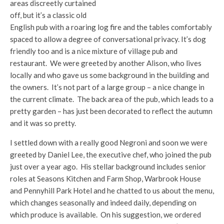
areas discreetly curtained
off, but it’s a classic old
English pub with a roaring log fire and the tables comfortably
spaced to allow a degree of conversational privacy. It’s dog
friendly too and is a nice mixture of village pub and
restaurant. We were greeted by another Alison, who lives
locally and who gave us some background in the building and
the owners. It’s not part of a large group – a nice change in
the current climate. The back area of the pub, which leads to a
pretty garden – has just been decorated to reflect the autumn
and it was so pretty.
I settled down with a really good Negroni and soon we were
greeted by Daniel Lee, the executive chef, who joined the pub
just over a year ago. His stellar background includes senior
roles at Seasons Kitchen and Farm Shop, Warbrook House
and Pennyhill Park Hotel and he chatted to us about the menu,
which changes seasonally and indeed daily, depending on
which produce is available. On his suggestion, we ordered