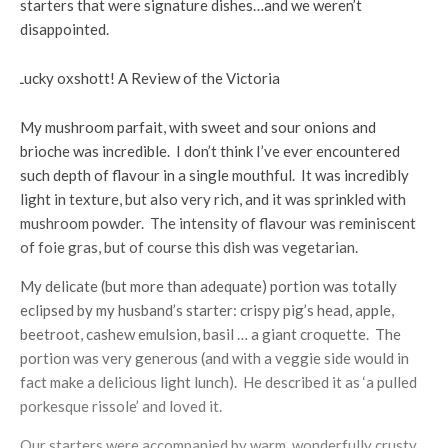
starters that were signature dishes…and we weren’t
disappointed.
My mushroom parfait, with sweet and sour onions and
brioche was incredible. I don’t think I’ve ever encountered
such depth of flavour in a single mouthful. It was incredibly
light in texture, but also very rich, and it was sprinkled with
mushroom powder. The intensity of flavour was reminiscent
of foie gras, but of course this dish was vegetarian.
My delicate (but more than adequate) portion was totally
eclipsed by my husband’s starter: crispy pig’s head, apple,
beetroot, cashew emulsion, basil … a giant croquette. The
portion was very generous (and with a veggie side would in
fact make a delicious light lunch). He described it as ‘a pulled
porkesque rissole’ and loved it.
Our starters were accompanied by warm, wonderfully crusty,