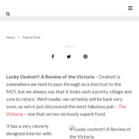
0
Home
Food & Drink
Share
Lucky Oxshott! A Review of the Victoria –
Oxshott is
somewhere we tend to pass through as a shortcut to the
M25, but we always say that it looks such a pretty village and
vow to return. Well reader, we certainly will be back very
soon, as we’ve just discovered the most fabulous pub –
The
Victoria
– one that serves seriously superb food.
It has a very cleverly
designed interior with