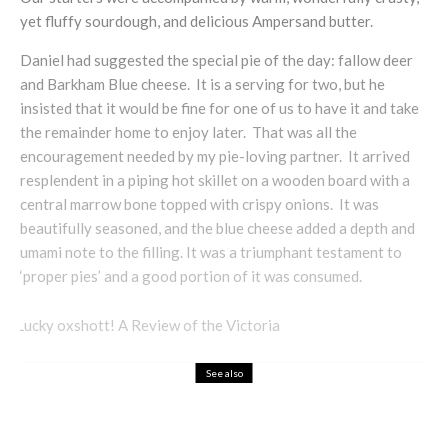
yet fluffy sourdough, and delicious Ampersand butter.
Daniel had suggested the special pie of the day: fallow deer
and Barkham Blue cheese. It is a serving for two, but he
insisted that it would be fine for one of us to have it and take
the remainder home to enjoy later. That was all the
encouragement needed by my pie-loving partner. It arrived
resplendent in a piping hot skillet on a wooden board with a
central marrow bone topped with crispy onions. It was
beautifully seasoned, and the blue cheese added a depth and
umami note to the filling. It was a triumphant testament to
‘proper pies’ and a good portion of it was consumed.
See also
Food & Drink
Restaurant Review
Full Marks in Fulham: The Brook & Badger