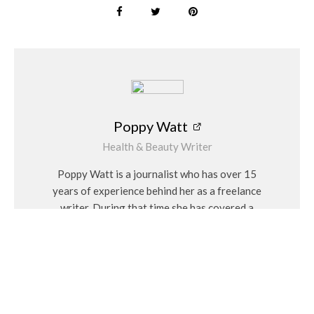
As children manipulate the small pieces and intricate features
of the set, they’re also honing their fine motor skills. The
process of setting up the island, arranging the figures, and
engaging with the interactive elements helps improve hand-
eye coordination and dexterity.
Promotes Social Interaction
Poppy Watt
As with many kits these are great for group play, encouraging
Health & Beauty Writer
children to share and collaborate. Whether they’re plotting a
treasure hunt or defending the island from invaders, kids
Poppy Watt is a journalist who has over 15
learn valuable social skills such as teamwork, negotiation, and
years of experience behind her as a freelance
communication.
writer. During that time she has covered a
variety of issues, with her specialities being
PLAYMOBIL is a beloved toy company that has been
travel, beauty, wellness and fashion. She
providing children with imaginative play experiences for
considers herself a “people person” and has a
decades. Their mission is to inspire creativity and bring joy to
personal interest in Feng Shui and alternative
children all over the world through toys.
medicines.
For more information on the PLAYMOBIL Pirates Adventures