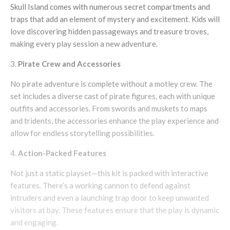
Skull Island comes with numerous secret compartments and
traps that add an element of mystery and excitement. Kids will
love discovering hidden passageways and treasure troves,
making every play session a new adventure.
Pirate Crew and Accessories
No pirate adventure is complete without a motley crew. The
set includes a diverse cast of pirate figures, each with unique
outfits and accessories. From swords and muskets to maps
and tridents, the accessories enhance the play experience and
allow for endless storytelling possibilities.
Action-Packed Features
Not just a static playset—this kit is packed with interactive
features. There’s a working cannon to defend against
intruders and even a launching trap door to keep unwanted
visitors at bay. These features ensure that the play is dynamic
and engaging.