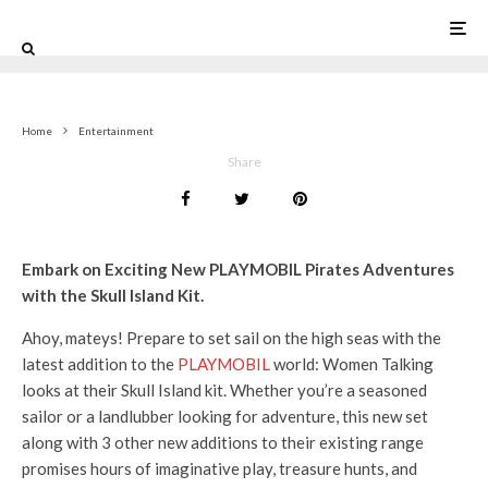
0
Home
Entertainment
Share
Embark on Exciting New PLAYMOBIL Pirates Adventures
with the Skull Island Kit.
Ahoy, mateys! Prepare to set sail on the high seas with the
latest addition to the
PLAYMOBIL
world: Women Talking
looks at their Skull Island kit. Whether you’re a seasoned
sailor or a landlubber looking for adventure, this new set
along with 3 other new additions to their existing range
promises hours of imaginative play, treasure hunts, and