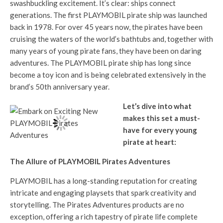
swashbuckling excitement. It’s clear: ships connect
generations. The first PLAYMOBIL pirate ship was launched
back in 1978. For over 45 years now, the pirates have been
cruising the waters of the world’s bathtubs and, together with
many years of young pirate fans, they have been on daring
adventures. The PLAYMOBIL pirate ship has long since
become a toy icon and is being celebrated extensively in the
brand’s 50th anniversary year.
Let’s dive into what
makes this set a must-
have for every young
pirate at heart:
The Allure of PLAYMOBIL Pirates Adventures
PLAYMOBIL has a long-standing reputation for creating
intricate and engaging playsets that spark creativity and
storytelling. The Pirates Adventures products are no
exception, offering a rich tapestry of pirate life complete