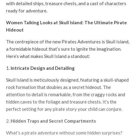
with detailed ships, treasure chests, and a cast of characters
ready for adventure.
Women Talking Looks at Skull Island: The Ultimate Pirate
Hideout
The centrepiece of the new Pirates Adventures is Skull Island,
a formidable hideout that’s sure to ignite the imagination.
Here’s what makes Skull Island a standout:
Intricate Design and Detailing
Skull Island is meticulously designed, featuring a skull-shaped
rock formation that doubles as a secret hideout. The
attention to detail is remarkable, from the craggy rocks and
hidden caves to the foliage and treasure chests. It’s the
perfect setting for any pirate story your child can conjure.
Hidden Traps and Secret Compartments
What’s a pirate adventure without some hidden surprises?