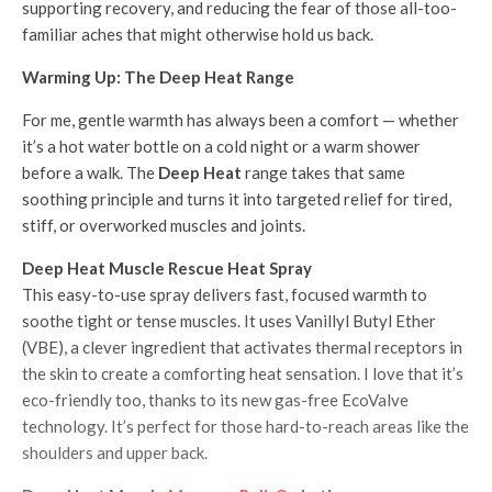
supporting recovery, and reducing the fear of those all-too-
familiar aches that might otherwise hold us back.
Warming Up: The Deep Heat Range
For me, gentle warmth has always been a comfort — whether
it’s a hot water bottle on a cold night or a warm shower
before a walk. The
Deep Heat
range takes that same
soothing principle and turns it into targeted relief for tired,
stiff, or overworked muscles and joints.
Deep Heat Muscle Rescue Heat Spray
This easy-to-use spray delivers fast, focused warmth to
soothe tight or tense muscles. It uses Vanillyl Butyl Ether
(VBE), a clever ingredient that activates thermal receptors in
the skin to create a comforting heat sensation. I love that it’s
eco-friendly too, thanks to its new gas-free EcoValve
technology. It’s perfect for those hard-to-reach areas like the
shoulders and upper back.