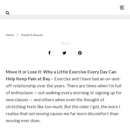
0
Home
Health & Beauty
Share
Move It or Lose It: Why a Little Exercise Every Day Can
Help Keep Pain at Bay –
Exercise and I have had an on-and-
off relationship over the years. There are times when I’m full
of enthusiasm — out walking every morning or signing up for
new classes — and others when even the thought of
stretching feels like too much. But the older I get, the more I
realise that
not moving
causes me far more discomfort than
moving ever does.