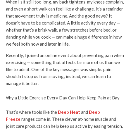
When I sit still too long, my back tightens, my knees complain,
and even a short walk can feel like a challenge. It’s a reminder
that movement truly is medicine. And the good news? It
doesn’t have to be complicated. A little activity every day —
whether that’s a brisk walk, a few stretches before bed, or
dancing while you cook — can make a huge difference in how
we feel both now and later in life.
Recently, I joined an online event about preventing pain when
exercising — something that affects far more of us than we
like to admit. One of the key messages was simple: pain
shouldn’t stop us from moving; instead, we can learn to
manage it better.
That’s where tools like the
Deep Heat
and
Deep
Freeze
ranges come in. These clever at-home muscle and
joint care products can help keep us active by easing tension,