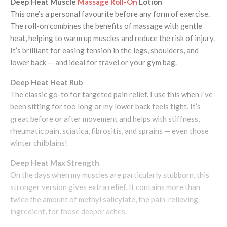
Deep Heat Muscle
Massage Roll-On
Lotion
This one’s a personal favourite before any form of exercise.
The roll-on combines the benefits of massage with gentle
heat, helping to warm up muscles and reduce the risk of injury.
It’s brilliant for easing tension in the legs, shoulders, and
lower back — and ideal for travel or your gym bag.
Deep Heat Heat Rub
The classic go-to for targeted pain relief. I use this when I’ve
been sitting for too long or my lower back feels tight. It’s
great before or after movement and helps with stiffness,
rheumatic pain, sciatica, fibrositis, and sprains — even those
winter chilblains!
Deep Heat Max Strength
On the days when my muscles are particularly stubborn, this
stronger version gives extra relief. It contains more than
twice the amount of methyl salicylate, the pain-relieving
ingredient, for those deeper aches.