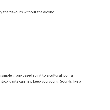
y the flavours without the alcohol.
imple grain-based spirit to a cultural icon, a
ntioxidants can help keep you young. Sounds like a