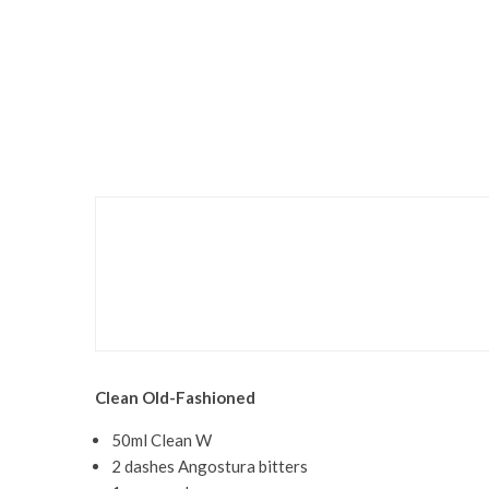
Food & Drink
Recipes
Crumbs: A Veritable Bak
Clean Old-Fashioned
50ml Clean W
2 dashes Angostura bitters