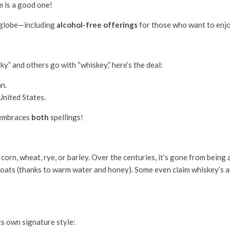
m is a good one!
 globe—including
alcohol-free offerings
for those who want to enjo
y” and others go with “whiskey,” here’s the deal:
an.
 United States.
 embraces
both
spellings!
n, wheat, rye, or barley. Over the centuries, it’s gone from being a s
roats (thanks to warm water and honey). Some even claim whiskey’s a
s own signature style: