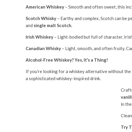
American Whiskey
– Smooth and often sweet, this incl
Scotch Whisky
– Earthy and complex, Scotch can be pea
and
single malt Scotch
.
Irish Whiskey
– Light-bodied but full of character, Iris
Canadian Whisky
– Light, smooth, and often fruity, Ca
Alcohol-Free Whiskey? Yes, It’s a Thing!
If you’re looking for a whiskey alternative without the
a sophisticated whiskey-inspired drink.
Craft
vanill
in the
Clean
Try T