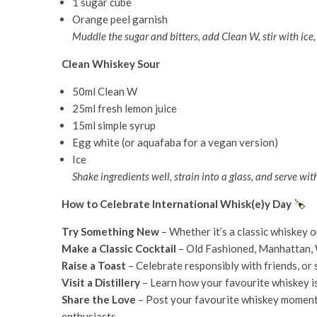
1 sugar cube
Orange peel garnish
Muddle the sugar and bitters, add Clean W, stir with ice
Clean Whiskey Sour
50ml Clean W
25ml fresh lemon juice
15ml simple syrup
Egg white (or aquafaba for a vegan version)
Ice
Shake ingredients well, strain into a glass, and serve wit
How to Celebrate International Whisk(e)y Day
Try Something New
– Whether it’s a classic whiskey o
Make a Classic Cocktail
– Old Fashioned, Manhattan, 
Raise a Toast
– Celebrate responsibly with friends, or s
Visit a Distillery
– Learn how your favourite whiskey i
Share the Love
– Post your favourite whiskey momen
enthusiasts.