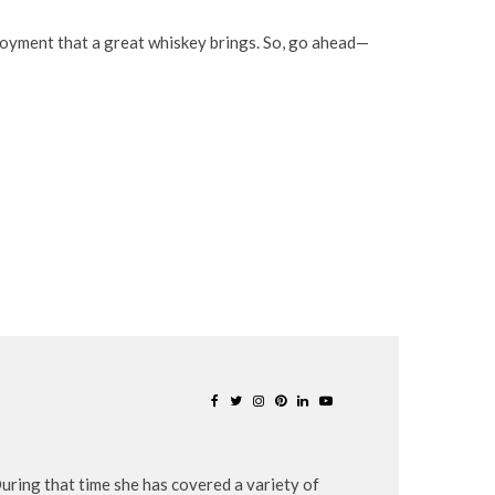
enjoyment that a great whiskey brings. So, go ahead—
uring that time she has covered a variety of