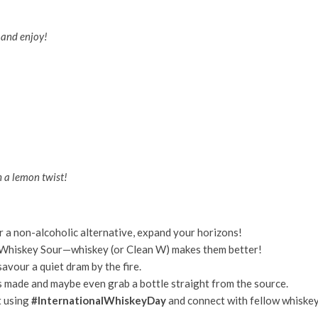
, and enjoy!
h a lemon twist!
r a non-alcoholic alternative, expand your horizons!
Whiskey Sour—whiskey (or Clean W) makes them better!
avour a quiet dram by the fire.
s made and maybe even grab a bottle straight from the source.
t using
#InternationalWhiskeyDay
and connect with fellow whiske