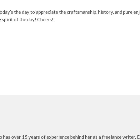
l, today’s the day to appreciate the craftsmanship, history, and pure 
 spirit of the day! Cheers!
o has over 15 years of experience behind her as a freelance writer. D