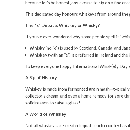
because let’s be honest, any excuse to sip on a fine dra
This dedicated day honours whiskeys from around the
The “E” Debate: Whiskey or Whisky?
If you’ve ever wondered why some people spell it “whisk
Whisky
(no “e”) is used by Scotland, Canada, and Jap
Whiskey
(with an “e”) is preferred in Ireland and the
To keep everyone happy, International Whisk(e)y Day
A Sip of History
Whiskey is made from fermented grain mash—typically cor
collector’s dream, and even a home remedy for sore th
solid reason to raise a glass!
A World of Whiskey
Not all whiskeys are created equal—each country has it