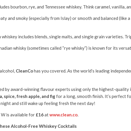
udes bourbon, rye, and Tennessee whiskey. Think caramel, vanilla, and 
ty and smoky (especially from Islay) or smooth and balanced (like a Hi
h whiskey includes blends, single malts, and single grain varieties. Tri
nadian whisky (sometimes called “rye whisky”) is known for its versati
 alcohol,
CleanCo
has you covered. As the world’s leading independen
ed by award-winning flavour experts using only the highest-quality 
a, spice, fresh apple, and fig
for a long, smooth finish. It’s perfect f
 night and still wake up feeling fresh the next day!
 W is available for
£16
at
www.clean.co
.
hese Alcohol-Free Whiskey Cocktails