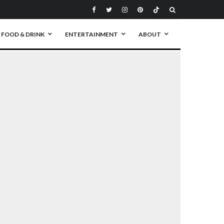
FOOD & DRINK
ENTERTAINMENT
ABOUT