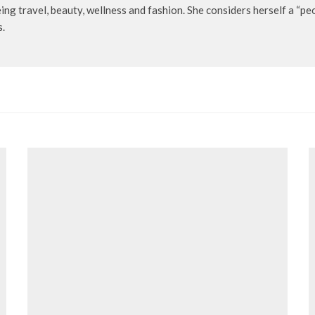
being travel, beauty, wellness and fashion. She considers herself a “p
s.