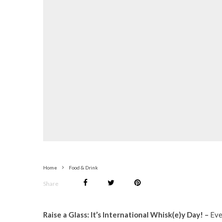
Home
Food & Drink
Share
Raise a Glass: It’s International Whisk(e)y Day! –
Eve