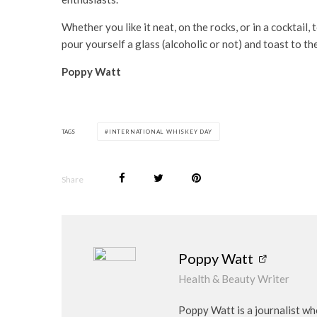
Whether you like it neat, on the rocks, or in a cocktai
pour yourself a glass (alcoholic or not) and toast to the
Poppy Watt
TAGS
INTERNATIONAL WHISKEY DAY
Share
Poppy Watt
Health & Beauty Writer
Poppy Watt is a journalist wh