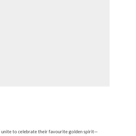
d unite to celebrate their favourite golden spirit—