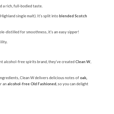
a rich, full-bodied taste.
ghland single malt). It’s split into
blended Scotch
ple-distilled for smoothness, it’s an easy sipper!
lity.
t alcohol-free spirits brand, they’ve created
Clean W
,
ingredients, Clean W delivers delicious notes of
oak,
or an
alcohol-free Old Fashioned
, so you can delight