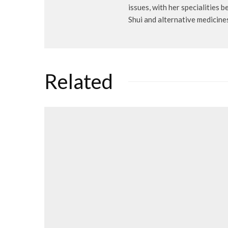
issues, with her specialities 
Shui and alternative medicine
Related