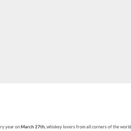
ry year on
March 27th
, whiskey lovers from all corners of the worl