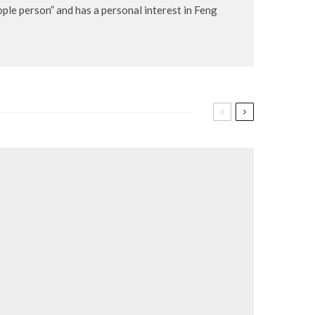
eople person” and has a personal interest in Feng