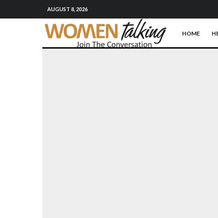
AUGUST 8, 2026
HOME
H