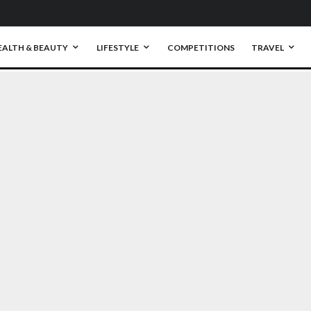
EALTH & BEAUTY
LIFESTYLE
COMPETITIONS
TRAVEL
0