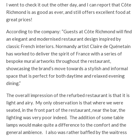
I went to check it out the other day, and I can report that Côte
Richmond is as good as ever, and still offers excellent food at
great prices!
According to the company: “Guests at Côte Richmond will find
an elegant and modernised restaurant design inspired by
classic French interiors. Normandy artist Claire de Quénetain
has worked to deliver the spirit of France with a series of
bespoke mural artworks throughout the restaurant,
showcasing the brand’s move towards a stylish and informal
space that is perfect for both daytime and relaxed evening
dining.”
The overall impression of the refurbed restaurant is that it is
light and airy. My only observation is that where we were
seated, in the front part of the restaurant, near the bar, the
lighting was very poor indeed. The addition of some table
lamps would make quite a difference to the comfort and the
general ambience. I also was rather baffled by the waitress