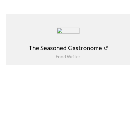
old Côte, even with its new look, can still be relied upon to
provide great food at a reasonable price… we’ll be back soon.
The Seasoned Gastronome
The Seasoned Gastronome
Food Writer
Alison Jee is a supreme foodie and is a food and
drink writer and restaurant reviewer follow her
on Instagram @theseasonedgastronome
Related