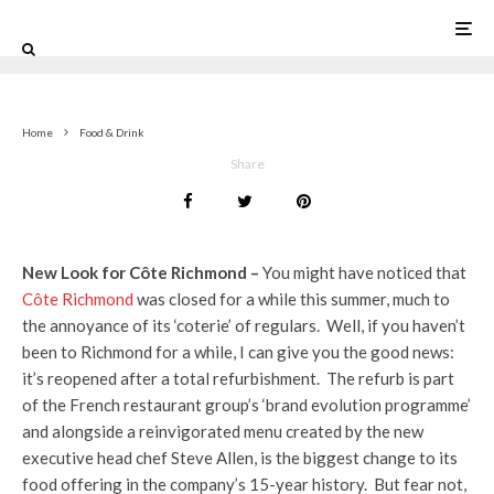
0
Home
Food & Drink
Share
New Look for Côte Richmond –
You might have noticed that
Côte Richmond
was closed for a while this summer, much to
the annoyance of its ‘coterie’ of regulars. Well, if you haven’t
been to Richmond for a while, I can give you the good news:
it’s reopened after a total refurbishment. The refurb is part
of the French restaurant group’s ‘brand evolution programme’
and alongside a reinvigorated menu created by the new
executive head chef Steve Allen, is the biggest change to its
food offering in the company’s 15-year history. But fear not,