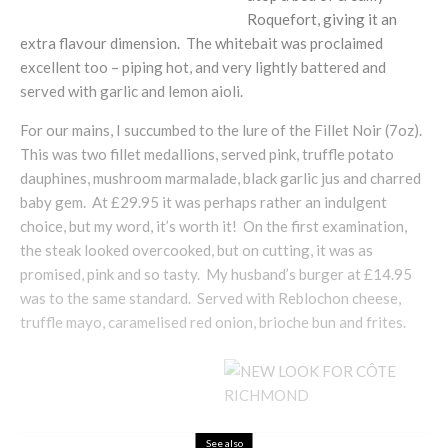
Roquefort, giving it an
extra flavour dimension. The whitebait was proclaimed
excellent too – piping hot, and very lightly battered and
served with garlic and lemon aioli.
For our mains, I succumbed to the lure of the Fillet Noir (7oz).
This was two fillet medallions, served pink, truffle potato
dauphines, mushroom marmalade, black garlic jus and charred
baby gem. At £29.95 it was perhaps rather an indulgent
choice, but my word, it’s worth it! On the first examination,
the steak looked overcooked, but on cutting, it was as
promised, pink and so tasty. My husband’s burger at £14.95
was to the same standard. Served with Reblochon cheese,
truffle mayo, caramelised red onion, brioche bun and frites.
See also