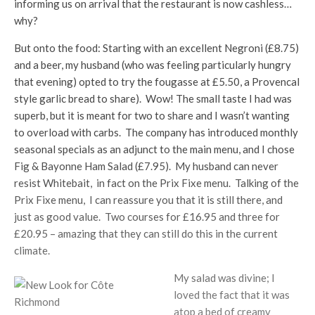
informing us on arrival that the restaurant is now cashless…
why?
But onto the food: Starting with an excellent Negroni (£8.75)
and a beer, my husband (who was feeling particularly hungry
that evening) opted to try the fougasse at £5.50, a Provencal
style garlic bread to share). Wow! The small taste I had was
superb, but it is meant for two to share and I wasn’t wanting
to overload with carbs. The company has introduced monthly
seasonal specials as an adjunct to the main menu, and I chose
Fig & Bayonne Ham Salad (£7.95). My husband can never
resist Whitebait, in fact on the Prix Fixe menu. Talking of the
Prix Fixe menu, I can reassure you that it is still there, and
just as good value. Two courses for £16.95 and three for
£20.95 – amazing that they can still do this in the current
climate.
My salad was divine; I
loved the fact that it was
atop a bed of creamy