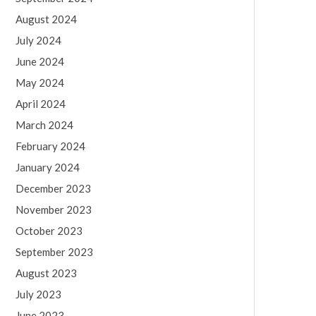
August 2024
July 2024
June 2024
May 2024
April 2024
March 2024
February 2024
January 2024
December 2023
November 2023
October 2023
September 2023
August 2023
July 2023
June 2023