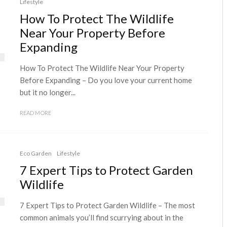
Lifestyle
How To Protect The Wildlife
Near Your Property Before
Expanding
How To Protect The Wildlife Near Your Property
Before Expanding – Do you love your current home
but it no longer...
READ MORE
Eco Garden
Lifestyle
7 Expert Tips to Protect Garden
Wildlife
7 Expert Tips to Protect Garden Wildlife – The most
common animals you’ll find scurrying about in the