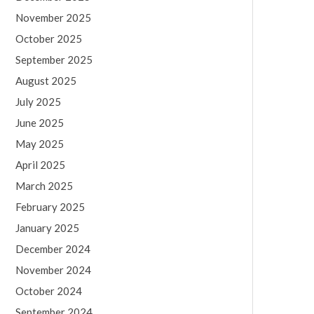
November 2025
October 2025
September 2025
August 2025
July 2025
June 2025
May 2025
April 2025
March 2025
February 2025
January 2025
December 2024
November 2024
October 2024
September 2024