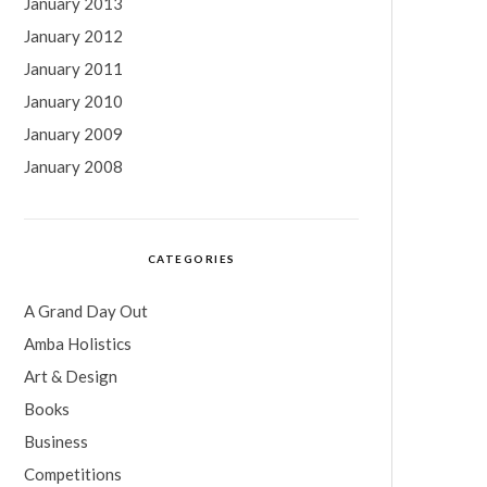
January 2013
January 2012
January 2011
January 2010
January 2009
January 2008
CATEGORIES
A Grand Day Out
Amba Holistics
Art & Design
Books
Business
Competitions