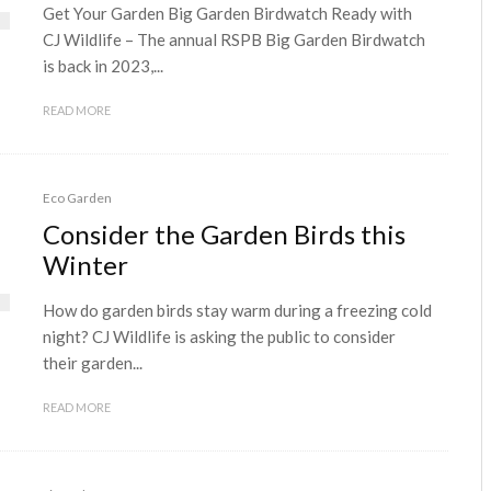
Get Your Garden Big Garden Birdwatch Ready with
CJ Wildlife – The annual RSPB Big Garden Birdwatch
is back in 2023,...
READ MORE
Eco Garden
Consider the Garden Birds this
Winter
How do garden birds stay warm during a freezing cold
night? CJ Wildlife is asking the public to consider
their garden...
READ MORE