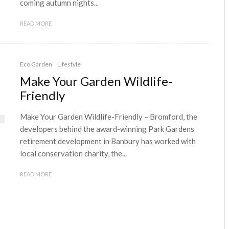
coming autumn nights...
READ MORE
Eco Garden
Lifestyle
Make Your Garden Wildlife-
Friendly
Make Your Garden Wildlife-Friendly – Bromford, the
developers behind the award-winning Park Gardens
retirement development in Banbury has worked with
local conservation charity, the...
READ MORE