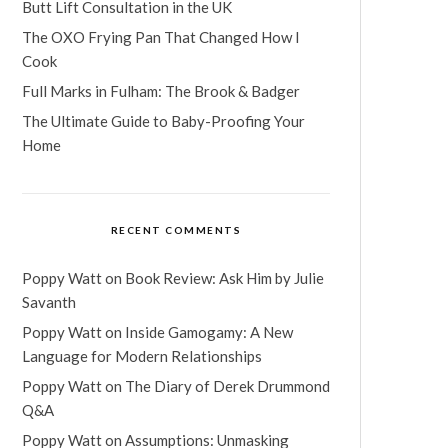
Butt Lift Consultation in the UK
The OXO Frying Pan That Changed How I
Cook
Full Marks in Fulham: The Brook & Badger
The Ultimate Guide to Baby-Proofing Your
Home
RECENT COMMENTS
Poppy Watt
on
Book Review: Ask Him by Julie
Savanth
Poppy Watt
on
Inside Gamogamy: A New
Language for Modern Relationships
Poppy Watt
on
The Diary of Derek Drummond
Q&A
Poppy Watt
on
Assumptions: Unmasking