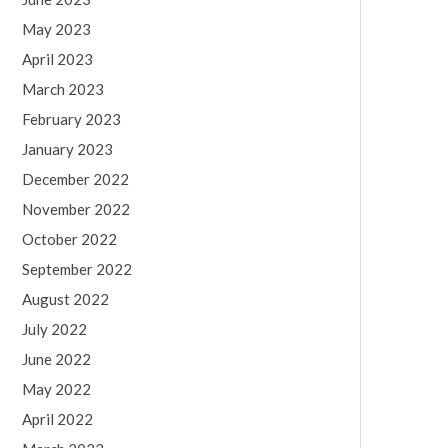
May 2023
April 2023
March 2023
February 2023
January 2023
December 2022
November 2022
October 2022
September 2022
August 2022
July 2022
June 2022
May 2022
April 2022