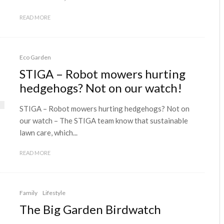
READ MORE
Eco Garden
STIGA – Robot mowers hurting
hedgehogs? Not on our watch!
STIGA – Robot mowers hurting hedgehogs? Not on
our watch – The STIGA team know that sustainable
lawn care, which...
READ MORE
Family
Lifestyle
The Big Garden Birdwatch