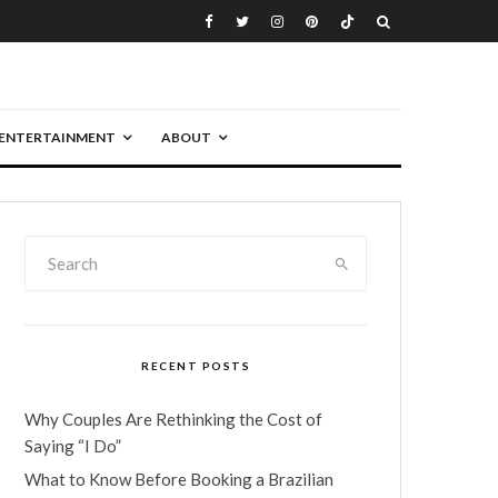
ENTERTAINMENT
ABOUT
RECENT POSTS
Why Couples Are Rethinking the Cost of
Saying “I Do”
What to Know Before Booking a Brazilian