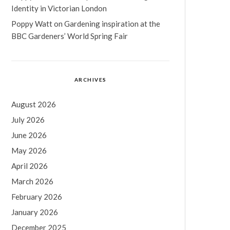
Identity in Victorian London
Poppy Watt
on
Gardening inspiration at the
BBC Gardeners’ World Spring Fair
ARCHIVES
August 2026
July 2026
June 2026
May 2026
April 2026
March 2026
February 2026
January 2026
December 2025