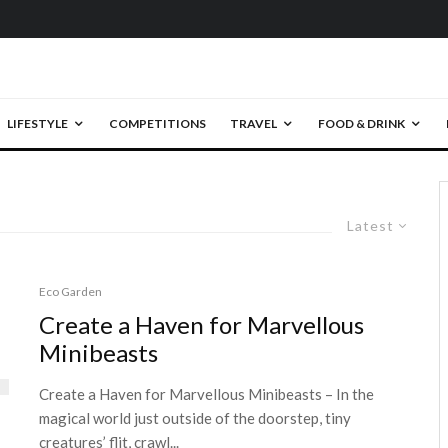
LIFESTYLE
COMPETITIONS
TRAVEL
FOOD & DRINK
Latest
Eco Garden
Create a Haven for Marvellous
Minibeasts
Create a Haven for Marvellous Minibeasts – In the
magical world just outside of the doorstep, tiny
creatures’ flit, crawl...