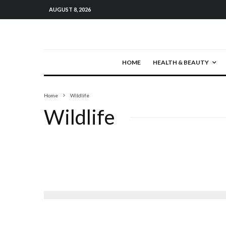
AUGUST 8, 2026
HOME
HEALTH & BEAUTY
Home
Wildlife
Wildlife