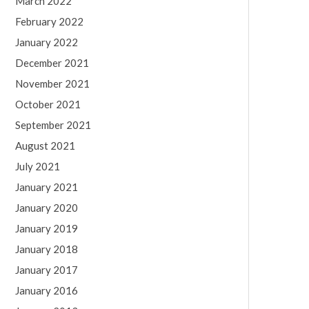
March 2022
February 2022
January 2022
December 2021
November 2021
October 2021
September 2021
August 2021
July 2021
January 2021
January 2020
January 2019
January 2018
January 2017
January 2016