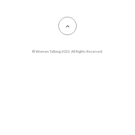
© Women Talking 2023. All Rights Reserved.