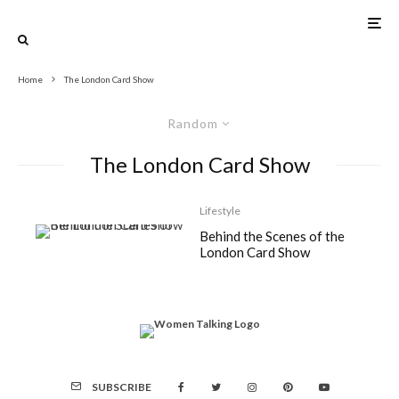
Home
The London Card Show
Random
The London Card Show
Lifestyle
Behind the Scenes of the
London Card Show
SUBSCRIBE