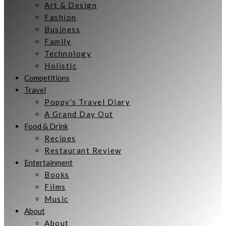
Art & Design
Fashion
Business
Family
Technology
Holistic
Competitions
Travel
Poppy’s Travel Diary
A Grand Day Out
Food & Drink
Recipes
Restaurant Review
Entertainment
Books
Films
Music
About
About