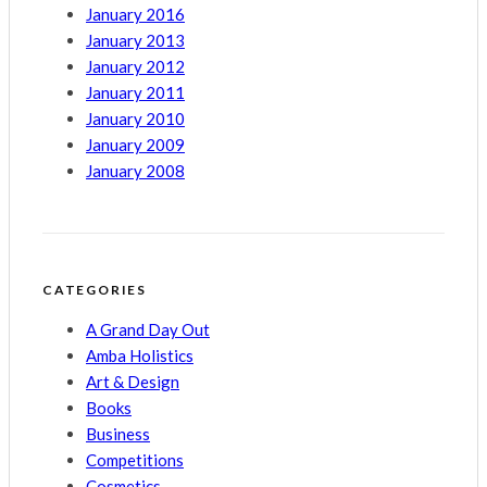
January 2016
January 2013
January 2012
January 2011
January 2010
January 2009
January 2008
CATEGORIES
A Grand Day Out
Amba Holistics
Art & Design
Books
Business
Competitions
Cosmetics