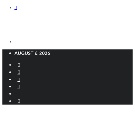
AUGUST 6, 2026