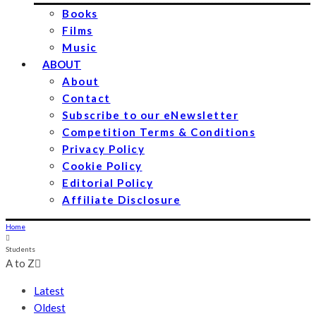
Books
Films
Music
ABOUT
About
Contact
Subscribe to our eNewsletter
Competition Terms & Conditions
Privacy Policy
Cookie Policy
Editorial Policy
Affiliate Disclosure
Home
Students
A to Z
Latest
Oldest