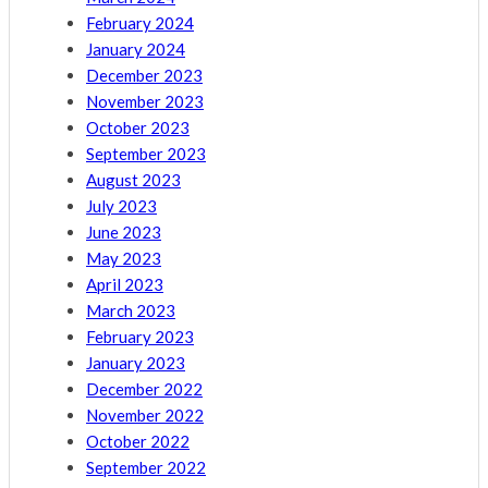
February 2024
January 2024
December 2023
November 2023
October 2023
September 2023
August 2023
July 2023
June 2023
May 2023
April 2023
March 2023
February 2023
January 2023
December 2022
November 2022
October 2022
September 2022