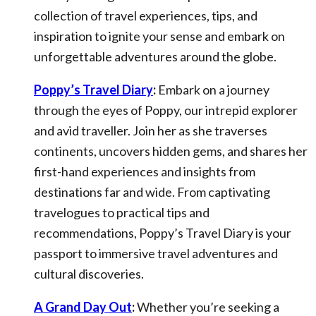
collection of travel experiences, tips, and
inspiration to ignite your sense and embark on
unforgettable adventures around the globe.
Poppy’s Travel Diary
:
Embark on a journey
through the eyes of Poppy, our intrepid explorer
and avid traveller. Join her as she traverses
continents, uncovers hidden gems, and shares her
first-hand experiences and insights from
destinations far and wide. From captivating
travelogues to practical tips and
recommendations, Poppy’s Travel Diary is your
passport to immersive travel adventures and
cultural discoveries.
A Grand Day Out
:
Whether you’re seeking a