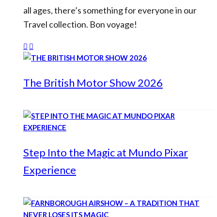
all ages, there’s something for everyone in our
Travel collection. Bon voyage!
The British Motor Show 2026
Step Into the Magic at Mundo Pixar
Experience