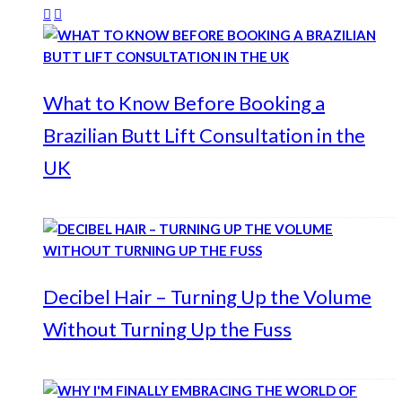
What to Know Before Booking a
Brazilian Butt Lift Consultation in the
UK
Decibel Hair – Turning Up the Volume
Without Turning Up the Fuss