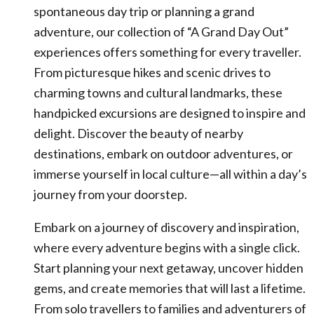
spontaneous day trip or planning a grand
adventure, our collection of “A Grand Day Out”
experiences offers something for every traveller.
From picturesque hikes and scenic drives to
charming towns and cultural landmarks, these
handpicked excursions are designed to inspire and
delight. Discover the beauty of nearby
destinations, embark on outdoor adventures, or
immerse yourself in local culture—all within a day’s
journey from your doorstep.
Embark on a journey of discovery and inspiration,
where every adventure begins with a single click.
Start planning your next getaway, uncover hidden
gems, and create memories that will last a lifetime.
From solo travellers to families and adventurers of