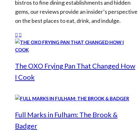
bistros to fine dining establishments and hidden
gems, our reviews provide an insider’s perspective
on the best places to eat, drink, and indulge.
The OXO Frying Pan That Changed How
I Cook
Full Marks in Fulham: The Brook &
Badger