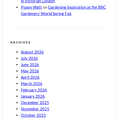
in Victorian London
Poppy Watt
on
Gardening inspiration at the BBC
Gardeners’ World Spring Fair
ARCHIVES
August 2026
July 2026
June 2026
May 2026
April 2026
March 2026
February 2026
January 2026
December 2025
November 2025
October 2025