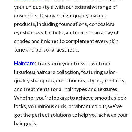
your unique style with our extensive range of
cosmetics. Discover high-quality makeup
products, including foundations, concealers,
eyeshadows, lipsticks, and more, in an array of
shades and finishes to complement every skin
tone and personal aesthetic.
Haircare
:
Transform your tresses with our
luxurious haircare collection, featuring salon-
quality shampoos, conditioners, styling products,
and treatments for all hair types and textures.
Whether you’re looking to achieve smooth, sleek
locks, voluminous curls, or vibrant colour, we’ve
got the perfect solutions to help you achieve your
hair goals.