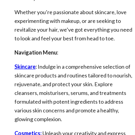
Whether you’re passionate about skincare, love
experimenting with makeup, or are seeking to
revitalize your hair, we’ve got everything you need
to look and feel your best from head to toe.
Navigation Menu:
Skincare
:
Indulge in a comprehensive selection of
skincare products and routines tailored to nourish,
rejuvenate, and protect your skin. Explore
cleansers, moisturisers, serums, and treatments
formulated with potent ingredients to address
various skin concerns and promote a healthy,
glowing complexion.
Cosmetics:
Unleash your creativity and express