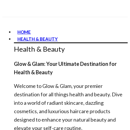
HOME
HEALTH & BEAUTY
Health & Beauty
Glow & Glam: Your Ultimate Destination for
Health & Beauty
Welcome to Glow & Glam, your premier
destination for all things health and beauty. Dive
into a world of radiant skincare, dazzling
cosmetics, and luxurious haircare products
designed to enhance your natural beauty and
elevate your self-care routine.