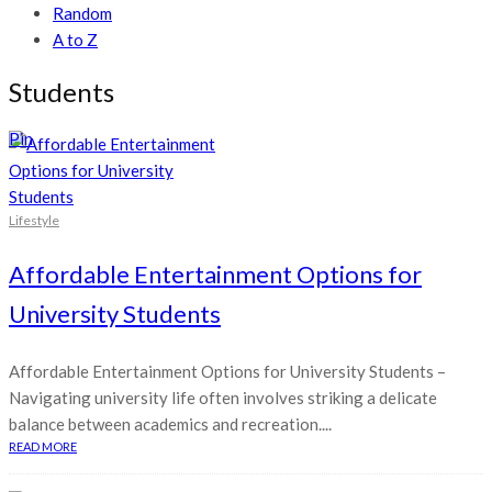
Random
A to Z
Students
Pin
Lifestyle
Affordable Entertainment Options for
University Students
Affordable Entertainment Options for University Students –
Navigating university life often involves striking a delicate
balance between academics and recreation....
READ MORE