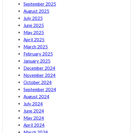
September 2025
August 2025
July 2025
June 2025
May 2025
April 2025
March 2025
February 2025
January 2025
December 2024
November 2024
October 2024
September 2024
August 2024
July 2024
June 2024
May 2024
April 2024
March 2024