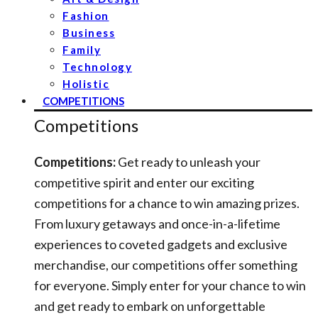
Fashion
Business
Family
Technology
Holistic
COMPETITIONS
Competitions
Competitions:
Get ready to unleash your
competitive spirit and enter our exciting
competitions for a chance to win amazing prizes.
From luxury getaways and once-in-a-lifetime
experiences to coveted gadgets and exclusive
merchandise, our competitions offer something
for everyone. Simply enter for your chance to win
and get ready to embark on unforgettable