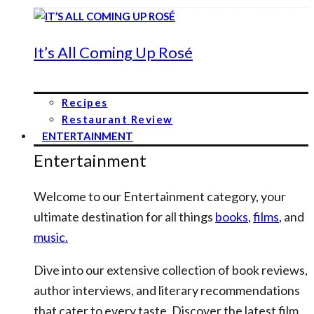
It’s All Coming Up Rosé
Recipes
Restaurant Review
ENTERTAINMENT
Entertainment
Welcome to our Entertainment category, your
ultimate destination for all things
books
,
films
, and
music.
Dive into our extensive collection of book reviews,
author interviews, and literary recommendations
that cater to every taste. Discover the latest film