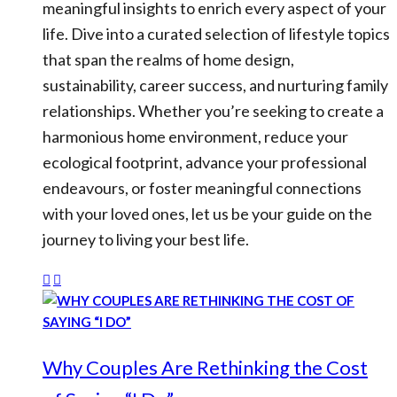
meaningful insights to enrich every aspect of your
life. Dive into a curated selection of lifestyle topics
that span the realms of home design,
sustainability, career success, and nurturing family
relationships. Whether you’re seeking to create a
harmonious home environment, reduce your
ecological footprint, advance your professional
endeavours, or foster meaningful connections
with your loved ones, let us be your guide on the
journey to living your best life.
Why Couples Are Rethinking the Cost