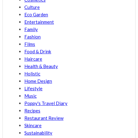
Culture
Eco Garden
Entertainment
Family
Fashion
Films
Food & Drink
Haircare
Health & Beauty
Holistic
Home Design
Lifestyle
Music
Poppy's Travel Diary
Recipes
Restaurant Review
Skincare
Sustainability