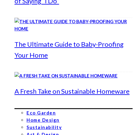
of Saying “I Do”
The Ultimate Guide to Baby-Proofing
Your Home
A Fresh Take on Sustainable Homeware
Eco Garden
Home Design
Sustainability
Art & Design