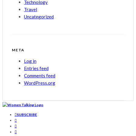
Technology
Travel
Uncategorized
META
Log in
Entries feed
Comments feed
WordPress.org
SUBSCRIBE