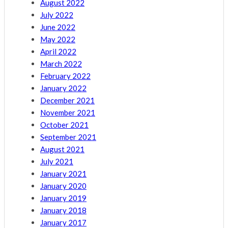
August 2022
July 2022
June 2022
May 2022
April 2022
March 2022
February 2022
January 2022
December 2021
November 2021
October 2021
September 2021
August 2021
July 2021
January 2021
January 2020
January 2019
January 2018
January 2017