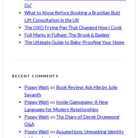
Do”
What to Know Before Booking a Brazilian Butt
Lift Consultation in the UK
The OXO Frying Pan That Changed How I Cook
Full Marks in Fulham: The Brook & Badger
The Ultimate Guide to Baby-Proofing Your Home
RECENT COMMENTS
Poppy Watt
on
Book Review: Ask Him by Julie
Savanth
Poppy Watt
on
Inside Gamogamy: A New
Language for Modern Relationships
Poppy Watt
on
The Diary of Derek Drummond
Q&A
Poppy Watt
on
Assumptions: Unmasking Identity