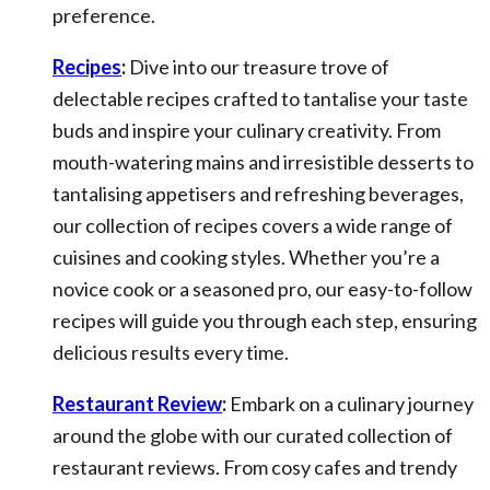
preference.
Recipes
:
Dive into our treasure trove of
delectable recipes crafted to tantalise your taste
buds and inspire your culinary creativity. From
mouth-watering mains and irresistible desserts to
tantalising appetisers and refreshing beverages,
our collection of recipes covers a wide range of
cuisines and cooking styles. Whether you’re a
novice cook or a seasoned pro, our easy-to-follow
recipes will guide you through each step, ensuring
delicious results every time.
Restaurant Review
:
Embark on a culinary journey
around the globe with our curated collection of
restaurant reviews. From cosy cafes and trendy