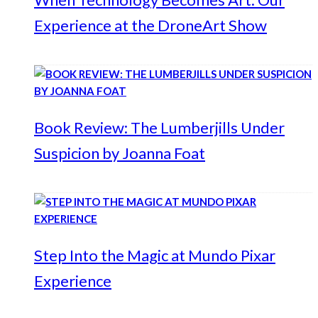
Experience at the DroneArt Show
Book Review: The Lumberjills Under
Suspicion by Joanna Foat
Step Into the Magic at Mundo Pixar
Experience