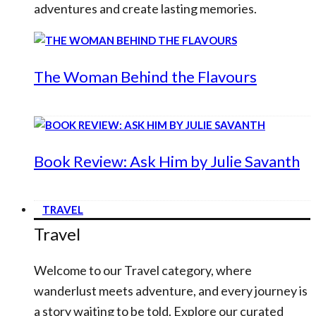
adventures and create lasting memories.
The Woman Behind the Flavours
Book Review: Ask Him by Julie Savanth
TRAVEL
Travel
Welcome to our Travel category, where
wanderlust meets adventure, and every journey is
a story waiting to be told. Explore our curated