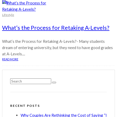
Pin
Lifestyle
What’s the Process for Retaking A-Levels?
What’s the Process for Retaking A-Levels?- Many students
dream of entering university, but they need to have good grades
at A-Levels....
READ MORE
RECENT POSTS
Why Couples Are Rethinking the Cost of Saying “I