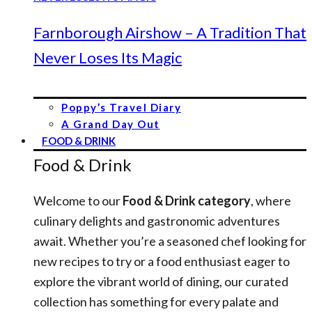
Farnborough Airshow – A Tradition That
Never Loses Its Magic
Poppy’s Travel Diary
A Grand Day Out
FOOD & DRINK
Food & Drink
Welcome to our
Food & Drink category
, where
culinary delights and gastronomic adventures
await. Whether you’re a seasoned chef looking for
new recipes to try or a food enthusiast eager to
explore the vibrant world of dining, our curated
collection has something for every palate and