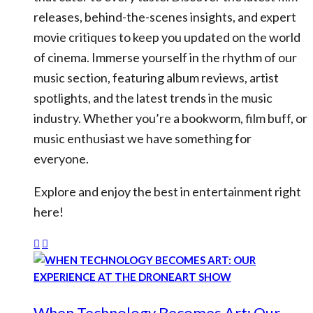
releases, behind-the-scenes insights, and expert
movie critiques to keep you updated on the world
of cinema. Immerse yourself in the rhythm of our
music section, featuring album reviews, artist
spotlights, and the latest trends in the music
industry. Whether you’re a bookworm, film buff, or
music enthusiast we have something for
everyone.
Explore and enjoy the best in entertainment right
here!
When Technology Becomes Art: Our