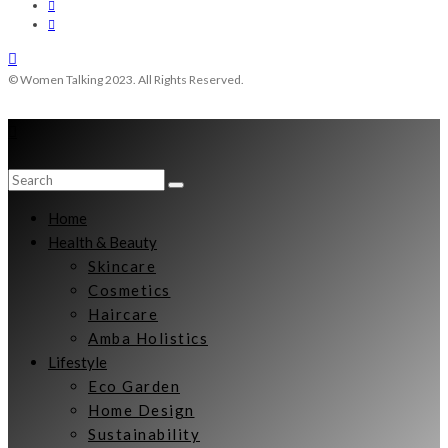
© Women Talking 2023. All Rights Reserved.
Home
Health & Beauty
Skincare
Cosmetics
Haircare
Amba Holistics
Lifestyle
Eco Garden
Home Design
Sustainability