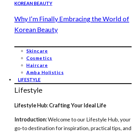
Why I’m Finally Embracing the World of
Korean Beauty
Skincare
Cosmetics
Haircare
Amba Holistics
LIFESTYLE
Lifestyle
Lifestyle Hub: Crafting Your Ideal Life
Introduction:
Welcome to our Lifestyle Hub, your
go-to destination for inspiration, practical tips, and