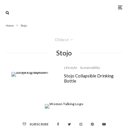
Home
Stojo
Oldest
Stojo
Lifestyle
Sustainability
Stojo Collapsible Drinking
Bottle
SUBSCRIBE