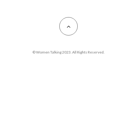
© Women Talking 2023. All Rights Reserved.