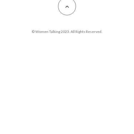
© Women Talking 2023. All Rights Reserved.