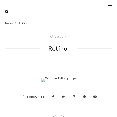
Home
Retinol
Oldest
Retinol
SUBSCRIBE