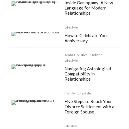
Inside Gamogamy: A New
Language for Modern
Relationships
Lifestyle
How to Celebrate Your
Anniversary
Amba Holistics
Holistic
Lifestyle
Navigating Astrological
Compatibility in
Relationships
Family
Lifestyle
Five Steps to Reach Your
Divorce Settlement with a
Foreign Spouse
Lifestyle