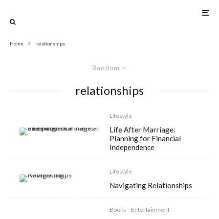
Home
relationships
Random
relationships
Lifestyle
Life After Marriage:
Planning for Financial
Independence
Lifestyle
Navigating Relationships
Books
Entertainment