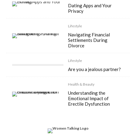
Dating Apps and Your
Privacy
Lifestyle
Navigating Financial
Settlements During
Divorce
Lifestyle
Are you a jealous partner?
Health & Beauty
Understanding the
Emotional Impact of
Erectile Dysfunction