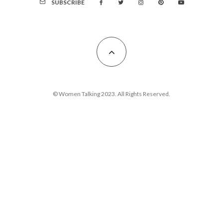
SUBSCRIBE
© Women Talking 2023. All Rights Reserved.