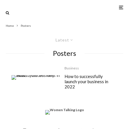
Home
Posters
Latest
Posters
Business
How to successfully
launch your business in
2022