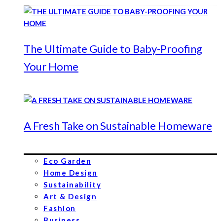
The Ultimate Guide to Baby-Proofing
Your Home
A Fresh Take on Sustainable Homeware
Eco Garden
Home Design
Sustainability
Art & Design
Fashion
Business