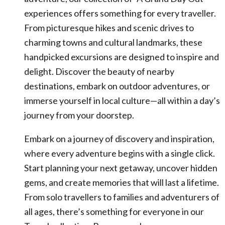
experiences offers something for every traveller.
From picturesque hikes and scenic drives to
charming towns and cultural landmarks, these
handpicked excursions are designed to inspire and
delight. Discover the beauty of nearby
destinations, embark on outdoor adventures, or
immerse yourself in local culture—all within a day’s
journey from your doorstep.
Embark on a journey of discovery and inspiration,
where every adventure begins with a single click.
Start planning your next getaway, uncover hidden
gems, and create memories that will last a lifetime.
From solo travellers to families and adventurers of
all ages, there’s something for everyone in our