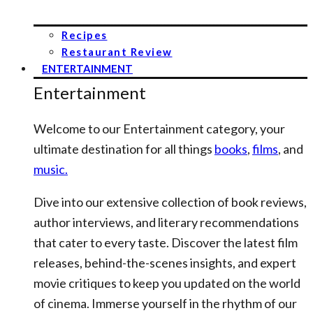
Recipes
Restaurant Review
ENTERTAINMENT
Entertainment
Welcome to our Entertainment category, your
ultimate destination for all things
books
,
films
, and
music.
Dive into our extensive collection of book reviews,
author interviews, and literary recommendations
that cater to every taste. Discover the latest film
releases, behind-the-scenes insights, and expert
movie critiques to keep you updated on the world
of cinema. Immerse yourself in the rhythm of our