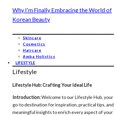
Why I’m Finally Embracing the World of
Korean Beauty
Skincare
Cosmetics
Haircare
Amba Holistics
LIFESTYLE
Lifestyle
Lifestyle Hub: Crafting Your Ideal Life
Introduction:
Welcome to our Lifestyle Hub, your
go-to destination for inspiration, practical tips, and
meaningful insights to enrich every aspect of your