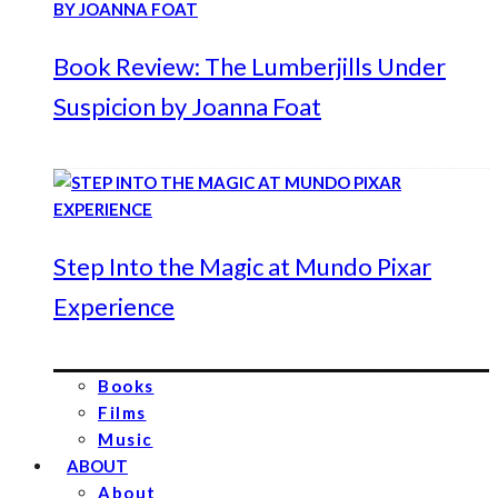
Book Review: The Lumberjills Under
Suspicion by Joanna Foat
Step Into the Magic at Mundo Pixar
Experience
Books
Films
Music
ABOUT
About