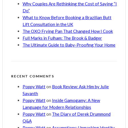
Why Couples Are Rethinking the Cost of Saying “I
Do”
What to Know Before Booking a Brazilian Butt
Lift Consultation in the UK
The OXO Frying Pan That Changed How I Cook
Full Marks in Fulham: The Brook & Badger
The Ultimate Guide to Baby-Proofing Your Home
RECENT COMMENTS
Poppy Watt
on
Book Review: Ask Him by Julie
Savanth
Poppy Watt
on
Inside Gamogamy: A New
Language for Modern Relationships
Poppy Watt
on
The Diary of Derek Drummond
Q&A
Poppy Watt
on
Assumptions: Unmasking Identity