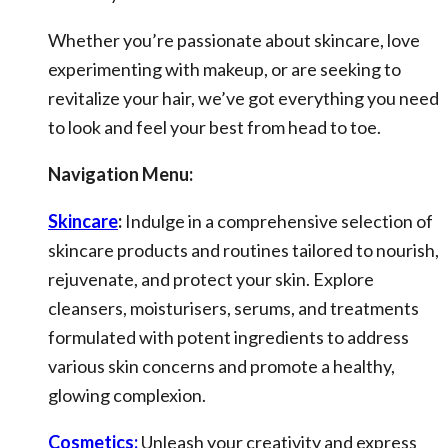
Whether you’re passionate about skincare, love
experimenting with makeup, or are seeking to
revitalize your hair, we’ve got everything you need
to look and feel your best from head to toe.
Navigation Menu:
Skincare
:
Indulge in a comprehensive selection of
skincare products and routines tailored to nourish,
rejuvenate, and protect your skin. Explore
cleansers, moisturisers, serums, and treatments
formulated with potent ingredients to address
various skin concerns and promote a healthy,
glowing complexion.
Cosmetics:
Unleash your creativity and express