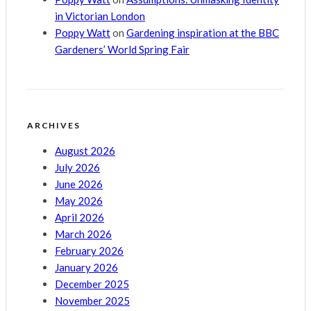
in Victorian London
Poppy Watt
on
Gardening inspiration at the BBC
Gardeners’ World Spring Fair
ARCHIVES
August 2026
July 2026
June 2026
May 2026
April 2026
March 2026
February 2026
January 2026
December 2025
November 2025