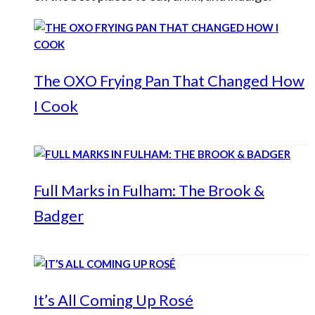
The OXO Frying Pan That Changed How
I Cook
Full Marks in Fulham: The Brook &
Badger
It’s All Coming Up Rosé