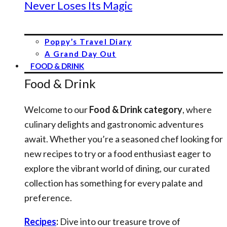
Never Loses Its Magic
Poppy’s Travel Diary
A Grand Day Out
FOOD & DRINK
Food & Drink
Welcome to our
Food & Drink category
, where
culinary delights and gastronomic adventures
await. Whether you’re a seasoned chef looking for
new recipes to try or a food enthusiast eager to
explore the vibrant world of dining, our curated
collection has something for every palate and
preference.
Recipes
:
Dive into our treasure trove of