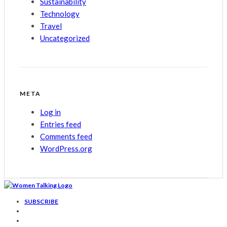
Sustainability
Technology
Travel
Uncategorized
META
Log in
Entries feed
Comments feed
WordPress.org
SUBSCRIBE