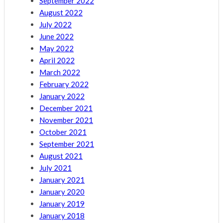
September 2022
August 2022
July 2022
June 2022
May 2022
April 2022
March 2022
February 2022
January 2022
December 2021
November 2021
October 2021
September 2021
August 2021
July 2021
January 2021
January 2020
January 2019
January 2018