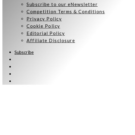
Subscribe to our eNewsletter
Competition Terms & Conditions
Privacy Policy
Cookie Policy
Editorial Policy
Affiliate Disclosure
Subscribe
Welcome to Women Talking.