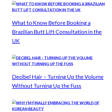
What to Know Before Booking a
Brazilian Butt Lift Consultation in the
UK
Decibel Hair – Turning Up the Volume
Without Turning Up the Fuss