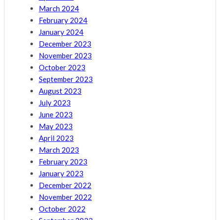
March 2024
February 2024
January 2024
December 2023
November 2023
October 2023
September 2023
August 2023
July 2023
June 2023
May 2023
April 2023
March 2023
February 2023
January 2023
December 2022
November 2022
October 2022