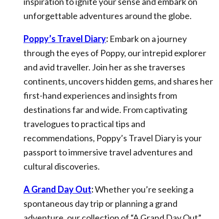
inspiration to ignite your sense and embark on
unforgettable adventures around the globe.
Poppy’s Travel Diary
:
Embark on a journey
through the eyes of Poppy, our intrepid explorer
and avid traveller. Join her as she traverses
continents, uncovers hidden gems, and shares her
first-hand experiences and insights from
destinations far and wide. From captivating
travelogues to practical tips and
recommendations, Poppy’s Travel Diary is your
passport to immersive travel adventures and
cultural discoveries.
A Grand Day Out
:
Whether you’re seeking a
spontaneous day trip or planning a grand
adventure, our collection of “A Grand Day Out”