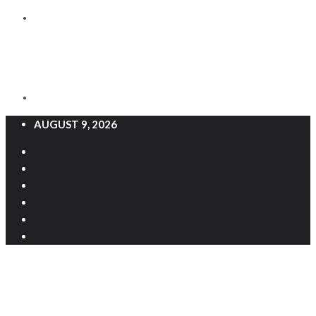
AUGUST 9, 2026