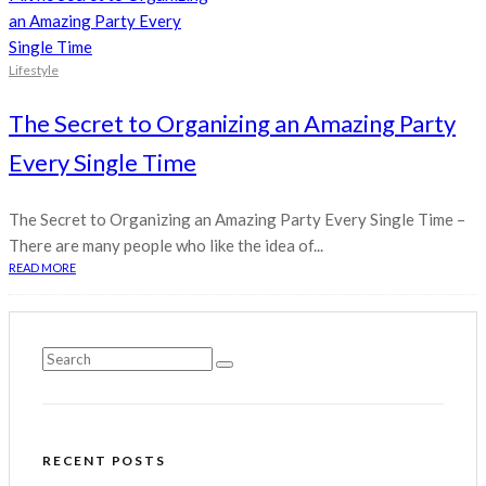
Lifestyle
The Secret to Organizing an Amazing Party
Every Single Time
The Secret to Organizing an Amazing Party Every Single Time –
There are many people who like the idea of...
READ MORE
RECENT POSTS