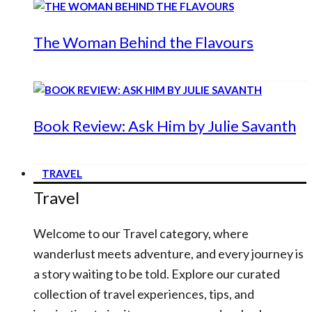
The Woman Behind the Flavours
Book Review: Ask Him by Julie Savanth
TRAVEL
Travel
Welcome to our Travel category, where
wanderlust meets adventure, and every journey is
a story waiting to be told. Explore our curated
collection of travel experiences, tips, and