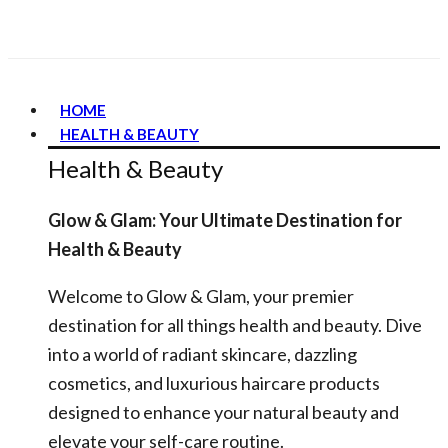
HOME
HEALTH & BEAUTY
Health & Beauty
Glow & Glam: Your Ultimate Destination for
Health & Beauty
Welcome to Glow & Glam, your premier
destination for all things health and beauty. Dive
into a world of radiant skincare, dazzling
cosmetics, and luxurious haircare products
designed to enhance your natural beauty and
elevate your self-care routine.