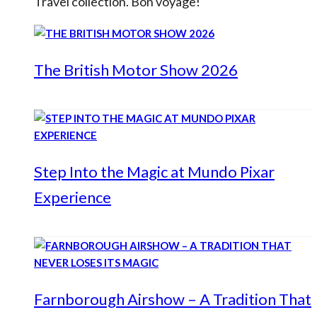
Travel collection. Bon voyage!
The British Motor Show 2026
Step Into the Magic at Mundo Pixar
Experience
Farnborough Airshow – A Tradition That