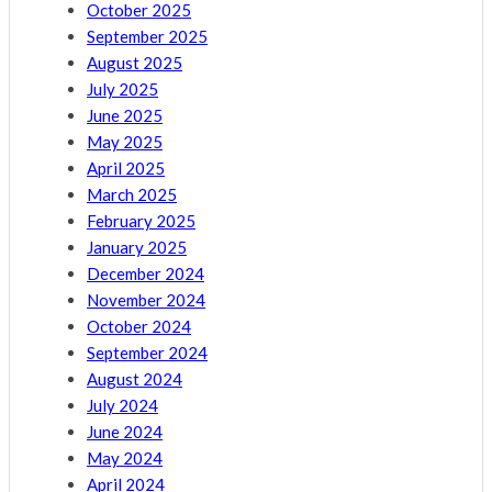
October 2025
September 2025
August 2025
July 2025
June 2025
May 2025
April 2025
March 2025
February 2025
January 2025
December 2024
November 2024
October 2024
September 2024
August 2024
July 2024
June 2024
May 2024
April 2024