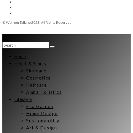
© Women Talking 2023. All Rights Reserved.
Home
Health & Beauty
Skincare
Cosmetics
Haircare
Amba Holistics
Lifestyle
Eco Garden
Home Design
Sustainability
Art & Design