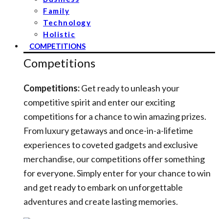
Family
Technology
Holistic
COMPETITIONS
Competitions
Competitions:
Get ready to unleash your
competitive spirit and enter our exciting
competitions for a chance to win amazing prizes.
From luxury getaways and once-in-a-lifetime
experiences to coveted gadgets and exclusive
merchandise, our competitions offer something
for everyone. Simply enter for your chance to win
and get ready to embark on unforgettable
adventures and create lasting memories.