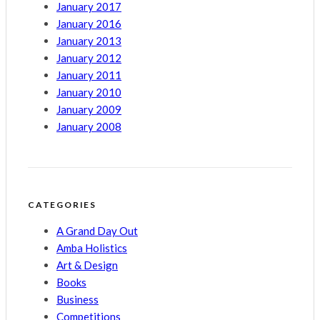
January 2017
January 2016
January 2013
January 2012
January 2011
January 2010
January 2009
January 2008
CATEGORIES
A Grand Day Out
Amba Holistics
Art & Design
Books
Business
Competitions