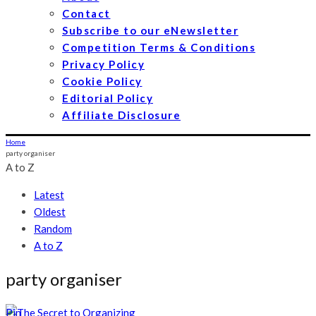
Contact
Subscribe to our eNewsletter
Competition Terms & Conditions
Privacy Policy
Cookie Policy
Editorial Policy
Affiliate Disclosure
Home
party organiser
A to Z
Latest
Oldest
Random
A to Z
party organiser
Pin