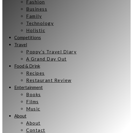
Fashion
Business
Family
Technology
Holistic
Competitions
Travel
Poppy’s Travel Diary
A Grand Day Out
Food & Drink
Recipes
Restaurant Review
Entertainment
Books
Films
Music
About
About
Contact