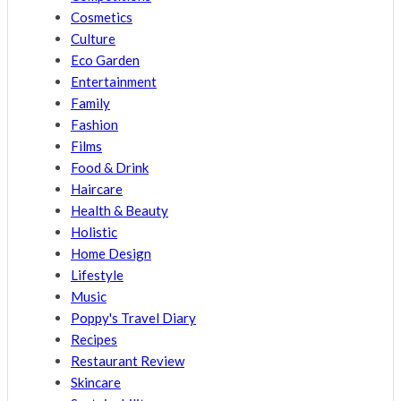
Cosmetics
Culture
Eco Garden
Entertainment
Family
Fashion
Films
Food & Drink
Haircare
Health & Beauty
Holistic
Home Design
Lifestyle
Music
Poppy's Travel Diary
Recipes
Restaurant Review
Skincare