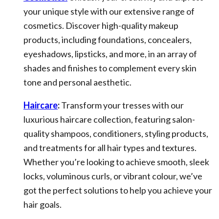
your unique style with our extensive range of
cosmetics. Discover high-quality makeup
products, including foundations, concealers,
eyeshadows, lipsticks, and more, in an array of
shades and finishes to complement every skin
tone and personal aesthetic.
Haircare
:
Transform your tresses with our
luxurious haircare collection, featuring salon-
quality shampoos, conditioners, styling products,
and treatments for all hair types and textures.
Whether you’re looking to achieve smooth, sleek
locks, voluminous curls, or vibrant colour, we’ve
got the perfect solutions to help you achieve your
hair goals.