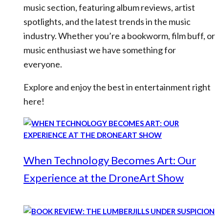
music section, featuring album reviews, artist
spotlights, and the latest trends in the music
industry. Whether you’re a bookworm, film buff, or
music enthusiast we have something for
everyone.
Explore and enjoy the best in entertainment right
here!
When Technology Becomes Art: Our
Experience at the DroneArt Show