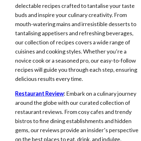
delectable recipes crafted to tantalise your taste
buds and inspire your culinary creativity. From
mouth-watering mains and irresistible desserts to
tantalising appetisers and refreshing beverages,
our collection of recipes covers a wide range of
cuisines and cooking styles. Whether you’re a
novice cook or a seasoned pro, our easy-to-follow
recipes will guide you through each step, ensuring
delicious results every time.
Restaurant Review
:
Embark on a culinary journey
around the globe with our curated collection of
restaurant reviews. From cosy cafes and trendy
bistros to fine dining establishments and hidden
gems, our reviews provide an insider’s perspective
on the best places to eat, drink, and indulge.