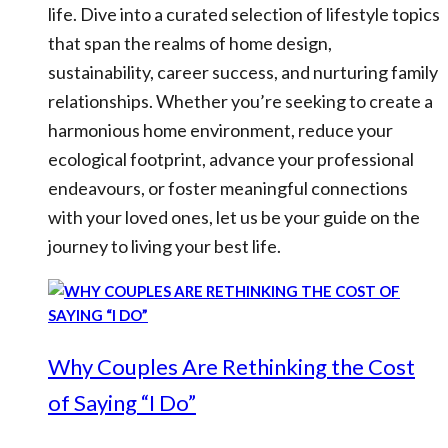
life. Dive into a curated selection of lifestyle topics
that span the realms of home design,
sustainability, career success, and nurturing family
relationships. Whether you’re seeking to create a
harmonious home environment, reduce your
ecological footprint, advance your professional
endeavours, or foster meaningful connections
with your loved ones, let us be your guide on the
journey to living your best life.
Why Couples Are Rethinking the Cost
of Saying “I Do”