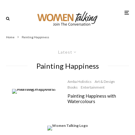
Home
Painting Happiness
Latest
Painting Happiness
Amba Holistics
Art & Design
Books
Entertainment
Painting Happiness with
Watercolours