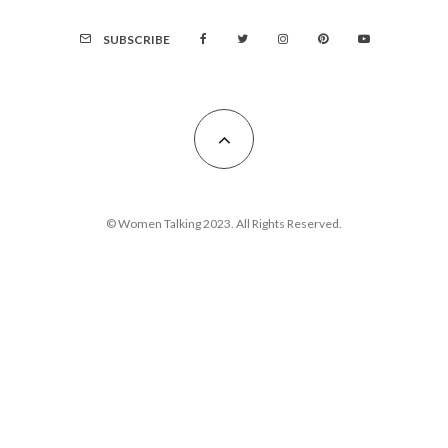
SUBSCRIBE
© Women Talking 2023. All Rights Reserved.