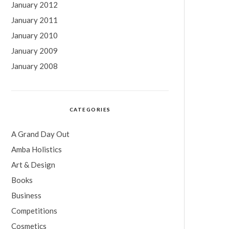
January 2012
January 2011
January 2010
January 2009
January 2008
CATEGORIES
A Grand Day Out
Amba Holistics
Art & Design
Books
Business
Competitions
Cosmetics