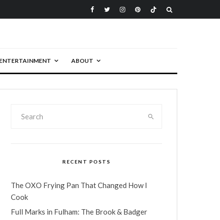
ENTERTAINMENT
ABOUT
RECENT POSTS
The OXO Frying Pan That Changed How I
Cook
Full Marks in Fulham: The Brook & Badger