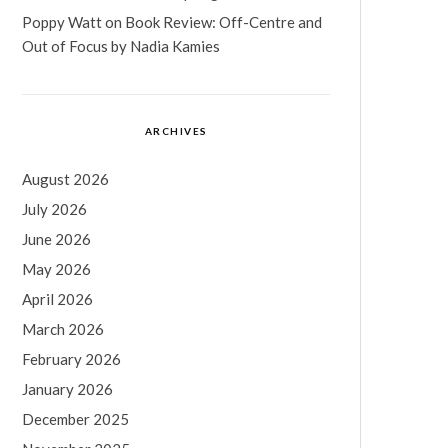
Poppy Watt
on
Book Review: Off-Centre and
Out of Focus by Nadia Kamies
ARCHIVES
August 2026
July 2026
June 2026
May 2026
April 2026
March 2026
February 2026
January 2026
December 2025