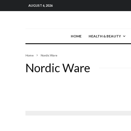
AUGUST 6, 2026
HOME
HEALTH & BEAUTY
Home
Nordic Ware
Nordic Ware