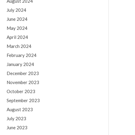
August 2024
July 2024
June 2024
May 2024
April 2024
March 2024
February 2024
January 2024
December 2023
November 2023
October 2023
September 2023
August 2023
July 2023
June 2023