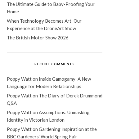
The Ultimate Guide to Baby-Proofing Your
Home
When Technology Becomes Art: Our
Experience at the DroneArt Show
The British Motor Show 2026
RECENT COMMENTS
Poppy Watt
on
Inside Gamogamy: A New
Language for Modern Relationships
Poppy Watt
on
The Diary of Derek Drummond
Q&A
Poppy Watt
on
Assumptions: Unmasking
Identity in Victorian London
Poppy Watt
on
Gardening inspiration at the
BBC Gardeners’ World Spring Fair