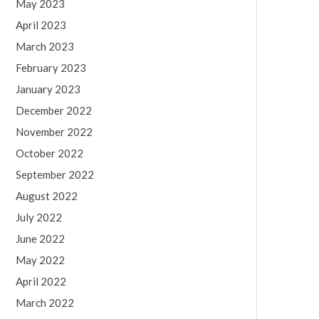
May 2023
April 2023
March 2023
February 2023
January 2023
December 2022
November 2022
October 2022
September 2022
August 2022
July 2022
June 2022
May 2022
April 2022
March 2022