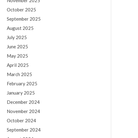
November 2025
October 2025
September 2025
August 2025
July 2025
June 2025
May 2025
April 2025
March 2025
February 2025
January 2025
December 2024
November 2024
October 2024
September 2024