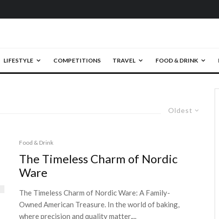
LIFESTYLE
COMPETITIONS
TRAVEL
FOOD & DRINK
Oldest
Food & Drink
The Timeless Charm of Nordic
Ware
The Timeless Charm of Nordic Ware: A Family-
Owned American Treasure. In the world of baking,
where precision and quality matter,...