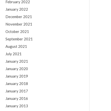
February 2022
January 2022
December 2021
November 2021
October 2021
September 2021
August 2021
July 2021
January 2021
January 2020
January 2019
January 2018
January 2017
January 2016
January 2013