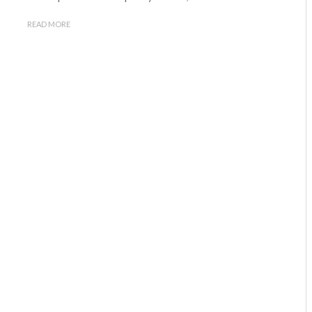
READ MORE