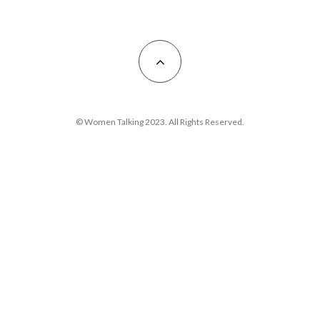
© Women Talking 2023. All Rights Reserved.