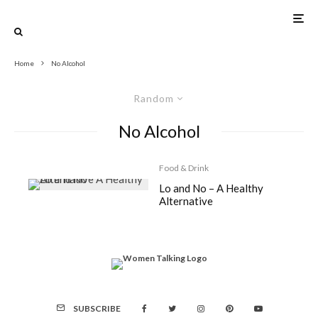
Home
No Alcohol
Random
No Alcohol
Food & Drink
Lo and No – A Healthy
Alternative
SUBSCRIBE