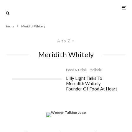
Home
Meridith Whitely
A to Z
Meridith Whitely
Food & Drink
Holistic
Lilly Light Talks To
Meredith Whitely
Founder Of Food At Heart