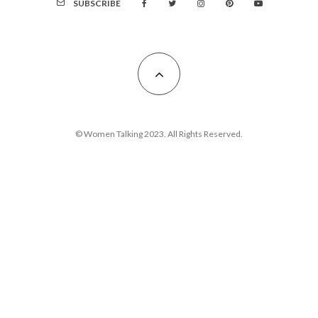
SUBSCRIBE
© Women Talking 2023. All Rights Reserved.