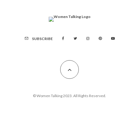
SUBSCRIBE
© Women Talking 2023. All Rights Reserved.