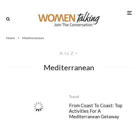
Home
Mediterranean
A to Z
Mediterranean
Travel
From Coast To Coast: Top
Activities For A
Mediterranean Getaway