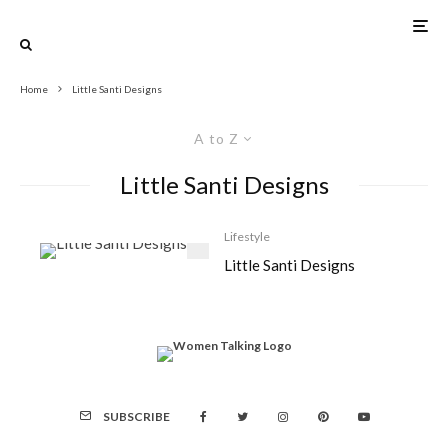
Home
Little Santi Designs
A to Z
Little Santi Designs
Lifestyle
Little Santi Designs
SUBSCRIBE