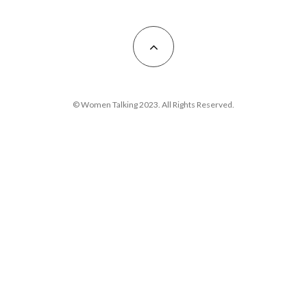
© Women Talking 2023. All Rights Reserved.