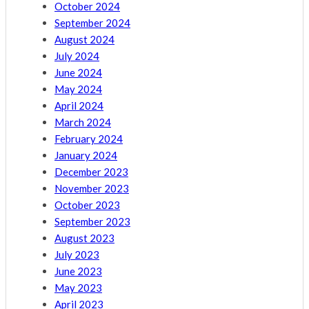
October 2024
September 2024
August 2024
July 2024
June 2024
May 2024
April 2024
March 2024
February 2024
January 2024
December 2023
November 2023
October 2023
September 2023
August 2023
July 2023
June 2023
May 2023
April 2023