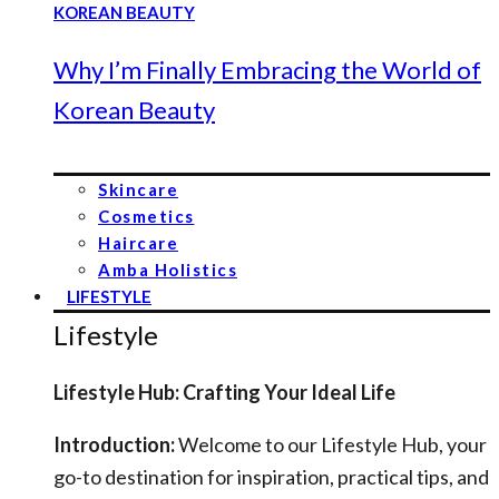
Why I’m Finally Embracing the World of
Korean Beauty
Skincare
Cosmetics
Haircare
Amba Holistics
LIFESTYLE
Lifestyle
Lifestyle Hub: Crafting Your Ideal Life
Introduction:
Welcome to our Lifestyle Hub, your
go-to destination for inspiration, practical tips, and