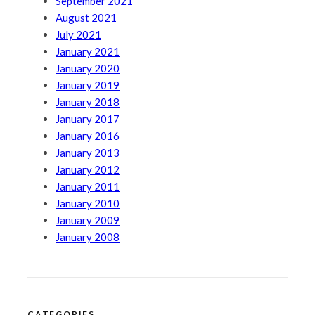
September 2021
August 2021
July 2021
January 2021
January 2020
January 2019
January 2018
January 2017
January 2016
January 2013
January 2012
January 2011
January 2010
January 2009
January 2008
CATEGORIES