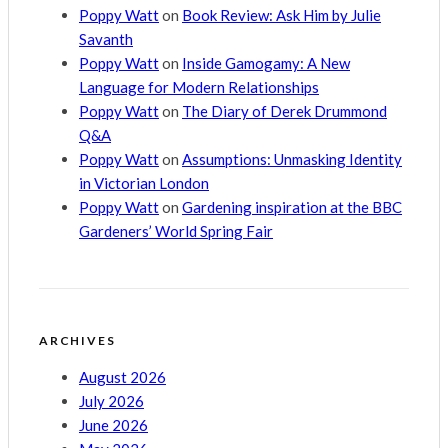
Poppy Watt
on
Book Review: Ask Him by Julie
Savanth
Poppy Watt
on
Inside Gamogamy: A New
Language for Modern Relationships
Poppy Watt
on
The Diary of Derek Drummond
Q&A
Poppy Watt
on
Assumptions: Unmasking Identity
in Victorian London
Poppy Watt
on
Gardening inspiration at the BBC
Gardeners’ World Spring Fair
ARCHIVES
August 2026
July 2026
June 2026