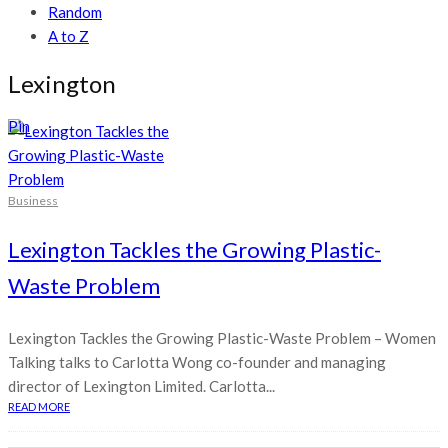
Random
A to Z
Lexington
Pin
Business
Lexington Tackles the Growing Plastic-
Waste Problem
Lexington Tackles the Growing Plastic-Waste Problem – Women
Talking talks to Carlotta Wong co-founder and managing
director of Lexington Limited. Carlotta...
READ MORE