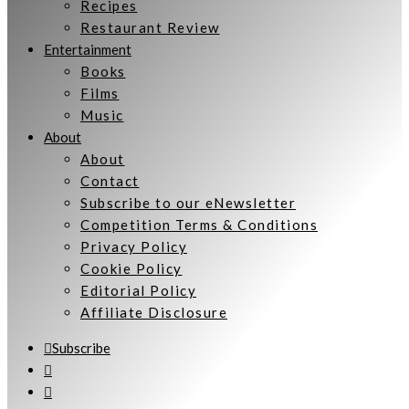
Recipes
Restaurant Review
Entertainment
Books
Films
Music
About
About
Contact
Subscribe to our eNewsletter
Competition Terms & Conditions
Privacy Policy
Cookie Policy
Editorial Policy
Affiliate Disclosure
Subscribe