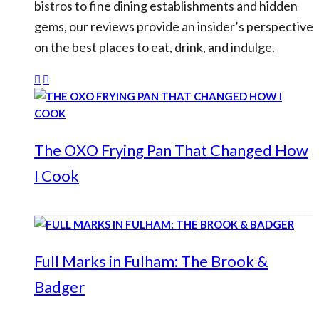
bistros to fine dining establishments and hidden
gems, our reviews provide an insider’s perspective
on the best places to eat, drink, and indulge.
The OXO Frying Pan That Changed How
I Cook
Full Marks in Fulham: The Brook &
Badger