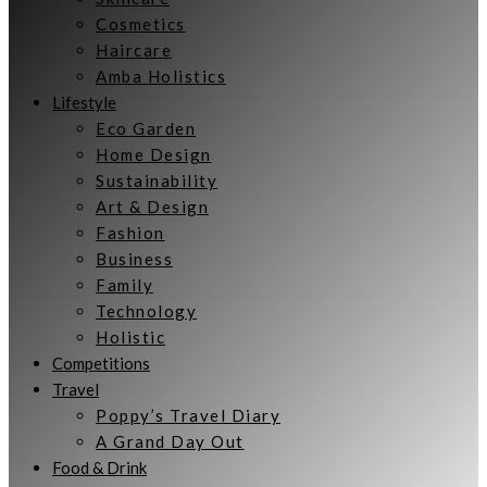
Cosmetics
Haircare
Amba Holistics
Lifestyle
Eco Garden
Home Design
Sustainability
Art & Design
Fashion
Business
Family
Technology
Holistic
Competitions
Travel
Poppy’s Travel Diary
A Grand Day Out
Food & Drink