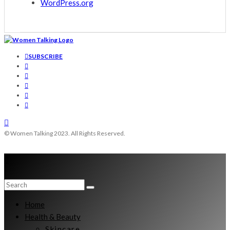
WordPress.org
SUBSCRIBE
© Women Talking 2023. All Rights Reserved.
Home
Health & Beauty
Skincare