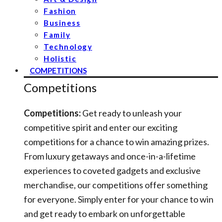
Fashion
Business
Family
Technology
Holistic
COMPETITIONS
Competitions
Competitions:
Get ready to unleash your
competitive spirit and enter our exciting
competitions for a chance to win amazing prizes.
From luxury getaways and once-in-a-lifetime
experiences to coveted gadgets and exclusive
merchandise, our competitions offer something
for everyone. Simply enter for your chance to win
and get ready to embark on unforgettable