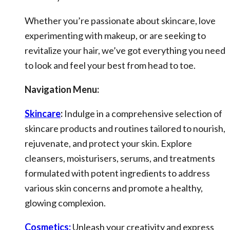
Whether you’re passionate about skincare, love
experimenting with makeup, or are seeking to
revitalize your hair, we’ve got everything you need
to look and feel your best from head to toe.
Navigation Menu:
Skincare
:
Indulge in a comprehensive selection of
skincare products and routines tailored to nourish,
rejuvenate, and protect your skin. Explore
cleansers, moisturisers, serums, and treatments
formulated with potent ingredients to address
various skin concerns and promote a healthy,
glowing complexion.
Cosmetics:
Unleash your creativity and express