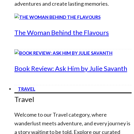
adventures and create lasting memories.
The Woman Behind the Flavours
Book Review: Ask Him by Julie Savanth
TRAVEL
Travel
Welcome to our Travel category, where
wanderlust meets adventure, and every journey is
a story waiting to be told. Explore our curated