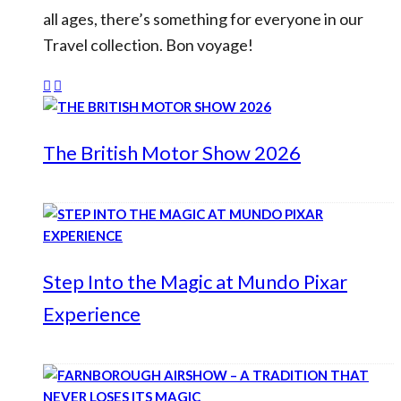
all ages, there’s something for everyone in our
Travel collection. Bon voyage!
The British Motor Show 2026
Step Into the Magic at Mundo Pixar
Experience