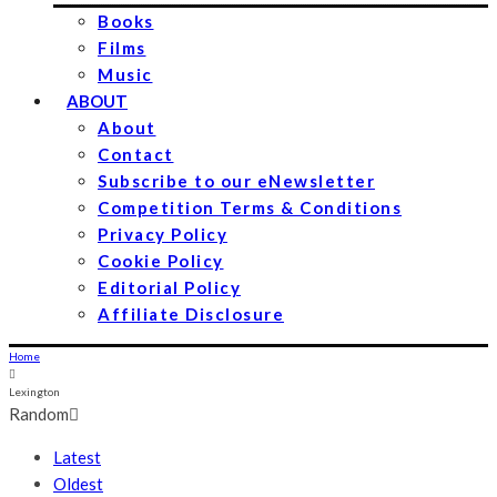
Books
Films
Music
ABOUT
About
Contact
Subscribe to our eNewsletter
Competition Terms & Conditions
Privacy Policy
Cookie Policy
Editorial Policy
Affiliate Disclosure
Home
Lexington
Random
Latest
Oldest