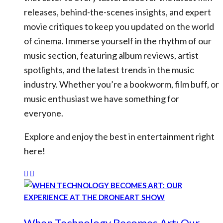
releases, behind-the-scenes insights, and expert
movie critiques to keep you updated on the world
of cinema. Immerse yourself in the rhythm of our
music section, featuring album reviews, artist
spotlights, and the latest trends in the music
industry. Whether you’re a bookworm, film buff, or
music enthusiast we have something for
everyone.
Explore and enjoy the best in entertainment right
here!
When Technology Becomes Art: Our