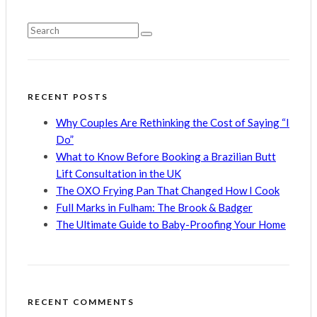
RECENT POSTS
Why Couples Are Rethinking the Cost of Saying “I
Do”
What to Know Before Booking a Brazilian Butt
Lift Consultation in the UK
The OXO Frying Pan That Changed How I Cook
Full Marks in Fulham: The Brook & Badger
The Ultimate Guide to Baby-Proofing Your Home
RECENT COMMENTS