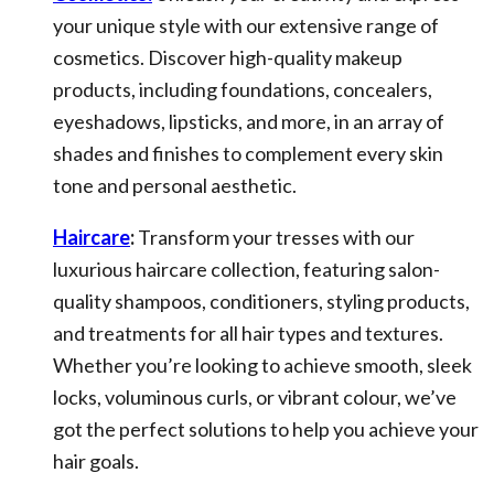
your unique style with our extensive range of
cosmetics. Discover high-quality makeup
products, including foundations, concealers,
eyeshadows, lipsticks, and more, in an array of
shades and finishes to complement every skin
tone and personal aesthetic.
Haircare
:
Transform your tresses with our
luxurious haircare collection, featuring salon-
quality shampoos, conditioners, styling products,
and treatments for all hair types and textures.
Whether you’re looking to achieve smooth, sleek
locks, voluminous curls, or vibrant colour, we’ve
got the perfect solutions to help you achieve your
hair goals.