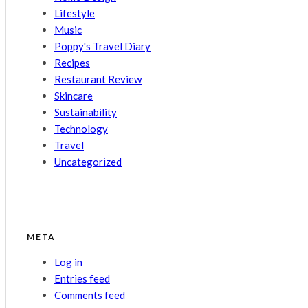
Lifestyle
Music
Poppy's Travel Diary
Recipes
Restaurant Review
Skincare
Sustainability
Technology
Travel
Uncategorized
META
Log in
Entries feed
Comments feed