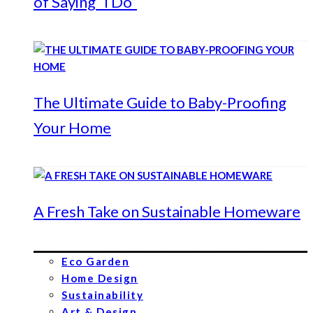
of Saying “I Do”
The Ultimate Guide to Baby-Proofing
Your Home
A Fresh Take on Sustainable Homeware
Eco Garden
Home Design
Sustainability
Art & Design