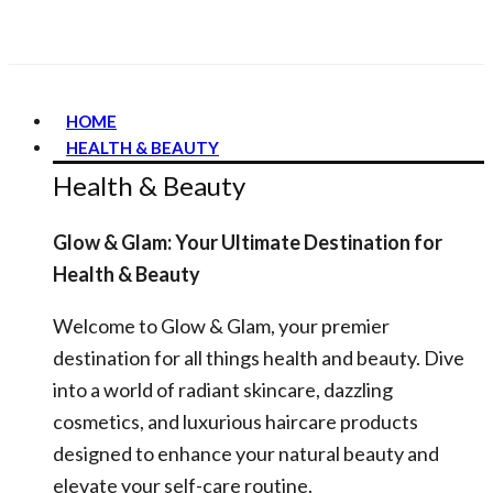
HOME
HEALTH & BEAUTY
Health & Beauty
Glow & Glam: Your Ultimate Destination for
Health & Beauty
Welcome to Glow & Glam, your premier
destination for all things health and beauty. Dive
into a world of radiant skincare, dazzling
cosmetics, and luxurious haircare products
designed to enhance your natural beauty and
elevate your self-care routine.