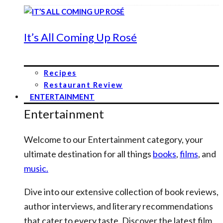
It’s All Coming Up Rosé
Recipes
Restaurant Review
ENTERTAINMENT
Entertainment
Welcome to our Entertainment category, your
ultimate destination for all things
books
,
films
, and
music.
Dive into our extensive collection of book reviews,
author interviews, and literary recommendations
that cater to every taste. Discover the latest film