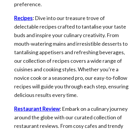
preference.
Recipes
:
Dive into our treasure trove of
delectable recipes crafted to tantalise your taste
buds and inspire your culinary creativity. From
mouth-watering mains and irresistible desserts to
tantalising appetisers and refreshing beverages,
our collection of recipes covers a wide range of
cuisines and cooking styles. Whether you’re a
novice cook or a seasoned pro, our easy-to-follow
recipes will guide you through each step, ensuring
delicious results every time.
Restaurant Review
:
Embark on a culinary journey
around the globe with our curated collection of
restaurant reviews. From cosy cafes and trendy