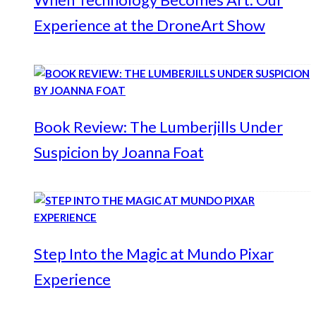
Experience at the DroneArt Show
Book Review: The Lumberjills Under
Suspicion by Joanna Foat
Step Into the Magic at Mundo Pixar
Experience