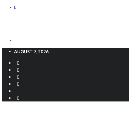
AUGUST 7, 2026