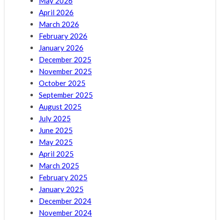
May 2026
April 2026
March 2026
February 2026
January 2026
December 2025
November 2025
October 2025
September 2025
August 2025
July 2025
June 2025
May 2025
April 2025
March 2025
February 2025
January 2025
December 2024
November 2024