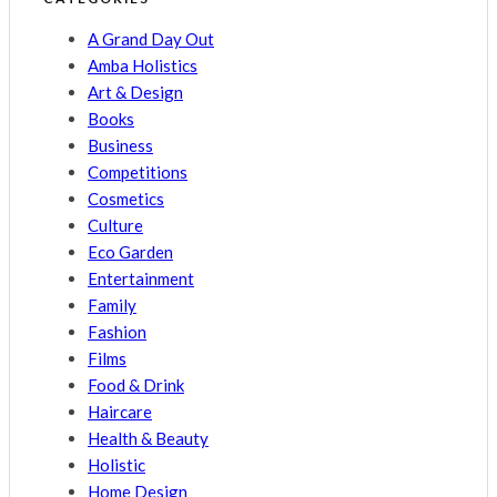
A Grand Day Out
Amba Holistics
Art & Design
Books
Business
Competitions
Cosmetics
Culture
Eco Garden
Entertainment
Family
Fashion
Films
Food & Drink
Haircare
Health & Beauty
Holistic
Home Design