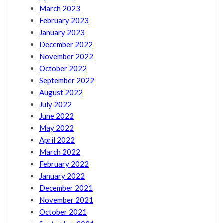
March 2023
February 2023
January 2023
December 2022
November 2022
October 2022
September 2022
August 2022
July 2022
June 2022
May 2022
April 2022
March 2022
February 2022
January 2022
December 2021
November 2021
October 2021