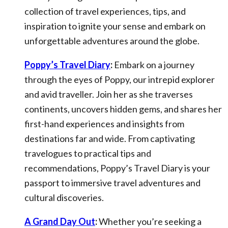
collection of travel experiences, tips, and
inspiration to ignite your sense and embark on
unforgettable adventures around the globe.
Poppy’s Travel Diary
:
Embark on a journey
through the eyes of Poppy, our intrepid explorer
and avid traveller. Join her as she traverses
continents, uncovers hidden gems, and shares her
first-hand experiences and insights from
destinations far and wide. From captivating
travelogues to practical tips and
recommendations, Poppy’s Travel Diary is your
passport to immersive travel adventures and
cultural discoveries.
A Grand Day Out
:
Whether you’re seeking a