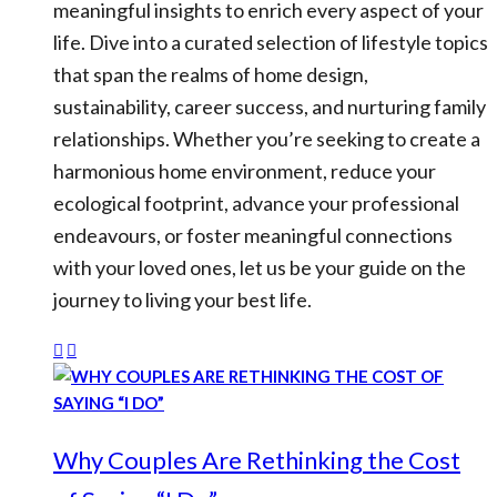
meaningful insights to enrich every aspect of your
life. Dive into a curated selection of lifestyle topics
that span the realms of home design,
sustainability, career success, and nurturing family
relationships. Whether you’re seeking to create a
harmonious home environment, reduce your
ecological footprint, advance your professional
endeavours, or foster meaningful connections
with your loved ones, let us be your guide on the
journey to living your best life.
Why Couples Are Rethinking the Cost