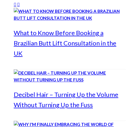
What to Know Before Booking a
Brazilian Butt Lift Consultation in the
UK
Decibel Hair – Turning Up the Volume
Without Turning Up the Fuss