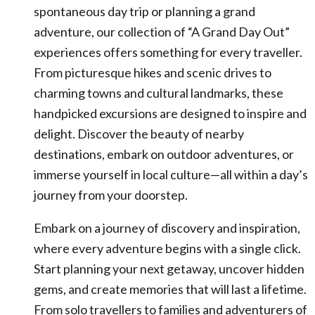
spontaneous day trip or planning a grand
adventure, our collection of “A Grand Day Out”
experiences offers something for every traveller.
From picturesque hikes and scenic drives to
charming towns and cultural landmarks, these
handpicked excursions are designed to inspire and
delight. Discover the beauty of nearby
destinations, embark on outdoor adventures, or
immerse yourself in local culture—all within a day’s
journey from your doorstep.
Embark on a journey of discovery and inspiration,
where every adventure begins with a single click.
Start planning your next getaway, uncover hidden
gems, and create memories that will last a lifetime.
From solo travellers to families and adventurers of