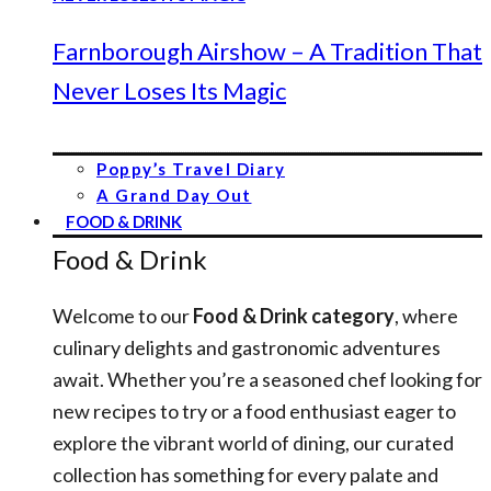
Farnborough Airshow – A Tradition That
Never Loses Its Magic
Poppy’s Travel Diary
A Grand Day Out
FOOD & DRINK
Food & Drink
Welcome to our
Food & Drink category
, where
culinary delights and gastronomic adventures
await. Whether you’re a seasoned chef looking for
new recipes to try or a food enthusiast eager to
explore the vibrant world of dining, our curated
collection has something for every palate and